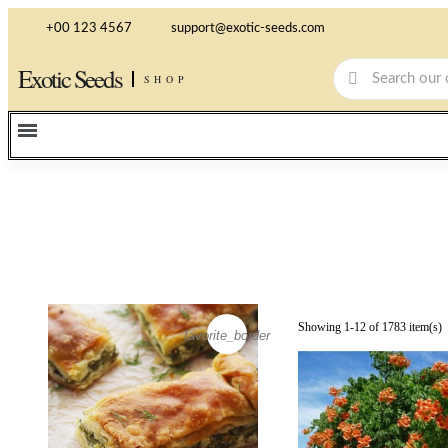
+00 123 4567
support@exotic-seeds.com
Exotic Seeds
SHOP
Showing 1-12 of 1783 item(s)
favorite_border