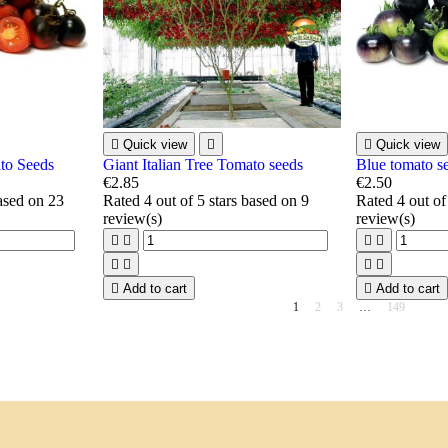

Quick view


Quick view
to Seeds
Giant Italian Tree Tomato seeds
Blue tomato s
€2.85
€2.50
based on
23
Rated
4
out of 5 stars based on
9
Rated
4
out of
review(s)
review(s)









Add to cart

Add to cart
1
2
3
…
149