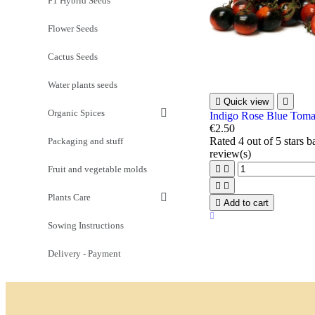
F1 Hybrid Seeds
Flower Seeds
Cactus Seeds
Water plants seeds

Quick view

Organic Spices
Indigo Rose Blue Toma
€2.50
Rated
4
out of 5 stars 
Packaging and stuff
review(s)
Fruit and vegetable molds




Plants Care

Add to cart
Sowing Instructions
Delivery - Payment