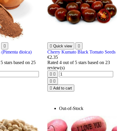


Quick view

 (Pimenta dioica)
Cherry Kumato Black Tomato Seeds
€2.35
 5 stars based on
25
Rated
4
out of 5 stars based on
23
review(s)





Add to cart
Out-of-Stock