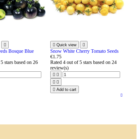


Quick view

eeds Bosque Blue
Snow White Cherry Tomato Seeds
€1.75
 5 stars based on
26
Rated
4
out of 5 stars based on
24
review(s)





Add to cart