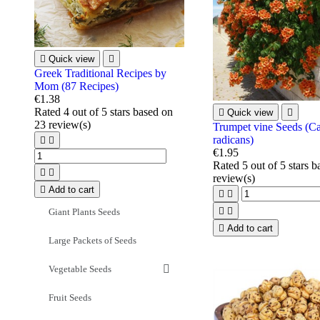

Quick view

Greek Traditional Recipes by
Mom (87 Recipes)
€1.38
Rated
4
out of 5 stars based on

Quick view

23
review(s)
Trumpet vine Seeds (C
radicans)


€1.95
Rated
5
out of 5 stars 


review(s)

Add to cart




Giant Plants Seeds

Add to cart
Large Packets of Seeds
Vegetable Seeds
Fruit Seeds