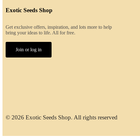
Exotic Seeds Shop
Get exclusive offers, inspiration, and lots more to help
bring your ideas to life. All for free.
Join or log in
© 2026 Exotic Seeds Shop. All rights reserved