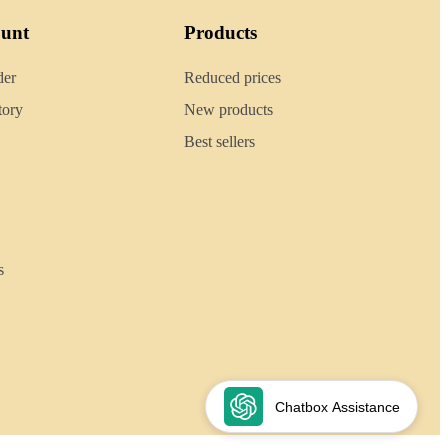
ount
Products
der
Reduced prices
tory
New products
Best sellers
s
Chatbox Assistance