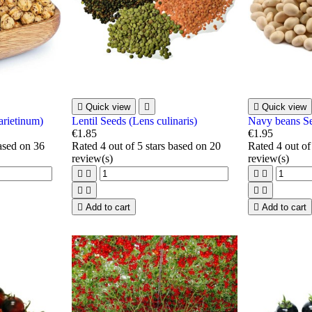

Quick view


Quick view
arietinum)
Lentil Seeds (Lens culinaris)
Navy beans S
€1.85
€1.95
based on
36
Rated
4
out of 5 stars based on
20
Rated
4
out of
review(s)
review(s)









Add to cart

Add to cart