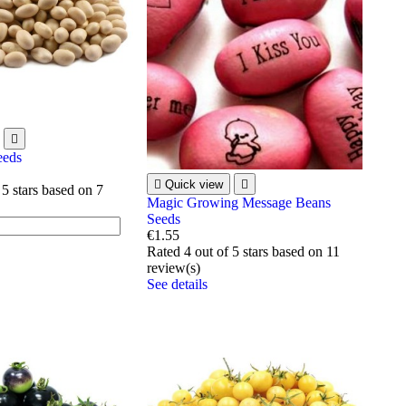

eeds

Quick view

 5 stars based on
7
Magic Growing Message Beans
Seeds
€1.55
Rated
4
out of 5 stars based on
11
review(s)
See details