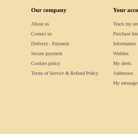
Our company
Your acc
About us
Track my or
Contact us
Purchase his
Delivery - Payment
Information
Secure payment
Wishlist
Cookies policy
My alerts
Terms of Service & Refund Policy
Addresses
My message