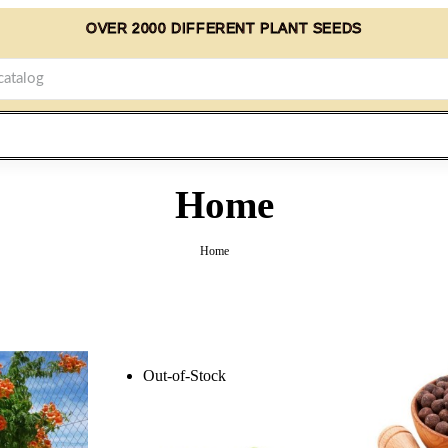
OVER 2000 DIFFERENT PLANT SEEDS
Home
Home
Out-of-Stock