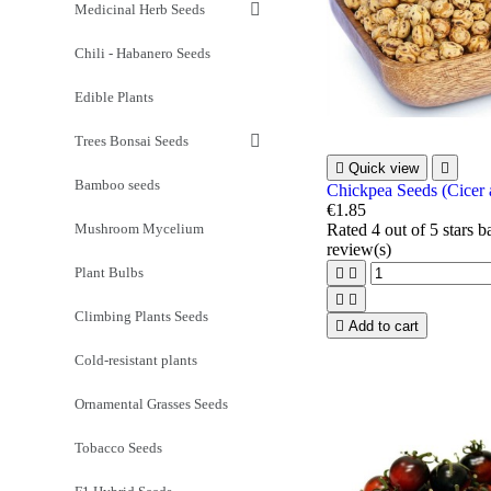
Medicinal Herb Seeds
Chili - Habanero Seeds
Edible Plants
Trees Bonsai Seeds

Quick view

Bamboo seeds
Chickpea Seeds (Cicer 
€1.85
Mushroom Mycelium
Rated
4
out of 5 stars 
review(s)
Plant Bulbs




Climbing Plants Seeds

Add to cart
Cold-resistant plants
Ornamental Grasses Seeds
Tobacco Seeds