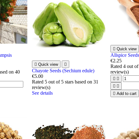

Quick view
ampsis
Allspice Seeds
€2.25

Quick view

Rated
4
out of
Chayote Seeds (Sechium edule)
based on
40
review(s)
€5.00


Rated
5
out of 5 stars based on
31


review(s)
See details

Add to cart