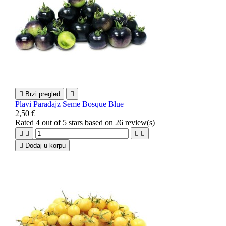

Brzi pregled

Plavi Paradajz Seme Bosque Blue
2,50 €
Rated
4
out of 5 stars based on
26
review(s)





Dodaj u korpu