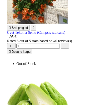

Brzi pregled

Cvet Tekoma Seme (Campsis radicans)
1,95 €
Rated
5
out of 5 stars based on
40
review(s)





Dodaj u korpu
Out-of-Stock