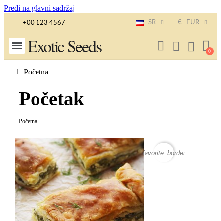
Pređi na glavni sadržaj
SR
€
EUR
+00 123 4567
Exotic Seeds
Početna
Početak
Početna
favorite_border