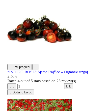

Brzi pregled

“INDIGO ROSE” Sjeme Rajčice – Organski uzgoj
2,50 €
Rated
4
out of 5 stars based on
23
review(s)





Dodaj u korpu