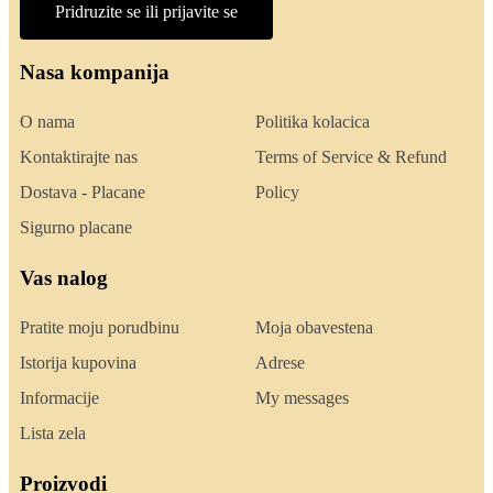
Pridruzite se ili prijavite se
Nasa kompanija
O nama
Politika kolacica
Kontaktirajte nas
Terms of Service & Refund
Dostava - Placane
Policy
Sigurno placane
Vas nalog
Pratite moju porudbinu
Moja obavestena
Istorija kupovina
Adrese
Informacije
My messages
Lista zela
Proizvodi