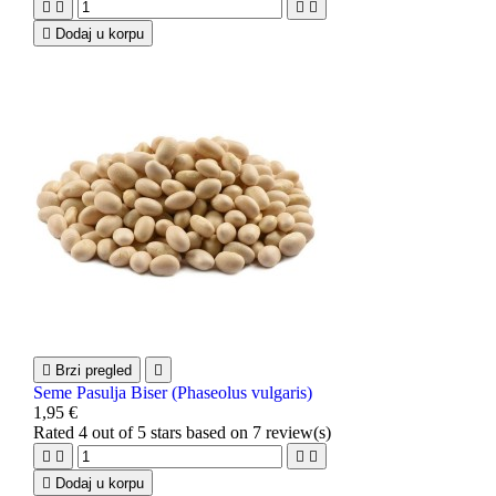





Dodaj u korpu

Brzi pregled

Seme Pasulja Biser (Phaseolus vulgaris)
1,95 €
Rated
4
out of 5 stars based on
7
review(s)





Dodaj u korpu