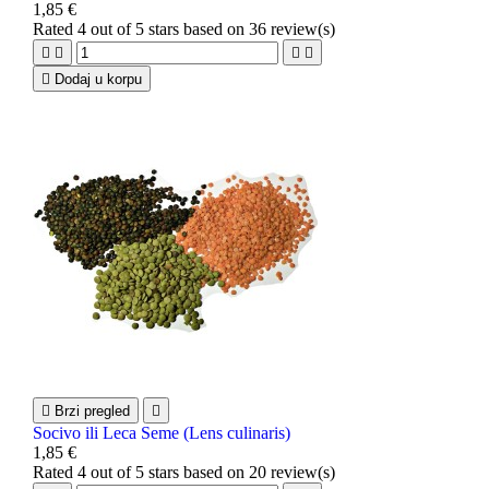
1,85 €
Rated
4
out of 5 stars based on
36
review(s)





Dodaj u korpu

Brzi pregled

Socivo ili Leca Seme (Lens culinaris)
1,85 €
Rated
4
out of 5 stars based on
20
review(s)