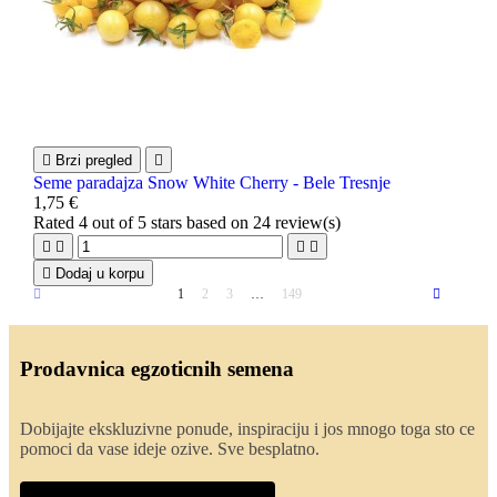

Brzi pregled

Seme paradajza Snow White Cherry - Bele Tresnje
1,75 €
Rated
4
out of 5 stars based on
24
review(s)





Dodaj u korpu
1
2
3
…
149
Prodavnica egzoticnih semena
Dobijajte ekskluzivne ponude, inspiraciju i jos mnogo toga sto ce
pomoci da vase ideje ozive. Sve besplatno.