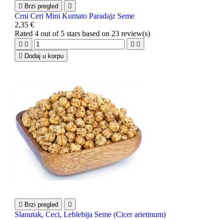

Brzi pregled

Crni Ceri Mini Kumato Paradajz Seme
2,35 €
Rated
4
out of 5 stars based on
23
review(s)





Dodaj u korpu

Brzi pregled

Slanutak, Ceci, Leblebija Seme (Cicer arietinum)