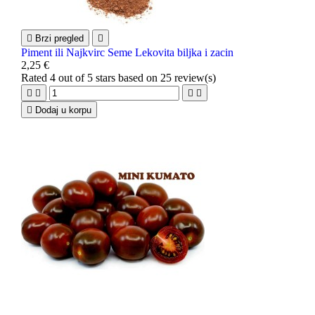

Brzi pregled

Piment ili Najkvirc Seme Lekovita biljka i zacin
2,25 €
Rated
4
out of 5 stars based on
25
review(s)





Dodaj u korpu