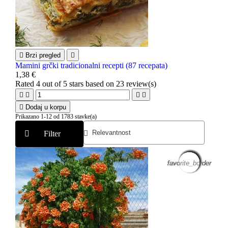

Brzi pregled

Mamini grčki tradicionalni recepti (87 recepata)
1,38 €
Rated
4
out of 5 stars based on
23
review(s)





Dodaj u korpu
Prikazano 1-12 od 1783 stavke(a)
Filter
favorite_border
favorite_border
favorite_border
favorite_border
favorite_border
favorite_border
favorite_border
favorite_border
favorite_border
favorite_border
favorite_border
favorite_border