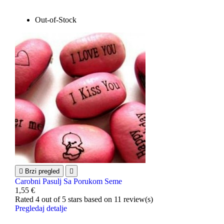
Out-of-Stock

Brzi pregled

Carobni Pasulj Sa Porukom Seme
1,55 €
Rated
4
out of 5 stars based on
11
review(s)
Pregledaj detalje