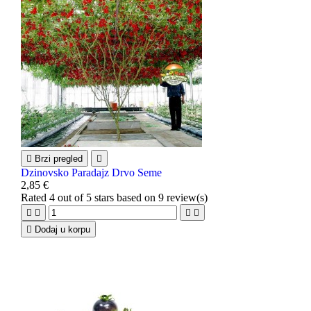

Brzi pregled

Dzinovsko Paradajz Drvo Seme
2,85 €
Rated
4
out of 5 stars based on
9
review(s)





Dodaj u korpu