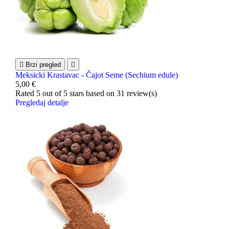

Brzi pregled

Meksicki Krastavac - Čajot Seme (Sechium edule)
5,00 €
Rated
5
out of 5 stars based on
31
review(s)
Pregledaj detalje