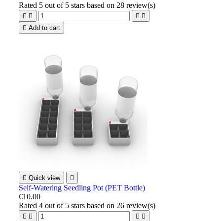
Rated
5
out of 5 stars based on
28
review(s)





Add to cart

Quick view

Self-Watering Seedling Pot (PET Bottle)
€10.00
Rated
4
out of 5 stars based on
26
review(s)



