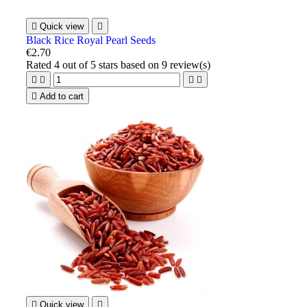

Quick view

Black Rice Royal Pearl Seeds
€2.70
Rated
4
out of 5 stars based on
9
review(s)





Add to cart

Quick view
