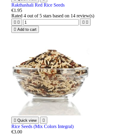
Rakthashali Red Rice Seeds
€1.95
Rated
4
out of 5 stars based on
14
review(s)





Add to cart

Quick view

Rice Seeds (Mix Colors Integral)
€3.00