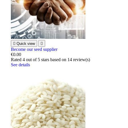

Quick view

Become our seed supplier
€0.00
Rated
4
out of 5 stars based on
14
review(s)
See details