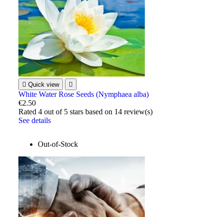

Quick view

White Water Rose Seeds (Nymphaea alba)
€2.50
Rated
4
out of 5 stars based on
14
review(s)
See details
Out-of-Stock