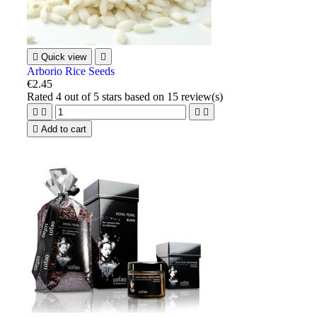

Quick view

Arborio Rice Seeds
€2.45
Rated
4
out of 5 stars based on
15
review(s)





Add to cart