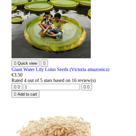

Quick view

Giant Water Lily Lotus Seeds (Victoria amazonica)
€3.50
Rated
4
out of 5 stars based on
16
review(s)





Add to cart