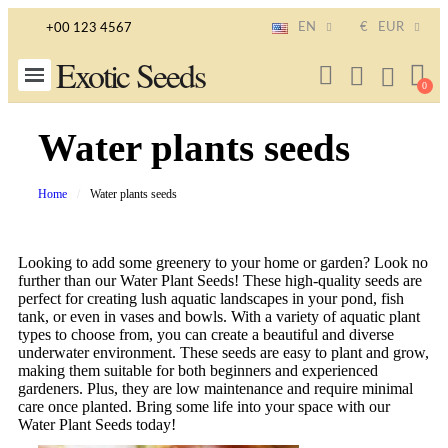
EN
€
EUR
+00 123 4567
Exotic Seeds
Water plants seeds
Home
Water plants seeds
Looking to add some greenery to your home or garden? Look no
further than our Water Plant Seeds! These high-quality seeds are
perfect for creating lush aquatic landscapes in your pond, fish
tank, or even in vases and bowls. With a variety of aquatic plant
types to choose from, you can create a beautiful and diverse
underwater environment. These seeds are easy to plant and grow,
making them suitable for both beginners and experienced
gardeners. Plus, they are low maintenance and require minimal
care once planted. Bring some life into your space with our
Water Plant Seeds today!