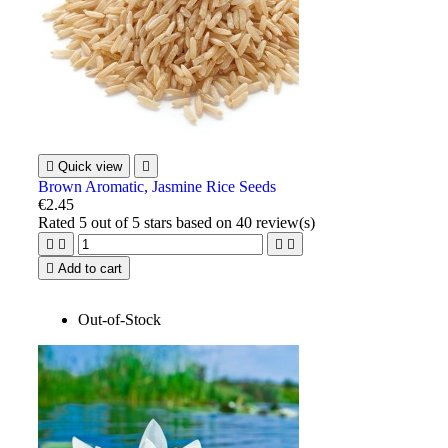

Quick view

Brown Aromatic, Jasmine Rice Seeds
€2.45
Rated
5
out of 5 stars based on
40
review(s)





Add to cart
Out-of-Stock