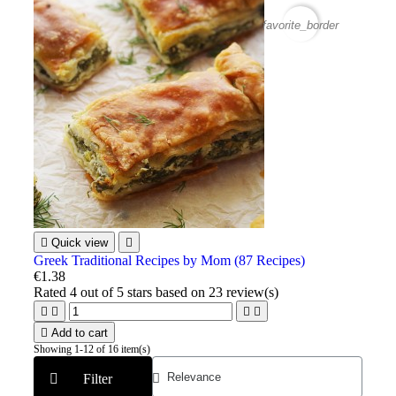
favorite_border

Quick view

Greek Traditional Recipes by Mom (87 Recipes)
€1.38
Rated
4
out of 5 stars based on
23
review(s)





Add to cart
Showing 1-12 of 16 item(s)
Filter