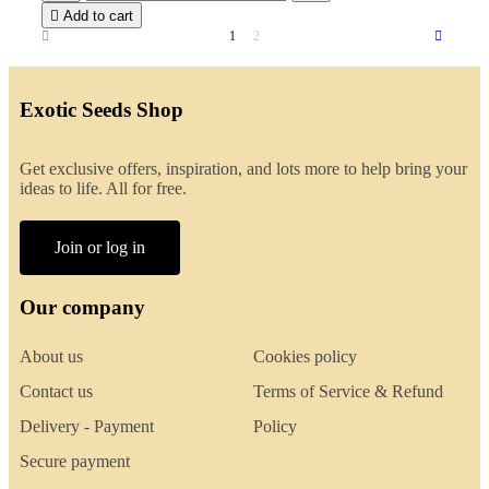

Add to cart
1
2
Exotic Seeds Shop
Get exclusive offers, inspiration, and lots more to help bring your
ideas to life. All for free.
Join or log in
Our company
About us
Cookies policy
Contact us
Terms of Service & Refund
Delivery - Payment
Policy
Secure payment