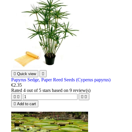

Quick view

Papyrus Sedge, Paper Reed Seeds (Cyperus papyrus)
€2.35
Rated
4
out of 5 stars based on
9
review(s)





Add to cart