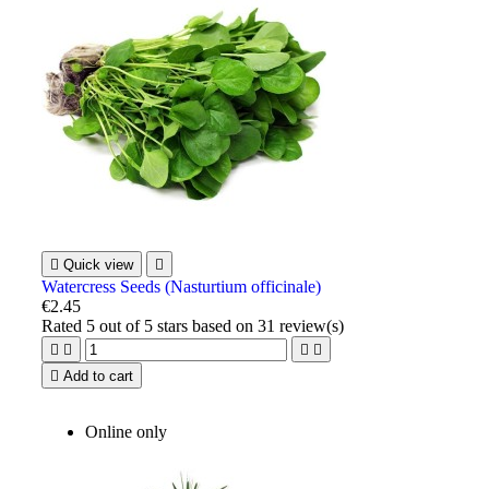

Quick view

Watercress Seeds (Nasturtium officinale)
€2.45
Rated
5
out of 5 stars based on
31
review(s)





Add to cart
Online only