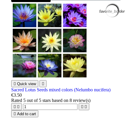
favorite_border
favorite_border
favorite_border
favorite_border
favorite_border
favorite_border
favorite_border
favorite_border
favorite_border
favorite_border
favorite_border
favorite_border

Quick view

Sacred Lotus Seeds mixed colors (Nelumbo nucifera)
€3.50
Rated
5
out of 5 stars based on
8
review(s)





Add to cart