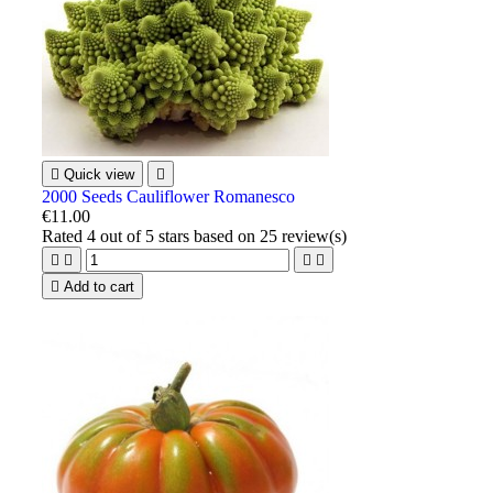

Quick view

2000 Seeds Cauliflower Romanesco
€11.00
Rated
4
out of 5 stars based on
25
review(s)





Add to cart