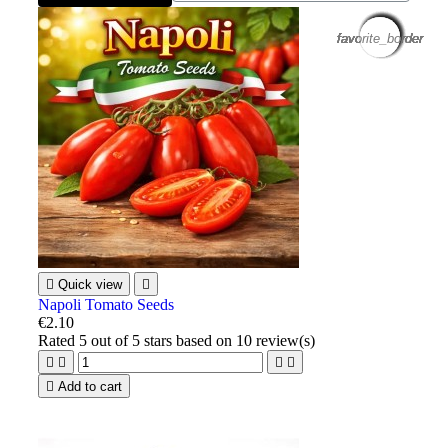
favorite_border
favorite_border
favorite_border
favorite_border
favorite_border
favorite_border
favorite_border
favorite_border
favorite_border
favorite_border
favorite_border
favorite_border

Quick view

Napoli Tomato Seeds
€2.10
Rated
5
out of 5 stars based on
10
review(s)





Add to cart