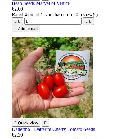
Bean Seeds Marvel of Venice
€2.00
Rated
4
out of 5 stars based on
20
review(s)





Add to cart

Quick view

Datterino - Datterini Cherry Tomato Seeds
€2.30