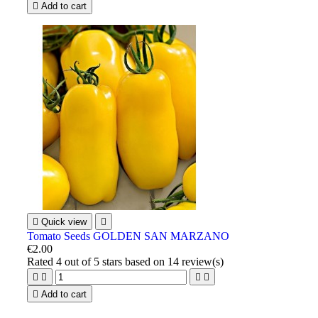

Add to cart

Quick view

Tomato Seeds GOLDEN SAN MARZANO
€2.00
Rated
4
out of 5 stars based on
14
review(s)





Add to cart