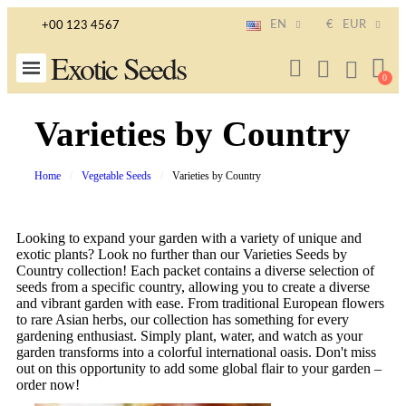
EN
€
EUR
+00 123 4567
Exotic Seeds
Varieties by Country
Home
Vegetable Seeds
Varieties by Country
Looking to expand your garden with a variety of unique and
exotic plants? Look no further than our Varieties Seeds by
Country collection! Each packet contains a diverse selection of
seeds from a specific country, allowing you to create a diverse
and vibrant garden with ease. From traditional European flowers
to rare Asian herbs, our collection has something for every
gardening enthusiast. Simply plant, water, and watch as your
garden transforms into a colorful international oasis. Don't miss
out on this opportunity to add some global flair to your garden –
order now!