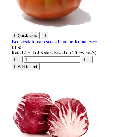

Quick view

Beefsteak tomato seeds Pantano Romanesco
€1.95
Rated
4
out of 5 stars based on
20
review(s)





Add to cart