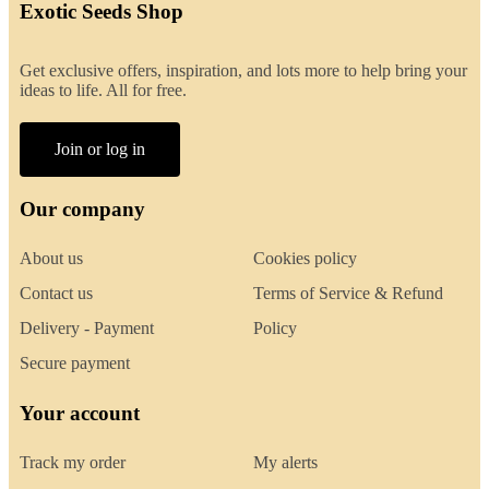
Exotic Seeds Shop
Get exclusive offers, inspiration, and lots more to help bring your
ideas to life. All for free.
Join or log in
Our company
About us
Cookies policy
Contact us
Terms of Service & Refund
Delivery - Payment
Policy
Secure payment
Your account
Track my order
My alerts