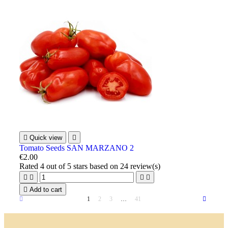

Quick view

Tomato Seeds SAN MARZANO 2
€2.00
Rated
4
out of 5 stars based on
24
review(s)





Add to cart
1
2
3
…
41