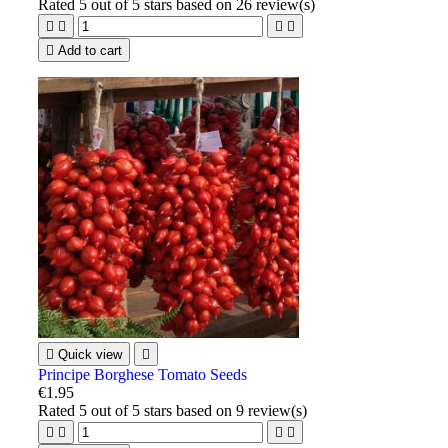
Rated
5
out of 5 stars based on
26
review(s)





Add to cart

Quick view

Principe Borghese Tomato Seeds
€1.95
Rated
5
out of 5 stars based on
9
review(s)



