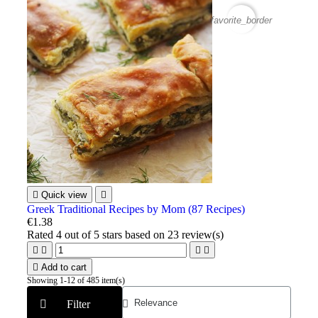
favorite_border

Quick view

Greek Traditional Recipes by Mom (87 Recipes)
€1.38
Rated
4
out of 5 stars based on
23
review(s)





Add to cart
Showing 1-12 of 485 item(s)
Filter