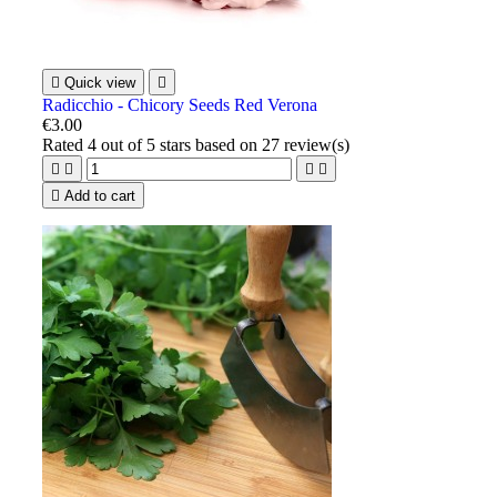

Quick view

Radicchio - Chicory Seeds Red Verona
€3.00
Rated
4
out of 5 stars based on
27
review(s)





Add to cart