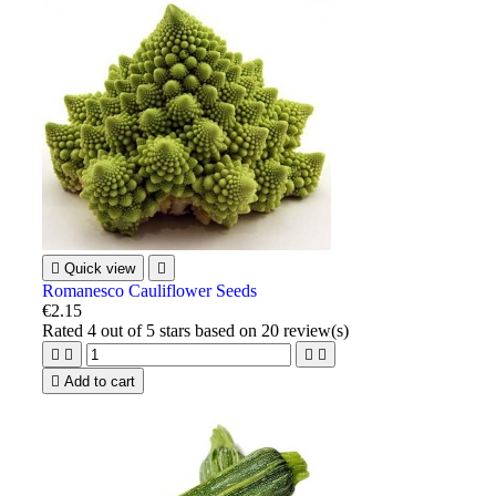

Quick view

Romanesco Cauliflower Seeds
€2.15
Rated
4
out of 5 stars based on
20
review(s)





Add to cart