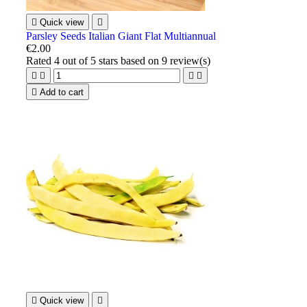

Quick view

Parsley Seeds Italian Giant Flat Multiannual
€2.00
Rated
4
out of 5 stars based on
9
review(s)





Add to cart

Quick view
