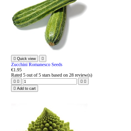

Quick view

Zucchini Romanesco Seeds
€1.95
Rated
5
out of 5 stars based on
28
review(s)





Add to cart