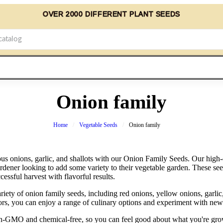
OVER 2000 DIFFERENT PLANT SEEDS
Onion family
Home
Vegetable Seeds
Onion family
s onions, garlic, and shallots with our Onion Family Seeds. Our high-q
rdener looking to add some variety to their vegetable garden. These see
cessful harvest with flavorful results.
riety of onion family seeds, including red onions, yellow onions, garlic
vors, you can enjoy a range of culinary options and experiment with new 
non-GMO and chemical-free, so you can feel good about what you're gr