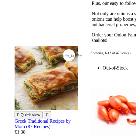
Plus, our easy-to-follo
Not only are onions a s
onions can help boost 
antibacterial propertie
Order your Onion Famil
shallots!
Showing 1-12 of 47 item(s)
favorite_border
Out-of-Stock

Quick view

Greek Traditional Recipes by
Mom (87 Recipes)
€1.38