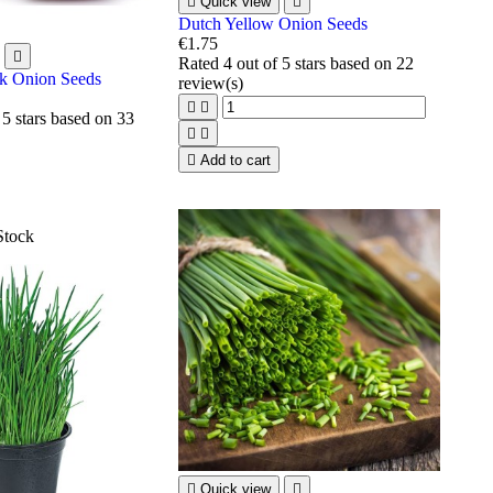

Quick view

Dutch Yellow Onion Seeds
€1.75

Rated
4
out of 5 stars based on
22
k Onion Seeds
review(s)


 5 stars based on
33



Add to cart
Stock

Quick view
