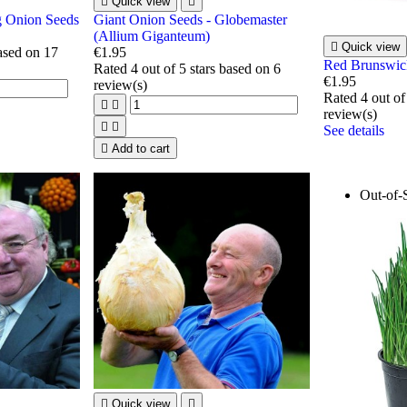

Quick view

g Onion Seeds
Giant Onion Seeds - Globemaster
(Allium Giganteum)

Quick view
based on
17
€1.95
Red Brunswic
Rated
4
out of 5 stars based on
6
€1.95
review(s)
Rated
4
out of


review(s)


See details

Add to cart
Out-of-

Quick view
