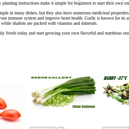
w planting instructions make it simple for beginners to start their own o
taple in many dishes, but they also have numerous medicinal properties.
your immune system and improve heart health. Garlic is known for its 
s, while shallots are packed with vitamins and minerals.
y Seeds today and start growing your own flavorful and nutritious onio