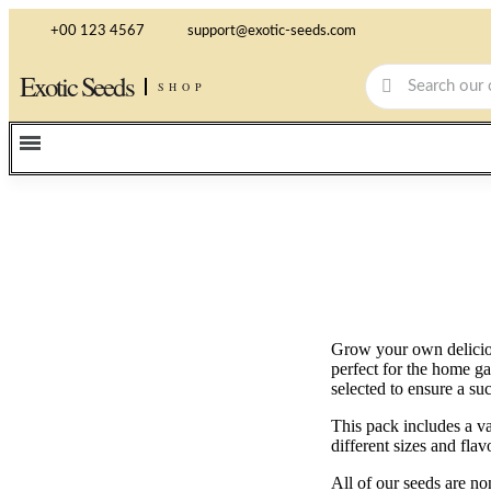
+00 123 4567
support@exotic-seeds.com
Exotic Seeds
SHOP
Grow your own deliciou
perfect for the home ga
selected to ensure a suc
This pack includes a va
different sizes and fla
All of our seeds are 