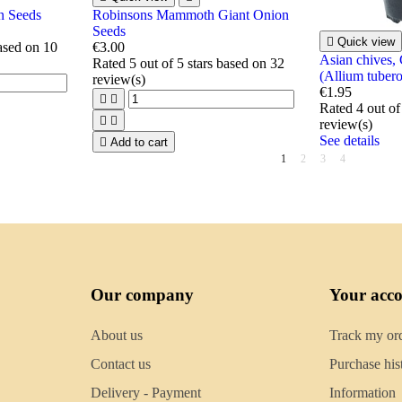
n Seeds
Robinsons Mammoth Giant Onion
Seeds

Quick view
based on
10
€3.00
Asian chives,
Rated
5
out of 5 stars based on
32
(Allium tuber
review(s)
€1.95


Rated
4
out of


review(s)
See details

Add to cart
1
2
3
4
Our company
Your acc
About us
Track my or
Contact us
Purchase his
Delivery - Payment
Information