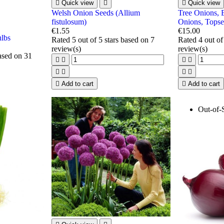

Quick view


Quick view
Welsh Onion Seeds (Allium
Tree Onions, 
fistulosum)
Onions, Topse
€1.55
€15.00
ulbs
Rated
5
out of 5 stars based on
7
Rated
4
out of
review(s)
review(s)
based on
31









Add to cart

Add to cart
Out-of-