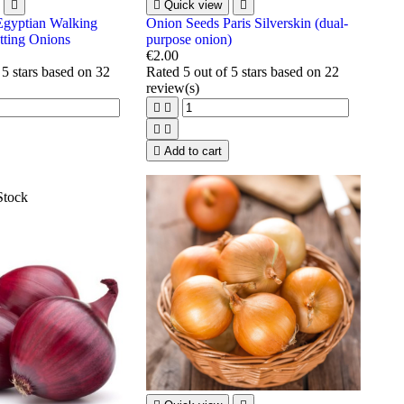


Quick view

Egyptian Walking
Onion Seeds Paris Silverskin (dual-
tting Onions
purpose onion)
€2.00
 5 stars based on
32
Rated
5
out of 5 stars based on
22
review(s)





Add to cart
Stock