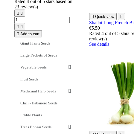
Rated
4
out of 5 stars based on
23
review(s)



Quick view

Shallot Long French B


€5.50
Rated
4
out of 5 stars 

Add to cart
review(s)
Giant Plants Seeds
See details
Large Packets of Seeds
Vegetable Seeds
Fruit Seeds
Medicinal Herb Seeds
Chili - Habanero Seeds
Edible Plants
Trees Bonsai Seeds