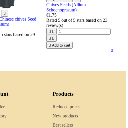
Chives Seeds (Allium
Schoenoprasum)

€1.75
 Chinese chives Seed
Rated
5
out of 5 stars based on
23
osum)
review(s)


 5 stars based on
29



Add to cart
ount
Products
der
Reduced prices
tory
New products
Best sellers