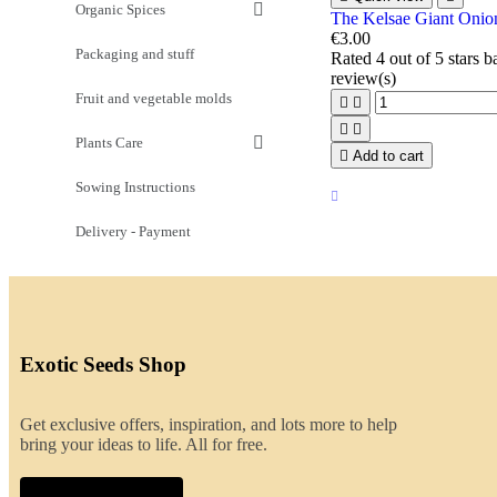
Organic Spices
The Kelsae Giant Onio
€3.00
Packaging and stuff
Rated
4
out of 5 stars 
review(s)
Fruit and vegetable molds




Plants Care

Add to cart
Sowing Instructions
Delivery - Payment
Exotic Seeds Shop
Get exclusive offers, inspiration, and lots more to help
bring your ideas to life. All for free.