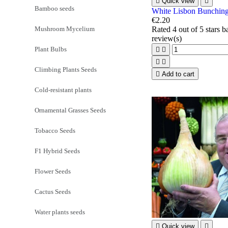

Quick view

Bamboo seeds
White Lisbon Bunchin
€2.20
Mushroom Mycelium
Rated
4
out of 5 stars 
review(s)
Plant Bulbs




Climbing Plants Seeds

Add to cart
Cold-resistant plants
Ornamental Grasses Seeds
Tobacco Seeds
F1 Hybrid Seeds
Flower Seeds
Cactus Seeds
Water plants seeds

Quick view
