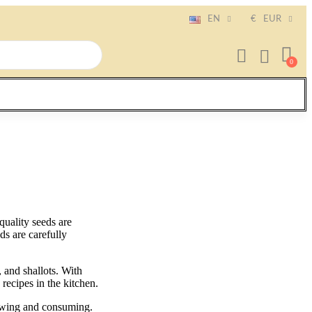
EN
€
EUR
uality seeds are
ds are carefully
, and shallots. With
recipes in the kitchen.
owing and consuming.