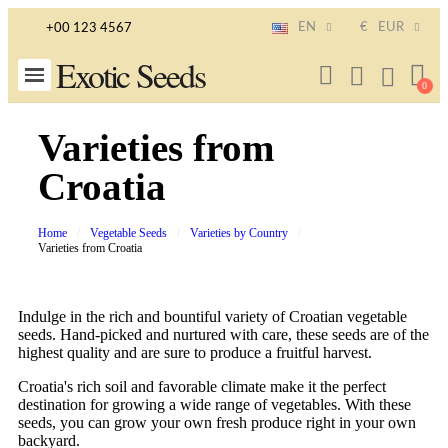
EN
€
EUR
+00 123 4567
Exotic Seeds
Varieties from
Croatia
Home
Vegetable Seeds
Varieties by Country
Varieties from Croatia
Indulge in the rich and bountiful variety of Croatian vegetable
seeds. Hand-picked and nurtured with care, these seeds are of the
highest quality and are sure to produce a fruitful harvest.
Croatia's rich soil and favorable climate make it the perfect
destination for growing a wide range of vegetables. With these
seeds, you can grow your own fresh produce right in your own
backyard.