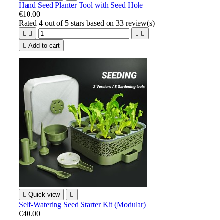
Hand Seed Planter Tool with Seed Hole
€10.00
Rated
4
out of 5 stars based on
33
review(s)





Add to cart

Quick view

Self-Watering Seed Starter Kit (Modular)
€40.00