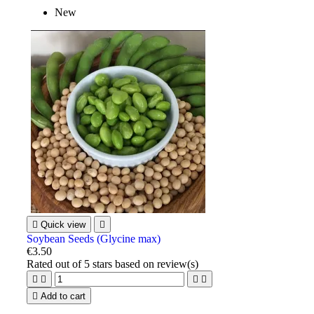
New

Quick view

Soybean Seeds (Glycine max)
€3.50
Rated
out of 5 stars based on
review(s)





Add to cart