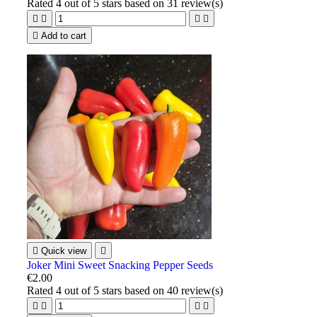
Rated
4
out of 5 stars based on
31
review(s)





Add to cart

Quick view

Joker Mini Sweet Snacking Pepper Seeds
€2.00
Rated
4
out of 5 stars based on
40
review(s)



