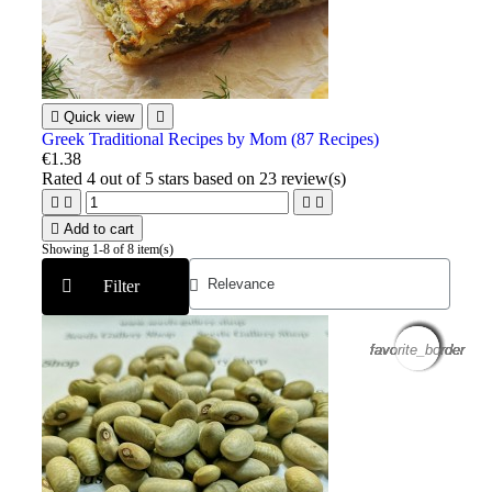

Quick view

Greek Traditional Recipes by Mom (87 Recipes)
€1.38
Rated
4
out of 5 stars based on
23
review(s)





Add to cart
Showing 1-8 of 8 item(s)
Filter
favorite_border
favorite_border
favorite_border
favorite_border
favorite_border
favorite_border
favorite_border
favorite_border