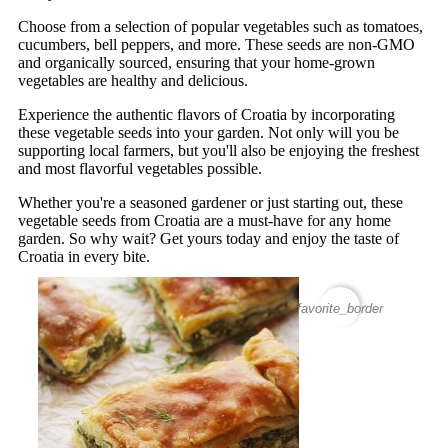
Choose from a selection of popular vegetables such as tomatoes,
cucumbers, bell peppers, and more. These seeds are non-GMO
and organically sourced, ensuring that your home-grown
vegetables are healthy and delicious.
Experience the authentic flavors of Croatia by incorporating
these vegetable seeds into your garden. Not only will you be
supporting local farmers, but you'll also be enjoying the freshest
and most flavorful vegetables possible.
Whether you're a seasoned gardener or just starting out, these
vegetable seeds from Croatia are a must-have for any home
garden. So why wait? Get yours today and enjoy the taste of
Croatia in every bite.
favorite_border