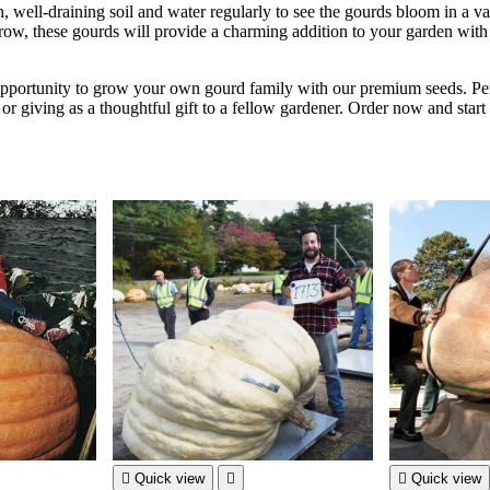
h, well-draining soil and water regularly to see the gourds bloom in a va
row, these gourds will provide a charming addition to your garden with 
opportunity to grow your own gourd family with our premium seeds. Per
or giving as a thoughtful gift to a fellow gardener. Order now and star

Quick view


Quick view