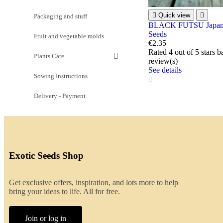

Quick view

Packaging and stuff
BLACK FUTSU Japane
Seeds
Fruit and vegetable molds
€2.35
Rated
4
out of 5 stars 
Plants Care
review(s)
See details
Sowing Instructions
Delivery - Payment
Exotic Seeds Shop
Get exclusive offers, inspiration, and lots more to help
bring your ideas to life. All for free.
Join or log in