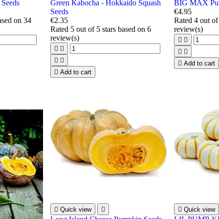
 Seeds
Green Kabocha - Hokkaido Squash
BIG MAX Pum
Seeds
€4.95
based on
34
€2.35
Rated
4
out of
Rated
5
out of 5 stars based on
6
review(s)
review(s)









Add to cart

Add to cart

Quick view


Quick view