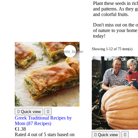
Plant these seeds in ric
and patterns. As they g
and colorful fruits.
Don't miss out on the 
of nature to your home 
today!
Showing 1-12 of 75 item(s)
favorite_border

Quick view

Greek Traditional Recipes by
Mom (87 Recipes)
€1.38
Rated
4
out of 5 stars based on

Quick view
