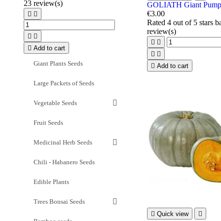
23
review(s)
GOLIATH Giant Pumpk
€3.00


Rated
4
out of 5 stars 
review(s)





Add to cart


Giant Plants Seeds

Add to cart
Large Packets of Seeds
Vegetable Seeds
Fruit Seeds
Medicinal Herb Seeds
Chili - Habanero Seeds
Edible Plants
Trees Bonsai Seeds

Quick view
