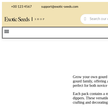
+00 123 4567
support@exotic-seeds.com
Exotic Seeds
SHOP
Grow your own gourd ga
gourd family, offering 
perfect for both novice
Each pack contains a mi
dippers. These versati
crafting and decorating