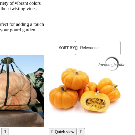
riety of vibrant colors
their twisting vines
fect for adding a touch
t your gourd garden
SORT BY
favorite_border
favorite_border
favorite_border
favorite_border
favorite_border
favorite_border
favorite_border
favorite_border
favorite_border
favorite_border
favorite_border
favorite_border


Quick view
