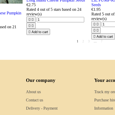
Long Island Cheese Pumpkin Seeds
LIL PUMP-K
€2.75
Seeds
Rated
4
out of 5 stars based on
24
€1.95
se Pumpkin
review(s)
Rated
5
out of
review(s)






based on
21



Add to cart

Add to cart
1
2
3
…
7
Our company
Your acc
About us
Track my or
Contact us
Purchase his
Delivery - Payment
Information