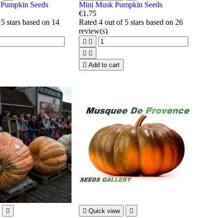
t Pumpkin Seeds
Mini Musk Pumpkin Seeds
€1.75
 5 stars based on
14
Rated
4
out of 5 stars based on
26
review(s)





Add to cart


Quick view
