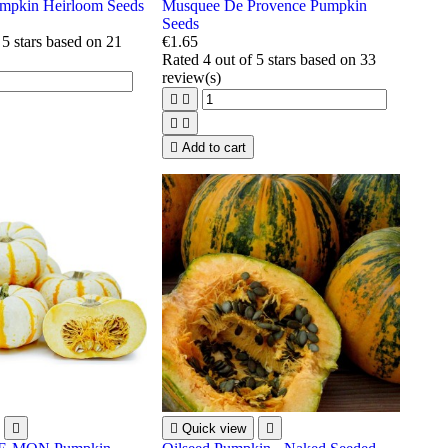
pkin Heirloom Seeds
Musquee De Provence Pumpkin
Seeds
 5 stars based on
21
€1.65
Rated
4
out of 5 stars based on
33
review(s)





Add to cart


Quick view
