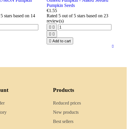
E-MON Pumpkin
Oilseed Pumpkin - Naked Seeded
Pumpkin Seeds
€1.55
 5 stars based on
14
Rated
5
out of 5 stars based on
23
review(s)





Add to cart
ount
Products
der
Reduced prices
tory
New products
Best sellers