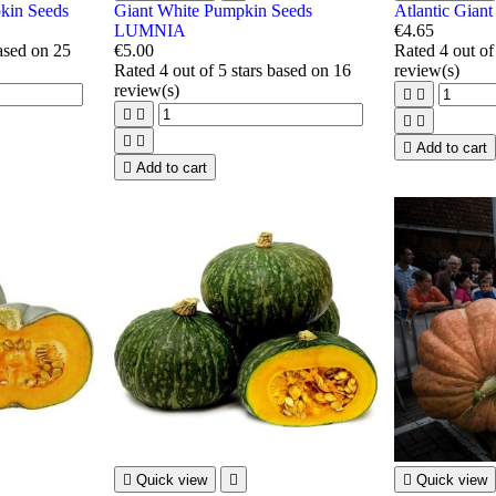
in Seeds
Giant White Pumpkin Seeds
Atlantic Gian
LUMNIA
€4.65
based on
25
€5.00
Rated
4
out of
Rated
4
out of 5 stars based on
16
review(s)
review(s)









Add to cart

Add to cart

Quick view


Quick view