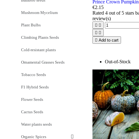
Bamboo seeds
Prince Crown Pumpkin
€2.15
Mushroom Mycelium
Rated
4
out of 5 stars 
review(s)
Plant Bulbs




Climbing Plants Seeds

Add to cart
Cold-resistant plants
Out-of-Stock
Ornamental Grasses Seeds
Tobacco Seeds
F1 Hybrid Seeds
Flower Seeds
Cactus Seeds
Water plants seeds
Organic Spices