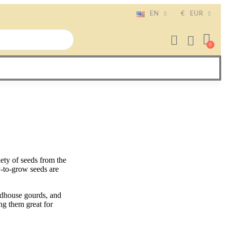
EN
€
EUR
ty of seeds from the
y-to-grow seeds are
irdhouse gourds, and
ng them great for