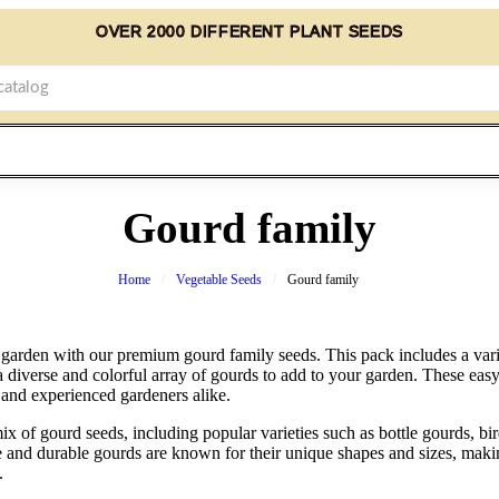
OVER 2000 DIFFERENT PLANT SEEDS
Gourd family
Home
Vegetable Seeds
Gourd family
rden with our premium gourd family seeds. This pack includes a varie
a diverse and colorful array of gourds to add to your garden. These eas
 and experienced gardeners alike.
x of gourd seeds, including popular varieties such as bottle gourds, b
le and durable gourds are known for their unique shapes and sizes, maki
.