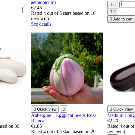
aethiopicum)


€2.45


Rated
4
out of 5 stars based on
10
review(s)

Add to cart
See details

Quick view


Quick view
Aubergine – Eggplant Seeds Rosa
Medium Long 
Bianca
€2.20
based on
30
€1.85
Rated
4
out of
Rated
4
out of 5 stars based on
29
review(s)