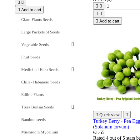





Add to cart


Giant Plants Seeds

Add to cart
Large Packets of Seeds
Vegetable Seeds
Fruit Seeds
Medicinal Herb Seeds
Chili - Habanero Seeds
Edible Plants
Trees Bonsai Seeds

Quick view

Bamboo seeds
Turkey Berry - Pea Egg
(Solanum torvum)
Mushroom Mycelium
€1.65
Rated
4
out of 5 stars 