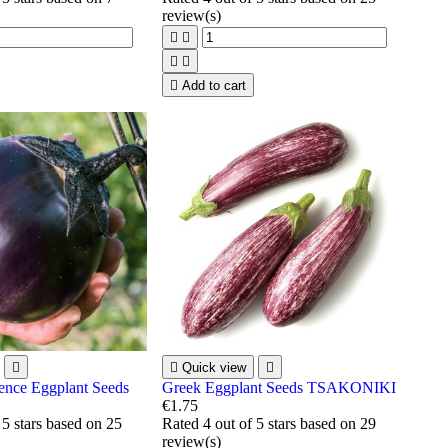
review(s)





Add to cart


Quick view

ence Eggplant Seeds
Greek Eggplant Seeds TSAKONIKI
€1.75
 5 stars based on
25
Rated
4
out of 5 stars based on
29
review(s)