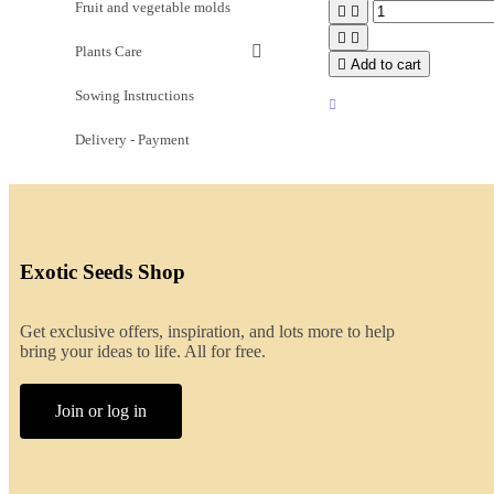
Fruit and vegetable molds




Plants Care

Add to cart
Sowing Instructions
Delivery - Payment
Exotic Seeds Shop
Get exclusive offers, inspiration, and lots more to help
bring your ideas to life. All for free.
Join or log in