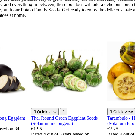
s, and everything in between, these potatoes will add a delicious touch 
 with our Potato Family Seeds. Get ready to enjoy the delicious taste a
toes at home.

Quick view


Quick view
ong Eggplant
Thai Round Green Eggplant Seeds
Tarambulo - H
(Solanum melongena)
(Solanum fero
based on
34
€1.95
€2.25
Rated
4
out of 5 stars based on
11
Rated
4
out of