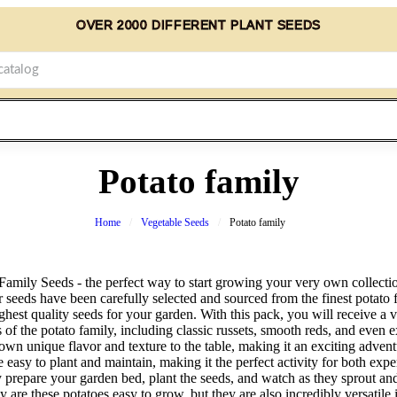
OVER 2000 DIFFERENT PLANT SEEDS
Potato family
Home
Vegetable Seeds
Potato family
Family Seeds - the perfect way to start growing your very own collectio
r seeds have been carefully selected and sourced from the finest potato 
ghest quality seeds for your garden. With this pack, you will receive a v
of the potato family, including classic russets, smooth reds, and even e
 own unique flavor and texture to the table, making it an exciting adven
 easy to plant and maintain, making it the perfect activity for both exp
 prepare your garden bed, plant the seeds, and watch as they sprout an
ly are these potatoes easy to grow, but they are also incredibly versatile