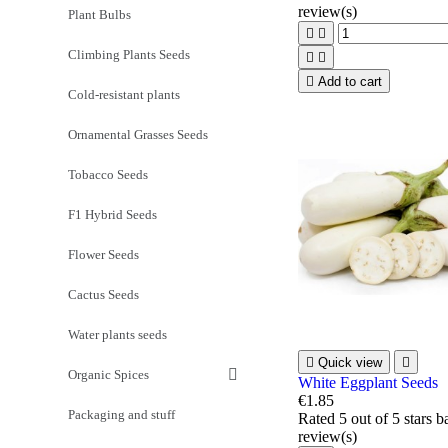
review(s)
Plant Bulbs


Climbing Plants Seeds



Add to cart
Cold-resistant plants
Ornamental Grasses Seeds
Tobacco Seeds
F1 Hybrid Seeds
Flower Seeds
Cactus Seeds
Water plants seeds

Quick view

Organic Spices
White Eggplant Seeds
€1.85
Packaging and stuff
Rated
5
out of 5 stars 
review(s)