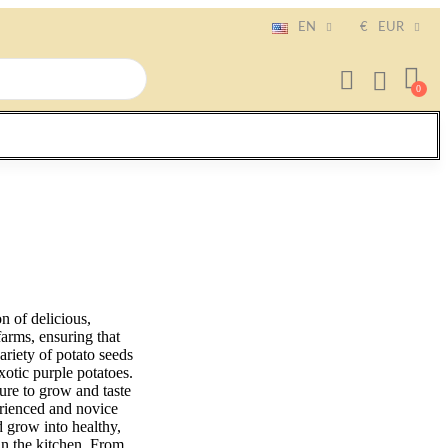
EN
€
EUR
n of delicious,
farms, ensuring that
ariety of potato seeds
xotic purple potatoes.
ture to grow and taste
erienced and novice
d grow into healthy,
 in the kitchen. From