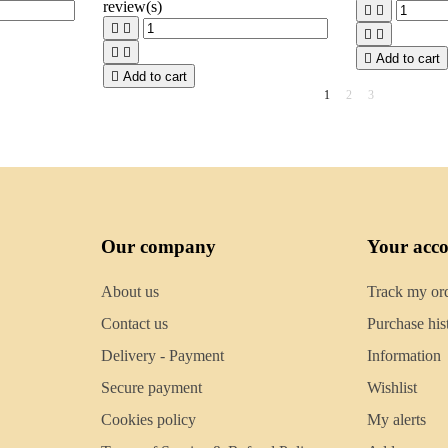
review(s)









Add to cart

Add to cart
1
2
3
Our company
Your acc
About us
Track my or
Contact us
Purchase his
Delivery - Payment
Information
Secure payment
Wishlist
Cookies policy
My alerts