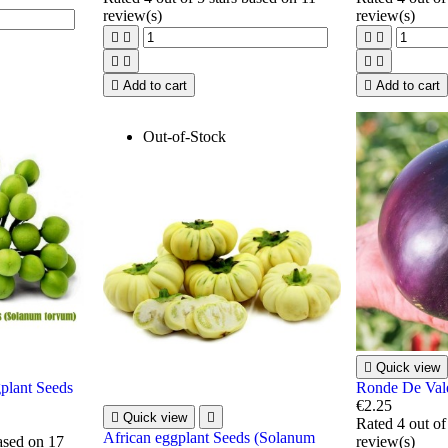
review(s)
review(s)









Add to cart

Add to cart
Out-of-Stock

Quick view
plant Seeds
Ronde De Val
€2.25

Quick view

Rated
4
out of
African eggplant Seeds (Solanum
based on
17
review(s)