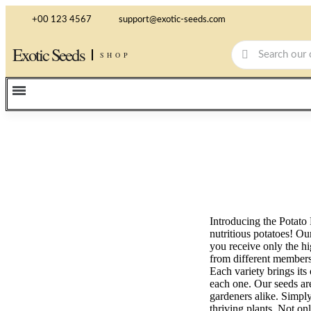
+00 123 4567
support@exotic-seeds.com
Exotic Seeds
SHOP
Introducing the Potato 
nutritious potatoes! Ou
you receive only the hi
from different members 
Each variety brings its
each one. Our seeds are
gardeners alike. Simply
thriving plants. Not on