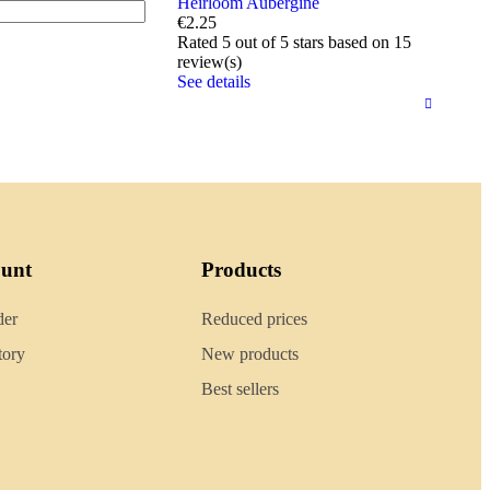
Heirloom Aubergine
€2.25
Rated
5
out of 5 stars based on
15
review(s)
See details
ount
Products
der
Reduced prices
tory
New products
Best sellers