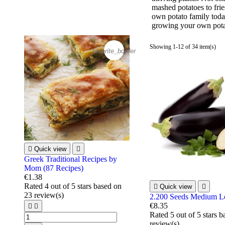
mashed potatoes to frie
own potato family today
growing your own pota
Showing 1-12 of 34 item(s)
favorite_border

Quick view

Greek Traditional Recipes by
Mom (87 Recipes)
€1.38
Rated
4
out of 5 stars based on

Quick view

23
review(s)
2.200 Seeds Medium L
€8.35


Rated
5
out of 5 stars 
review(s)