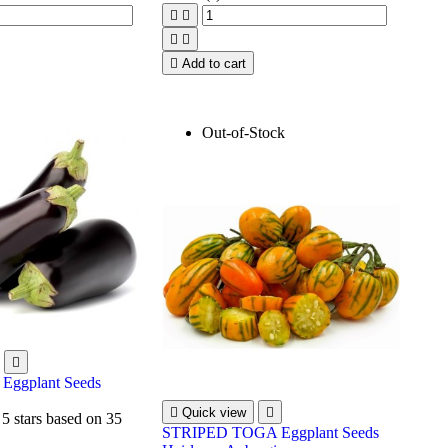





Add to cart
Out-of-Stock

Eggplant Seeds

Quick view

 5 stars based on
35
STRIPED TOGA Eggplant Seeds