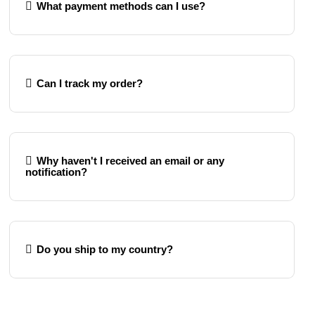
What payment methods can I use?
Can I track my order?
Why haven't I received an email or any
notification?
Do you ship to my country?