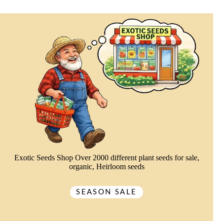
Exotic Seeds Shop Over 2000 different plant seeds for sale,
organic, Heirloom seeds
SEASON SALE