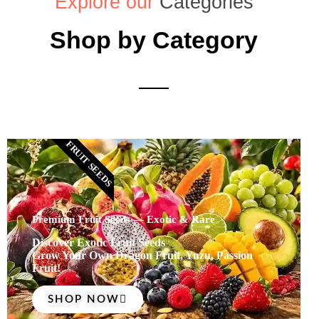
Explore our
Categories
Shop by Category
FRUIT SEEDS
Premium Fruit Seeds — Exotic & Rare
Discover Exotic Fruit Seeds
Grow Your Own Dragon Fruit, Yuzu, Passion
Fruit!
SHOP NOW