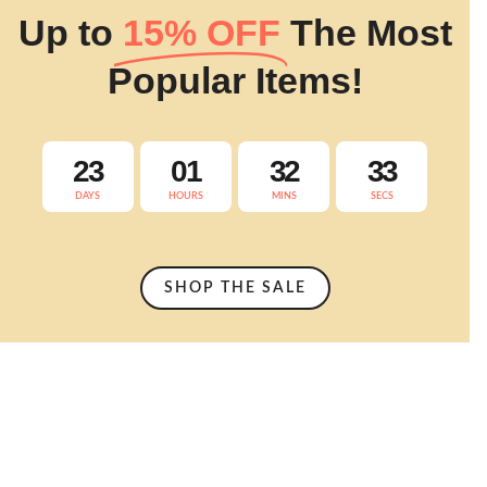
Up to
15% OFF
The Most
Popular Items!
23
01
32
32
DAYS
HOURS
MINS
SECS
SHOP THE SALE