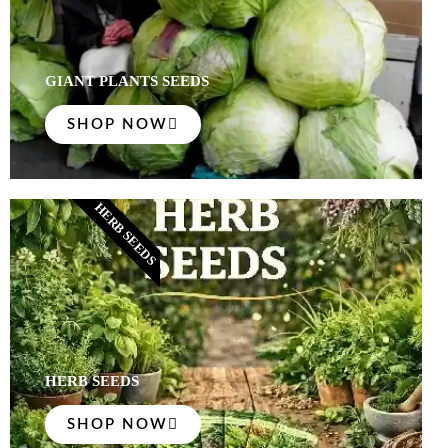
GIANT PLANTS SEEDS
SHOP NOW
HERB SEEDS
HERB SEEDS
SHOP NOW