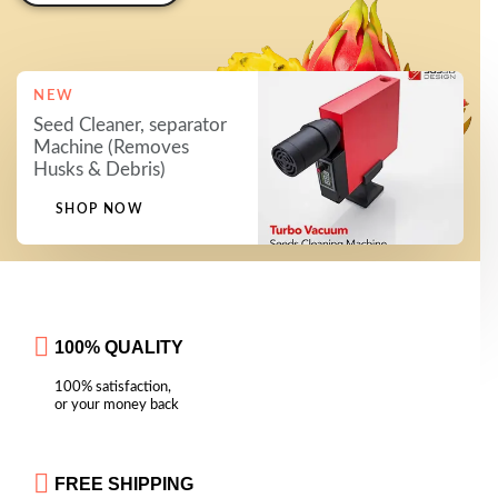
NEW
Seed Cleaner, separator
Machine (Removes
Husks & Debris)
SHOP NOW
100% QUALITY
100% satisfaction,
or your money back
FREE SHIPPING