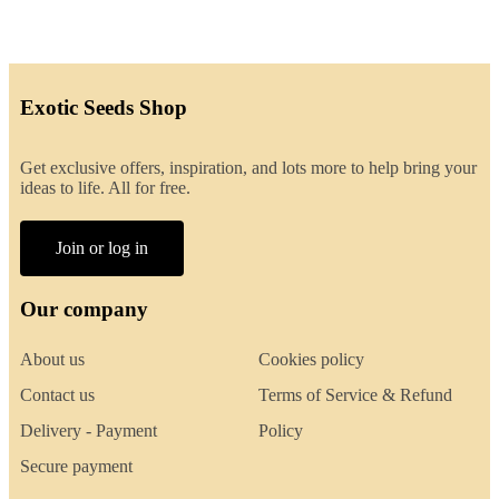
Exotic Seeds Shop
Get exclusive offers, inspiration, and lots more to help bring your
ideas to life. All for free.
Join or log in
Our company
About us
Cookies policy
Contact us
Terms of Service & Refund
Delivery - Payment
Policy
Secure payment