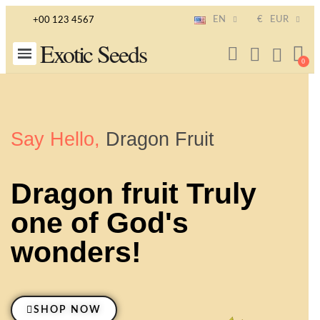
EN
€
EUR
+00 123 4567
Exotic Seeds
Say Hello,
Dragon Fruit
Dragon fruit Truly
one of God's
wonders!
SHOP NOW