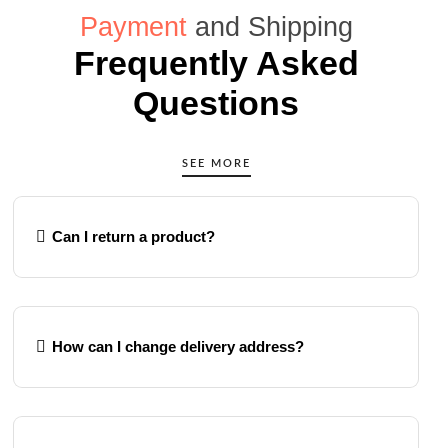
Payment
and Shipping
Frequently Asked
Questions
SEE MORE
Can I return a product?
How can I change delivery address?