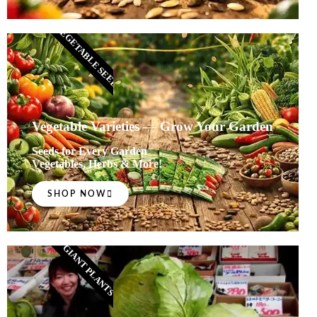
VEGETABLE SEEDS
Vegetable Varieties — Grow Your Garden
Seeds for Every Garden
Vegetables, Herbs & More!
SHOP NOW
GIANT PLANTS