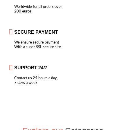
Worldwide for all orders over
200 euros
SECURE PAYMENT
We ensure secure payment
With a super SSL secure site
SUPPORT 24/7
Contact us 24 hours a day,
7 days a week