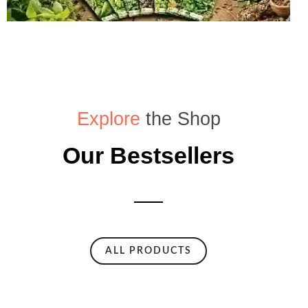
Explore
the Shop
Our Bestsellers
ALL PRODUCTS