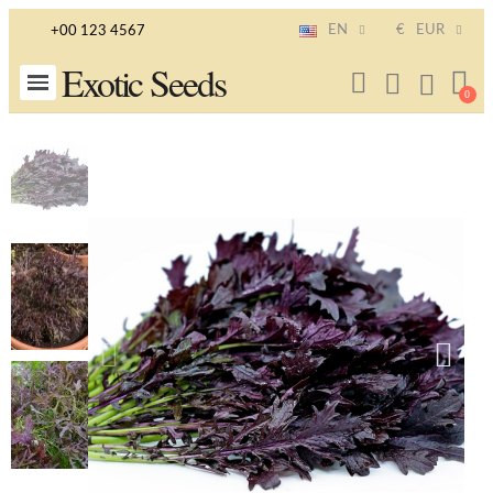
EN
€
EUR
+00 123 4567
Exotic Seeds