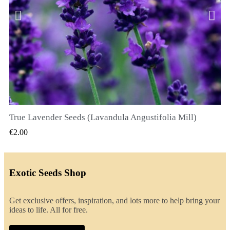
True Lavender Seeds (Lavandula Angustifolia Mill)
QUICK VIEW
€2.00
Exotic Seeds Shop
Get exclusive offers, inspiration, and lots more to help bring your
ideas to life. All for free.