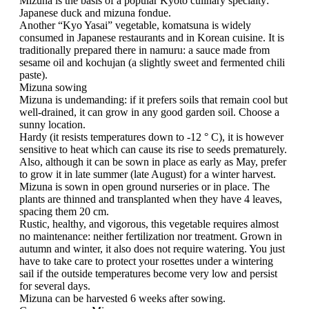
Mizuna is the basis of a popular Kyoto culinary specialty:
Japanese duck and mizuna fondue.
Another “Kyo Yasai” vegetable, komatsuna is widely
consumed in Japanese restaurants and in Korean cuisine. It is
traditionally prepared there in namuru: a sauce made from
sesame oil and kochujan (a slightly sweet and fermented chili
paste).
Mizuna sowing
Mizuna is undemanding: if it prefers soils that remain cool but
well-drained, it can grow in any good garden soil. Choose a
sunny location.
Hardy (it resists temperatures down to -12 ° C), it is however
sensitive to heat which can cause its rise to seeds prematurely.
Also, although it can be sown in place as early as May, prefer
to grow it in late summer (late August) for a winter harvest.
Mizuna is sown in open ground nurseries or in place. The
plants are thinned and transplanted when they have 4 leaves,
spacing them 20 cm.
Rustic, healthy, and vigorous, this vegetable requires almost
no maintenance: neither fertilization nor treatment. Grown in
autumn and winter, it also does not require watering. You just
have to take care to protect your rosettes under a wintering
sail if the outside temperatures become very low and persist
for several days.
Mizuna can be harvested 6 weeks after sowing.