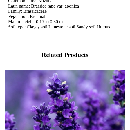
Common name: Mizuna
Latin name: Brassica rapa var japonica
Family: Brassicaceae
Vegetation: Biennial
Mature height: 0.15 to 0.30 m
Soil type: Clayey soil Limestone soil Sandy soil Humus
Related Products