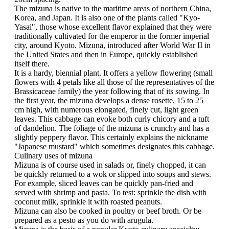
The mizuna is native to the maritime areas of northern China,
Korea, and Japan. It is also one of the plants called "Kyo-
Yasai", those whose excellent flavor explained that they were
traditionally cultivated for the emperor in the former imperial
city, around Kyoto. Mizuna, introduced after World War II in
the United States and then in Europe, quickly established
itself there.
It is a hardy, biennial plant. It offers a yellow flowering (small
flowers with 4 petals like all those of the representatives of the
Brassicaceae family) the year following that of its sowing. In
the first year, the mizuna develops a dense rosette, 15 to 25
cm high, with numerous elongated, finely cut, light green
leaves. This cabbage can evoke both curly chicory and a tuft
of dandelion. The foliage of the mizuna is crunchy and has a
slightly peppery flavor. This certainly explains the nickname
"Japanese mustard" which sometimes designates this cabbage.
Culinary uses of mizuna
Mizuna is of course used in salads or, finely chopped, it can
be quickly returned to a wok or slipped into soups and stews.
For example, sliced ​​leaves can be quickly pan-fried and
served with shrimp and pasta. To test: sprinkle the dish with
coconut milk, sprinkle it with roasted peanuts.
Mizuna can also be cooked in poultry or beef broth. Or be
prepared as a pesto as you do with arugula.