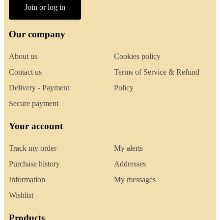
Join or log in
Our company
About us
Cookies policy
Contact us
Terms of Service & Refund
Delivery - Payment
Policy
Secure payment
Your account
Track my order
My alerts
Purchase history
Addresses
Information
My messages
Wishlist
Products