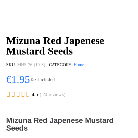
Mizuna Red Japenese
Mustard Seeds
SKU
MHS-76-(10-S)
CATEGORY
Home
€1.95
Tax included





4.5
( 24 reviews)
Mizuna Red Japenese Mustard
Seeds