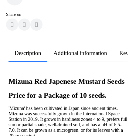
Share on
Description
Additional information
Revie
Mizuna Red Japenese Mustard Seeds
Price for a Package of 10 seeds.
'Mizuna' has been cultivated in Japan since ancient times.
Mizuna was successfully grown in the International Space
Station in 2019. It grows in hardiness zones 4 to 9, prefers full
sun or partial shade, well-drained soil, and has a pH of 6.5-
7.0. It can be grown as a microgreen, or for its leaves with a
20cm spacing.