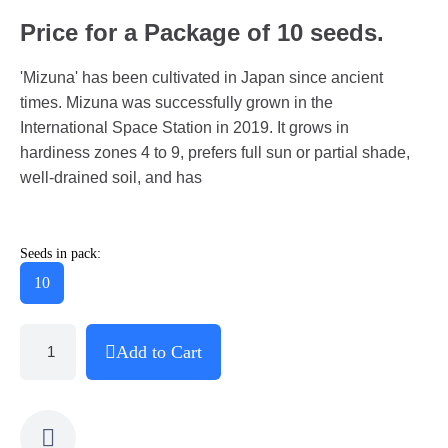
Price for a Package of 10 seeds.
'Mizuna' has been cultivated in Japan since ancient
times. Mizuna was successfully grown in the
International Space Station in 2019. It grows in
hardiness zones 4 to 9, prefers full sun or partial shade,
well-drained soil, and has
Seeds in pack:
10
Add to Cart