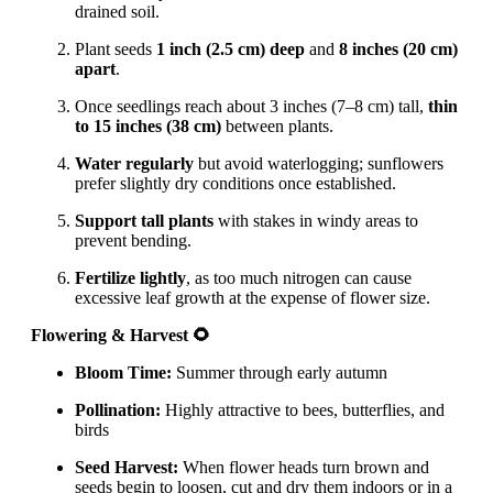
drained soil.
Plant seeds
1 inch (2.5 cm) deep
and
8 inches (20 cm)
apart
.
Once seedlings reach about 3 inches (7–8 cm) tall,
thin
to 15 inches (38 cm)
between plants.
Water regularly
but avoid waterlogging; sunflowers
prefer slightly dry conditions once established.
Support tall plants
with stakes in windy areas to
prevent bending.
Fertilize lightly
, as too much nitrogen can cause
excessive leaf growth at the expense of flower size.
Flowering & Harvest 🌻
Bloom Time:
Summer through early autumn
Pollination:
Highly attractive to bees, butterflies, and
birds
Seed Harvest:
When flower heads turn brown and
seeds begin to loosen, cut and dry them indoors or in a