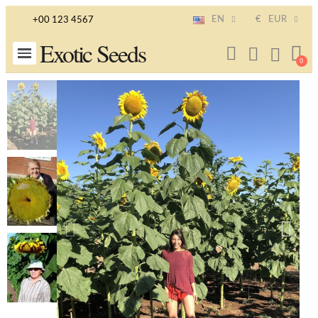
EN
€
EUR
+00 123 4567
Exotic Seeds