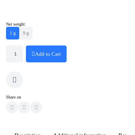
Net weight:
1 g
9 g
Add to Cart
Share on