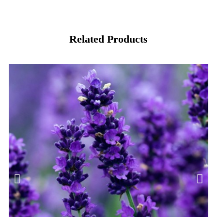
Related Products