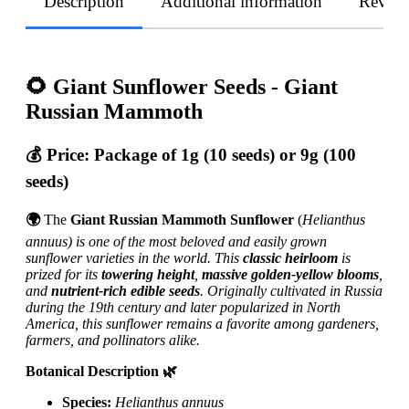
Description
Additional information
Revie
🌻 Giant Sunflower Seeds - Giant
Russian Mammoth
💰
Price:
Package of 1g (10 seeds) or 9g (100
seeds)
🌍
The
Giant Russian Mammoth Sunflower
(
Helianthus
annuus) is one of the most beloved and easily grown
sunflower varieties in the world. This
classic heirloom
is
prized for its
towering height
,
massive golden-yellow blooms
,
and
nutrient-rich edible seeds
. Originally cultivated in Russia
during the 19th century and later popularized in North
America, this sunflower remains a favorite among gardeners,
farmers, and pollinators alike.
Botanical Description 🌿
Species:
Helianthus annuus