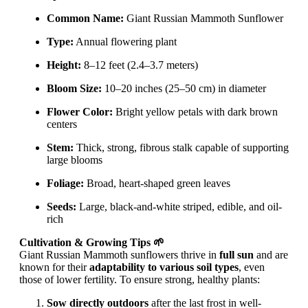
Common Name:
Giant Russian Mammoth Sunflower
Type:
Annual flowering plant
Height:
8–12 feet (2.4–3.7 meters)
Bloom Size:
10–20 inches (25–50 cm) in diameter
Flower Color:
Bright yellow petals with dark brown
centers
Stem:
Thick, strong, fibrous stalk capable of supporting
large blooms
Foliage:
Broad, heart-shaped green leaves
Seeds:
Large, black-and-white striped, edible, and oil-
rich
Cultivation & Growing Tips 🌱
Giant Russian Mammoth sunflowers thrive in
full sun
and are
known for their
adaptability to various soil types
, even
those of lower fertility. To ensure strong, healthy plants:
Sow directly outdoors
after the last frost in well-