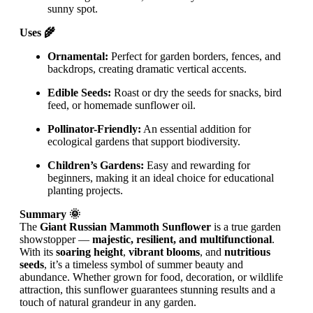
sunny spot.
Uses 🌾
Ornamental:
Perfect for garden borders, fences, and
backdrops, creating dramatic vertical accents.
Edible Seeds:
Roast or dry the seeds for snacks, bird
feed, or homemade sunflower oil.
Pollinator-Friendly:
An essential addition for
ecological gardens that support biodiversity.
Children’s Gardens:
Easy and rewarding for
beginners, making it an ideal choice for educational
planting projects.
Summary 🌞
The
Giant Russian Mammoth Sunflower
is a true garden
showstopper —
majestic, resilient, and multifunctional
.
With its
soaring height
,
vibrant blooms
, and
nutritious
seeds
, it’s a timeless symbol of summer beauty and
abundance. Whether grown for food, decoration, or wildlife
attraction, this sunflower guarantees stunning results and a
touch of natural grandeur in any garden.