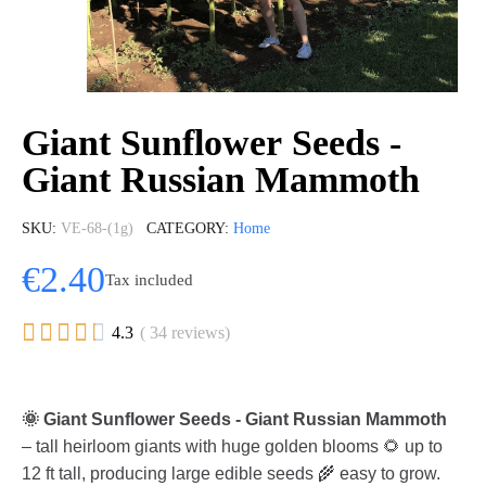
Giant Sunflower Seeds -
Giant Russian Mammoth
SKU
VE-68-(1g)
CATEGORY
Home
€2.40
Tax included





4.3
( 34 reviews)
🌞 Giant Sunflower Seeds - Giant Russian Mammoth
– tall heirloom giants with huge golden blooms 🌻 up to
12 ft tall, producing large edible seeds 🌾 easy to grow.