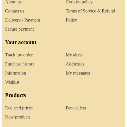
About us
Cookies policy
Contact us
Terms of Service & Refund
Delivery - Payment
Policy
Secure payment
Your account
Track my order
My alerts
Purchase history
Addresses
Information
My messages
Wishlist
Products
Reduced prices
Best sellers
New products