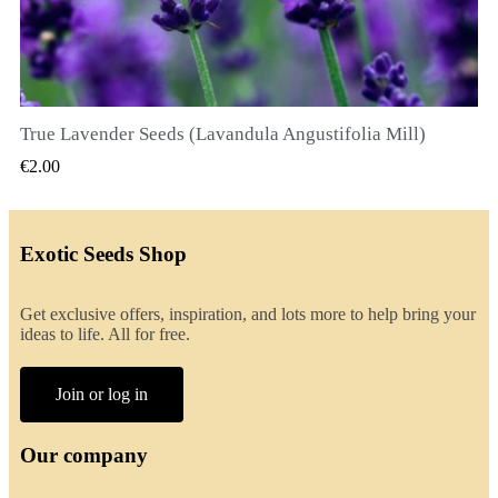
True Lavender Seeds (Lavandula Angustifolia Mill)
QUICK VIEW
€2.00
Exotic Seeds Shop
Get exclusive offers, inspiration, and lots more to help bring your
ideas to life. All for free.
Join or log in
Our company