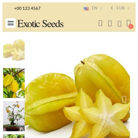
EN
€
EUR
+00 123 4567
Exotic Seeds