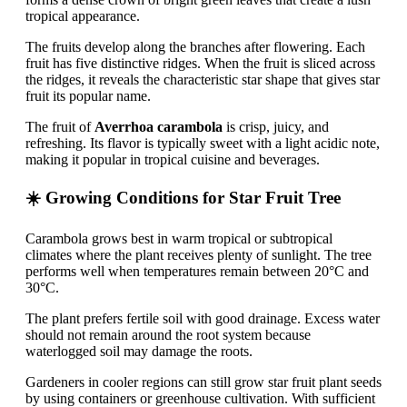
tropical appearance.
The fruits develop along the branches after flowering. Each
fruit has five distinctive ridges. When the fruit is sliced across
the ridges, it reveals the characteristic star shape that gives star
fruit its popular name.
The fruit of
Averrhoa carambola
is crisp, juicy, and
refreshing. Its flavor is typically sweet with a light acidic note,
making it popular in tropical cuisine and beverages.
☀️ Growing Conditions for Star Fruit Tree
Carambola grows best in warm tropical or subtropical
climates where the plant receives plenty of sunlight. The tree
performs well when temperatures remain between 20°C and
30°C.
The plant prefers fertile soil with good drainage. Excess water
should not remain around the root system because
waterlogged soil may damage the roots.
Gardeners in cooler regions can still grow star fruit plant seeds
by using containers or greenhouse cultivation. With sufficient