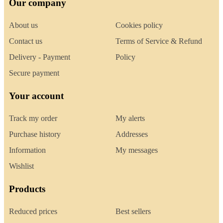
Our company
About us
Cookies policy
Contact us
Terms of Service & Refund
Delivery - Payment
Policy
Secure payment
Your account
Track my order
My alerts
Purchase history
Addresses
Information
My messages
Wishlist
Products
Reduced prices
Best sellers