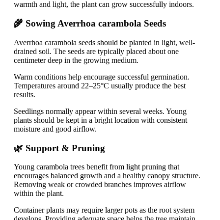
warmth and light, the plant can grow successfully indoors.
🌾 Sowing Averrhoa carambola Seeds
Averrhoa carambola seeds should be planted in light, well-
drained soil. The seeds are typically placed about one
centimeter deep in the growing medium.
Warm conditions help encourage successful germination.
Temperatures around 22–25°C usually produce the best
results.
Seedlings normally appear within several weeks. Young
plants should be kept in a bright location with consistent
moisture and good airflow.
🌿 Support & Pruning
Young carambola trees benefit from light pruning that
encourages balanced growth and a healthy canopy structure.
Removing weak or crowded branches improves airflow
within the plant.
Container plants may require larger pots as the root system
develops. Providing adequate space helps the tree maintain