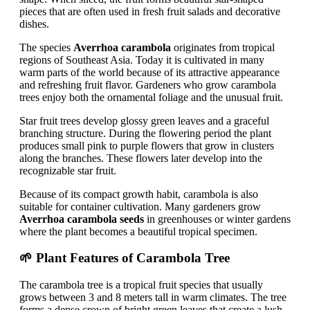
pieces that are often used in fresh fruit salads and decorative
dishes.
The species
Averrhoa carambola
originates from tropical
regions of Southeast Asia. Today it is cultivated in many
warm parts of the world because of its attractive appearance
and refreshing fruit flavor. Gardeners who grow carambola
trees enjoy both the ornamental foliage and the unusual fruit.
Star fruit trees develop glossy green leaves and a graceful
branching structure. During the flowering period the plant
produces small pink to purple flowers that grow in clusters
along the branches. These flowers later develop into the
recognizable star fruit.
Because of its compact growth habit, carambola is also
suitable for container cultivation. Many gardeners grow
Averrhoa carambola seeds
in greenhouses or winter gardens
where the plant becomes a beautiful tropical specimen.
🌱 Plant Features of Carambola Tree
The carambola tree is a tropical fruit species that usually
grows between 3 and 8 meters tall in warm climates. The tree
forms a dense crown of bright green leaves that create a lush