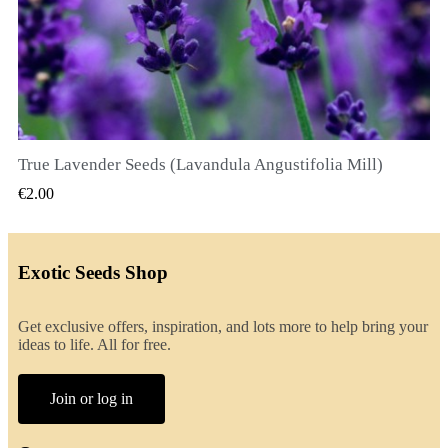
True Lavender Seeds (Lavandula Angustifolia Mill)
QUICK VIEW
€2.00
Exotic Seeds Shop
Get exclusive offers, inspiration, and lots more to help bring your
ideas to life. All for free.
Join or log in