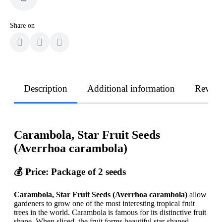
Share on
Description
Additional information
Revie
Carambola, Star Fruit Seeds
(Averrhoa carambola)
💰 Price: Package of 2 seeds
Carambola, Star Fruit Seeds (Averrhoa carambola)
allow
gardeners to grow one of the most interesting tropical fruit
trees in the world. Carambola is famous for its distinctive fruit
shape. When sliced, the fruit forms beautiful star-shaped