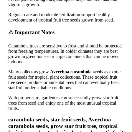
vigorous growth.
Regular care and moderate fertilization support healthy
development of tropical fruit tree seeds grown from seed.
⚠️ Important Notes
Carambola trees are sensitive to frost and should be protected
from freezing temperatures. In colder climates they are best
grown in greenhouses or large containers that can be moved
indoors.
Many collectors grow
Averrhoa carambola seeds
as exotic
fruit seeds for tropical plant collections. These tropical fruit
tree seeds produce ornamental trees that can eventually bear
star fruit under suitable conditions.
With proper care, gardeners can successfully grow star fruit
trees from seed and enjoy one of the most unusual tropical
fruits.
carambola seeds, star fruit seeds, Averrhoa
carambola seeds, grow star fruit tree, tropical