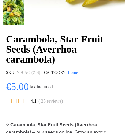
Carambola, Star Fruit
Seeds (Averrhoa
carambola)
SKU
V-9-AC-(2-S)
CATEGORY
Home
€5.00
Tax included





4.1
( 25 reviews)
⭐
Carambola, Star Fruit Seeds (Averrhoa
carambola)
– buy seeds online. Grow an exotic