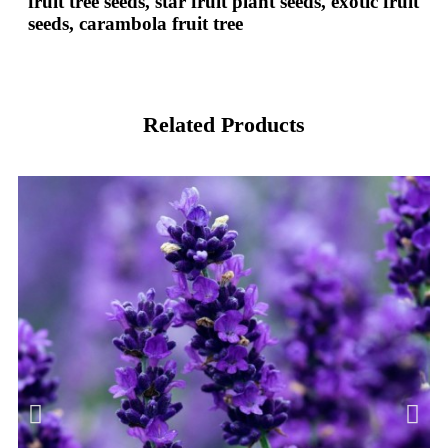
fruit tree seeds, star fruit plant seeds, exotic fruit
seeds, carambola fruit tree
Related Products