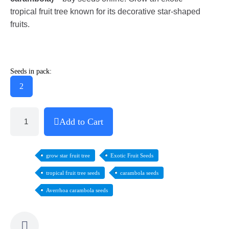
tropical fruit tree known for its decorative star-shaped
fruits.
Seeds in pack:
2
Add to Cart
grow star fruit tree
Exotic Fruit Seeds
tropical fruit tree seeds
carambola seeds
Averrhoa carambola seeds