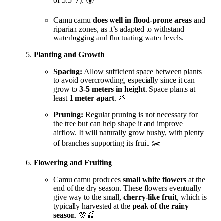
of 5.5–7). 🌍
Camu camu
does well in flood-prone areas
and
riparian zones, as it’s adapted to withstand
waterlogging and fluctuating water levels.
Planting and Growth
Spacing:
Allow sufficient space between plants
to avoid overcrowding, especially since it can
grow to
3-5 meters in height
. Space plants at
least
1 meter apart
. 🌱
Pruning:
Regular pruning is not necessary for
the tree but can help shape it and improve
airflow. It will naturally grow bushy, with plenty
of branches supporting its fruit. ✂️
Flowering and Fruiting
Camu camu produces
small white flowers
at the
end of the dry season. These flowers eventually
give way to the small,
cherry-like fruit
, which is
typically harvested at the
peak of the rainy
season
. 🌸🍒