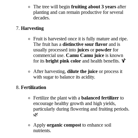
The tree will begin
fruiting about 3 years
after
planting and can remain productive for several
decades.
Harvesting
Fruit is harvested once it is fully mature and ripe.
The fruit has a
distinctive sour flavor
and is
usually processed into
juices
or
powder
for
commercial use.
Camu Camu juice
is known
for its
bright pink color
and health benefits. 🍹
After harvesting,
dilute the juice
or process it
with sugar to balance its acidity.
Fertilization
Fertilize the plant with a
balanced fertilizer
to
encourage healthy growth and high yields,
particularly during flowering and fruiting periods.
🌿
Apply
organic compost
to enhance soil
nutrients.