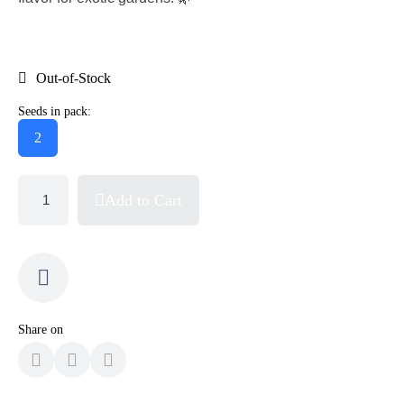
Out-of-Stock
Seeds in pack:
2
Add to Cart
Share on