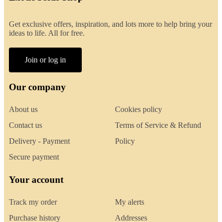
Get exclusive offers, inspiration, and lots more to help bring your
ideas to life. All for free.
Join or log in
Our company
About us
Cookies policy
Contact us
Terms of Service & Refund
Delivery - Payment
Policy
Secure payment
Your account
Track my order
My alerts
Purchase history
Addresses