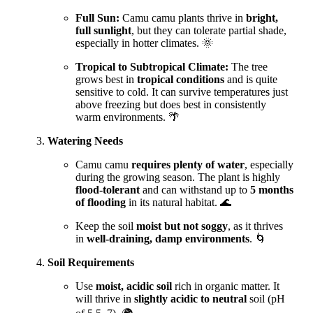
Full Sun:
Camu camu plants thrive in
bright,
full sunlight
, but they can tolerate partial shade,
especially in hotter climates. 🌞
Tropical to Subtropical Climate:
The tree
grows best in
tropical conditions
and is quite
sensitive to cold. It can survive temperatures just
above freezing but does best in consistently
warm environments. 🌴
Watering Needs
Camu camu
requires plenty of water
, especially
during the growing season. The plant is highly
flood-tolerant
and can withstand up to
5 months
of flooding
in its natural habitat. 🌊
Keep the soil
moist but not soggy
, as it thrives
in
well-draining, damp environments
. 🌀
Soil Requirements
Use
moist, acidic soil
rich in organic matter. It
will thrive in
slightly acidic to neutral
soil (pH