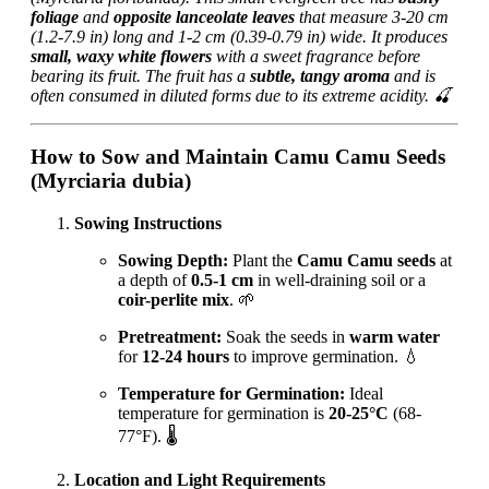
foliage
and
opposite lanceolate leaves
that measure 3-20 cm
(1.2-7.9 in) long and 1-2 cm (0.39-0.79 in) wide. It produces
small, waxy white flowers
with a sweet fragrance before
bearing its fruit. The fruit has a
subtle, tangy aroma
and is
often consumed in diluted forms due to its extreme acidity. 🍒
How to Sow and Maintain Camu Camu Seeds
(Myrciaria dubia)
Sowing Instructions
Sowing Depth:
Plant the
Camu Camu seeds
at
a depth of
0.5-1 cm
in well-draining soil or a
coir-perlite mix
. 🌱
Pretreatment:
Soak the seeds in
warm water
for
12-24 hours
to improve germination. 💧
Temperature for Germination:
Ideal
temperature for germination is
20-25°C
(68-
77°F). 🌡️
Location and Light Requirements