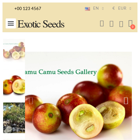
EN
€
EUR
+00 123 4567
Exotic Seeds