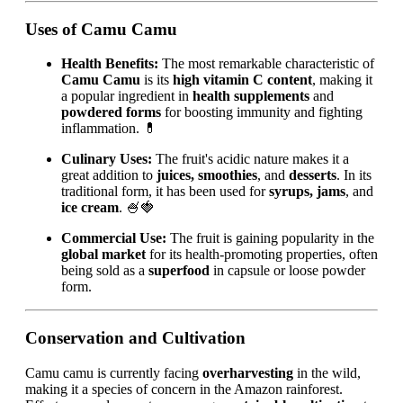
Uses of Camu Camu
Health Benefits:
The most remarkable characteristic of
Camu Camu
is its
high vitamin C content
, making it
a popular ingredient in
health supplements
and
powdered forms
for boosting immunity and fighting
inflammation. 💊
Culinary Uses:
The fruit's acidic nature makes it a
great addition to
juices, smoothies
, and
desserts
. In its
traditional form, it has been used for
syrups, jams
, and
ice cream
. 🍧🍓
Commercial Use:
The fruit is gaining popularity in the
global market
for its health-promoting properties, often
being sold as a
superfood
in capsule or loose powder
form.
Conservation and Cultivation
Camu camu is currently facing
overharvesting
in the wild,
making it a species of concern in the Amazon rainforest.