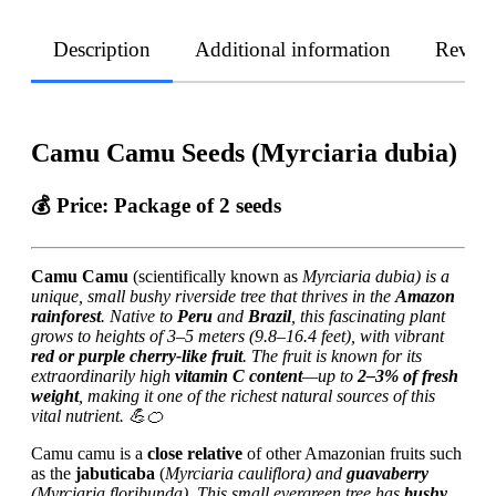
Description
Additional information
Revie
Camu Camu Seeds (Myrciaria dubia)
💰
Price:
Package of 2 seeds
Camu Camu
(scientifically known as
Myrciaria dubia) is a
unique, small bushy riverside tree that thrives in the
Amazon
rainforest
. Native to
Peru
and
Brazil
, this fascinating plant
grows to heights of 3–5 meters (9.8–16.4 feet), with vibrant
red or purple cherry-like fruit
. The fruit is known for its
extraordinarily high
vitamin C content
—up to
2–3% of fresh
weight
, making it one of the richest natural sources of this
vital nutrient. 💪🍊
Camu camu is a
close relative
of other Amazonian fruits such
as the
jabuticaba
(
Myrciaria cauliflora) and
guavaberry
(
Myrciaria floribunda). This small evergreen tree has
bushy