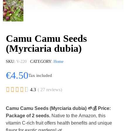
Camu Camu Seeds
(Myrciaria dubia)
SKU
V-220
CATEGORY
Home
€4.50
Tax included





4.3
( 27 reviews)
Camu Camu Seeds (Myrciaria dubia) 🌱💰 Price:
Package of 2 seeds.
Native to the Amazon, this
vitamin C-rich fruit offers health benefits and unique
flavor for exotic gardens! 🌿