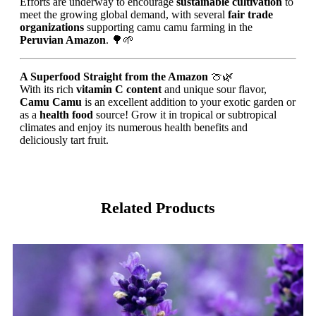
Efforts are underway to encourage
sustainable cultivation
to
meet the growing global demand, with several
fair trade
organizations
supporting camu camu farming in the
Peruvian Amazon
. 🌳🌱
A Superfood Straight from the Amazon
🍈🌿
With its rich
vitamin C content
and unique sour flavor,
Camu Camu
is an excellent addition to your exotic garden or
as a
health food
source! Grow it in tropical or subtropical
climates and enjoy its numerous health benefits and
deliciously tart fruit.
Related Products