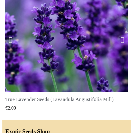
True Lavender Seeds (Lavandula Angustifolia Mill)
QUICK VIEW
€2.00
Exotic Seeds Shop