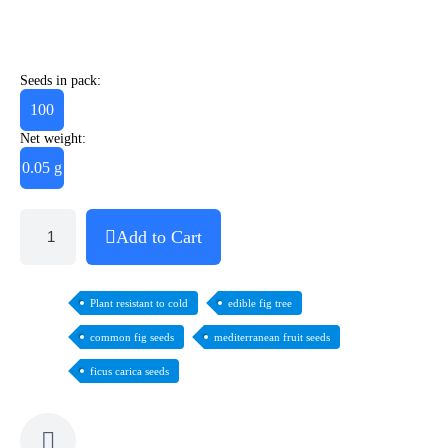
Seeds in pack:
100
Net weight:
0.05 g
Add to Cart
Plant resistant to cold
edible fig tree
common fig seeds
mediterranean fruit seeds
ficus carica seeds