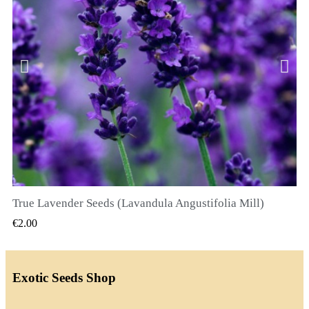
True Lavender Seeds (Lavandula Angustifolia Mill)
QUICK VIEW
€2.00
Exotic Seeds Shop