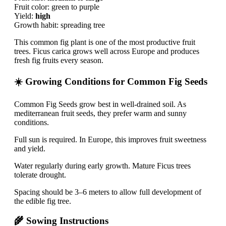
Fruit color: green to purple
Yield:
high
Growth habit: spreading tree
This common fig plant is one of the most productive fruit
trees. Ficus carica grows well across Europe and produces
fresh fig fruits every season.
☀️ Growing Conditions for Common Fig Seeds
Common Fig Seeds grow best in well-drained soil. As
mediterranean fruit seeds, they prefer warm and sunny
conditions.
Full sun is required. In Europe, this improves fruit sweetness
and yield.
Water regularly during early growth. Mature Ficus trees
tolerate drought.
Spacing should be 3–6 meters to allow full development of
the edible fig tree.
🌾 Sowing Instructions