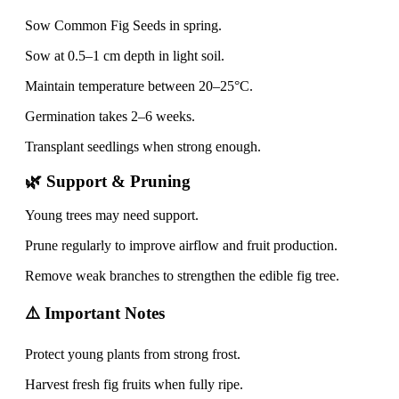
Sow Common Fig Seeds in spring.
Sow at 0.5–1 cm depth in light soil.
Maintain temperature between 20–25°C.
Germination takes 2–6 weeks.
Transplant seedlings when strong enough.
🌿 Support & Pruning
Young trees may need support.
Prune regularly to improve airflow and fruit production.
Remove weak branches to strengthen the edible fig tree.
⚠️ Important Notes
Protect young plants from strong frost.
Harvest fresh fig fruits when fully ripe.