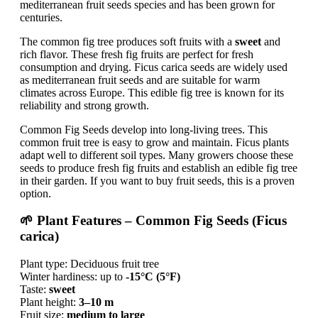
mediterranean fruit seeds species and has been grown for
centuries.
The common fig tree produces soft fruits with a
sweet
and
rich flavor. These fresh fig fruits are perfect for fresh
consumption and drying. Ficus carica seeds are widely used
as mediterranean fruit seeds and are suitable for warm
climates across Europe. This edible fig tree is known for its
reliability and strong growth.
Common Fig Seeds develop into long-living trees. This
common fruit tree is easy to grow and maintain. Ficus plants
adapt well to different soil types. Many growers choose these
seeds to produce fresh fig fruits and establish an edible fig tree
in their garden. If you want to buy fruit seeds, this is a proven
option.
🌱 Plant Features – Common Fig Seeds (Ficus
carica)
Plant type: Deciduous fruit tree
Winter hardiness: up to
-15°C (5°F)
Taste:
sweet
Plant height:
3–10 m
Fruit size:
medium to large