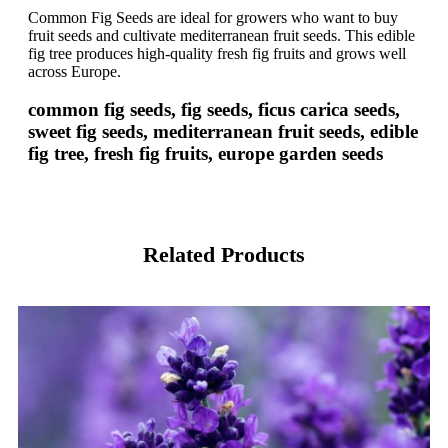
Common Fig Seeds are ideal for growers who want to buy
fruit seeds and cultivate mediterranean fruit seeds. This edible
fig tree produces high-quality fresh fig fruits and grows well
across Europe.
common fig seeds, fig seeds, ficus carica seeds,
sweet fig seeds, mediterranean fruit seeds, edible
fig tree, fresh fig fruits, europe garden seeds
Related Products