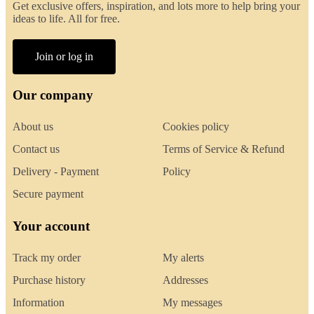
Get exclusive offers, inspiration, and lots more to help bring your
ideas to life. All for free.
Join or log in
Our company
About us
Cookies policy
Contact us
Terms of Service & Refund
Delivery - Payment
Policy
Secure payment
Your account
Track my order
My alerts
Purchase history
Addresses
Information
My messages