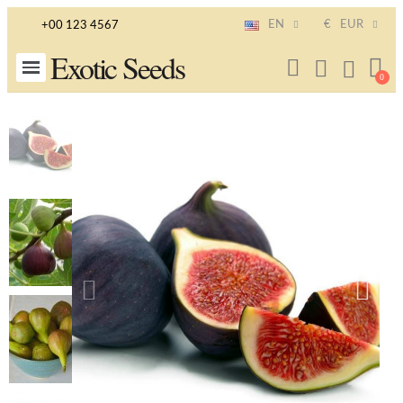
EN
€
EUR
+00 123 4567
Exotic Seeds