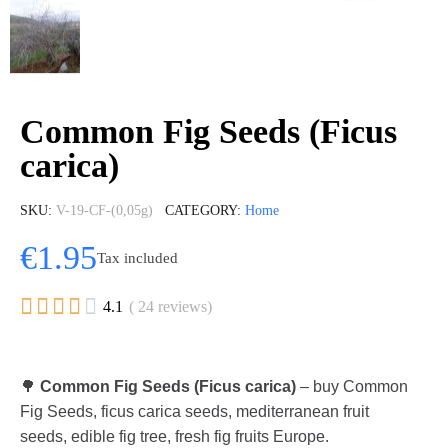
Common Fig Seeds (Ficus
carica)
SKU
V-19-CF-(0,05g)
CATEGORY
Home
€1.95
Tax included





4.1
( 24 reviews)
🌳
Common Fig Seeds (Ficus carica)
– buy Common
Fig Seeds, ficus carica seeds, mediterranean fruit
seeds, edible fig tree, fresh fig fruits Europe.