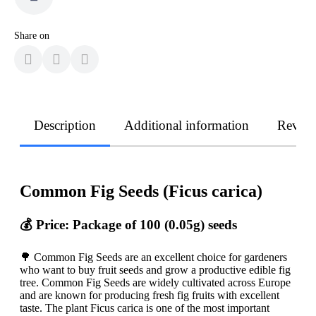
Share on
Description
Additional information
Revie
Common Fig Seeds (Ficus carica)
💰 Price: Package of 100 (0.05g) seeds
🌳 Common Fig Seeds are an excellent choice for gardeners
who want to buy fruit seeds and grow a productive edible fig
tree. Common Fig Seeds are widely cultivated across Europe
and are known for producing fresh fig fruits with excellent
taste. The plant Ficus carica is one of the most important