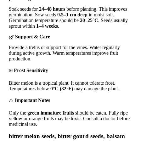
Soak seeds for
24–48 hours
before planting. This improves
germination. Sow seeds
0.5–1 cm deep
in moist soil.
Germination temperature should be
20–25°C
. Seeds usually
sprout within
1–4 weeks
.
🌿
Support & Care
Provide a trellis or support for the vines. Water regularly
during active growth. Warm temperatures improve fruit
production.
❄️
Frost Sensitivity
Bitter melon is a tropical plant. It cannot tolerate frost.
Temperatures below
0°C (32°F)
may damage the plant.
⚠️
Important Notes
Only the
green immature fruits
should be eaten. Fully ripe
yellow or orange fruits may be toxic. Consult a doctor before
medicinal use.
bitter melon seeds, bitter gourd seeds, balsam