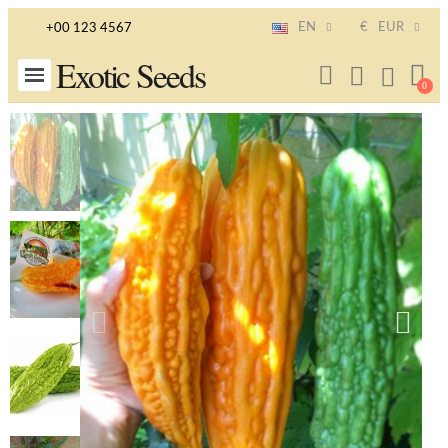
EN
€
EUR
+00 123 4567
Exotic Seeds