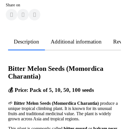
Share on
Description
Additional information
Revie
Bitter Melon Seeds (Momordica
Charantia)
💰
Price: Pack of 5, 10, 50, 100 seeds
🌱
Bitter Melon Seeds (Momordica Charantia)
produce a
unique tropical climbing plant. It is known for its unusual
fruits and traditional medicinal value. The plant is widely
grown across Asia and tropical regions.
This plant is commonly called
bitter gourd
or
balsam pear
.