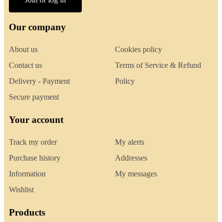
Our company
About us
Cookies policy
Contact us
Terms of Service & Refund
Delivery - Payment
Policy
Secure payment
Your account
Track my order
My alerts
Purchase history
Addresses
Information
My messages
Wishlist
Products