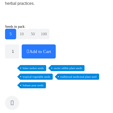
herbal practices.
Seeds in pack:
5
10
50
100
Add to Cart
bitter melon seeds
exotic edible plant seeds
tropical vegetable seeds
traditional medicinal plant seed
balsam pear seeds