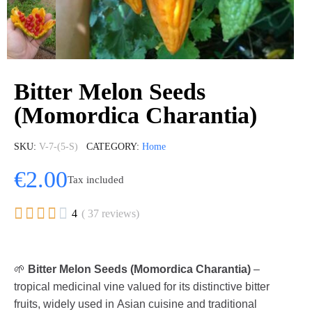
Bitter Melon Seeds
(Momordica Charantia)
SKU
V-7-(5-S)
CATEGORY
Home
€2.00
Tax included





4
( 37 reviews)
🌱
Bitter Melon Seeds (Momordica Charantia)
–
tropical medicinal vine valued for its distinctive bitter
fruits, widely used in Asian cuisine and traditional