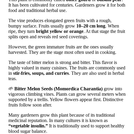
It has been cultivated for centuries. Gardeners grow it for both
food and traditional herbal use.
The vine produces elongated green fruits with a rough,
bumpy surface. Fruits usually grow
10–20 cm long
. When
ripe, they turn
bright yellow or orange
. At that stage the fruit
splits open and reveals red seed coverings.
However, the green immature fruits are the ones usually
harvested. They are the stage most often used in cooking.
The taste of bitter melon is strong and bitter. This flavor is
highly valued in many cuisines. The fruits are commonly used
in
stir-fries, soups, and curries
. They are also used in herbal
teas.
🌱
Bitter Melon Seeds (Momordica Charantia)
grow into
vigorous climbing vines. Plants can grow several meters when
supported by a trellis. Yellow flowers appear first. Distinctive
fruits follow soon after.
Many gardeners grow this plant because of its traditional
medicinal reputation. In many cultures it is known as
“vegetable insulin.”
It is traditionally used to support healthy
blood sugar balance.