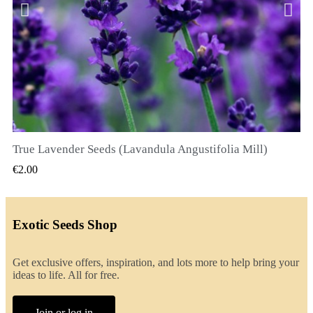
True Lavender Seeds (Lavandula Angustifolia Mill)
QUICK VIEW
€2.00
Exotic Seeds Shop
Get exclusive offers, inspiration, and lots more to help bring your
ideas to life. All for free.
Join or log in