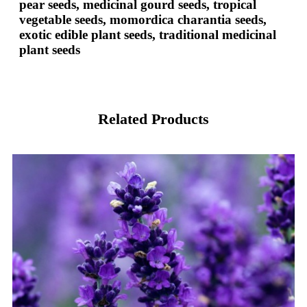
pear seeds, medicinal gourd seeds, tropical
vegetable seeds, momordica charantia seeds,
exotic edible plant seeds, traditional medicinal
plant seeds
Related Products