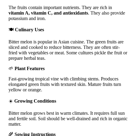
The fruits contain important nutrients. They are rich in
vitamin A, vitamin C, and antioxidants
. They also provide
potassium and iron.
🍽️
Culinary Uses
Bitter melon is popular in Asian cuisine. The green fruits are
sliced and cooked to reduce bitterness. They are often stir-
fried with vegetables or meat. Some cultures pickle the fruit or
prepare herbal teas.
🌱
Plant Features
Fast-growing tropical vine with climbing stems. Produces
elongated green fruits with textured skin. Mature fruits turn
yellow or orange.
☀️
Growing Conditions
Bitter melon grows best in warm climates. It requires full sun
and fertile soil. Soil should be well-drained and rich in organic
matter.
🌾
Sowing Instructions