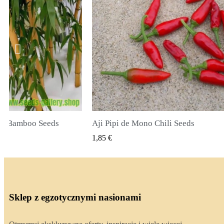
li Seeds
True Lavender Seeds
 PODGLĄD
SZYBKI PODGLĄD
2,00 €
Sklep z egzotycznymi nasionami