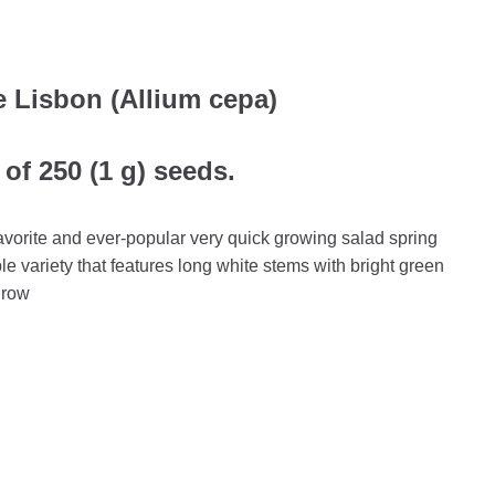
 Lisbon (Allium cepa)
of 250 (1 g) seeds.
avorite and ever-popular very quick growing salad spring
ble variety that features long white stems with bright green
 grow