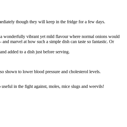
iately though they will keep in the fridge for a few days.
 a wonderfully vibrant yet mild flavour where normal onions would
nd marvel at how such a simple dish can taste so fantastic. Or
nd added to a dish just before serving.
also shown to lower blood pressure and cholesterol levels.
 useful in the fight against, moles, mice slugs and weevils!