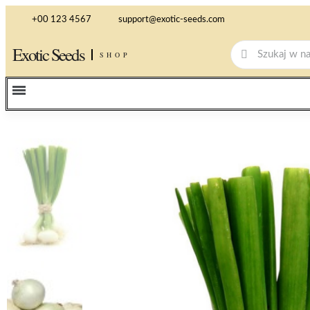
+00 123 4567
support@exotic-seeds.com
Exotic Seeds
SHOP