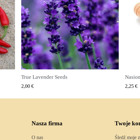
Nasiona ziela angielskiego (Pimenta dioica)
SZYBKI PODGLĄD
2,25 €
2,50 €
Nasza firma
Twoje ko
O nas
Śledź moje 