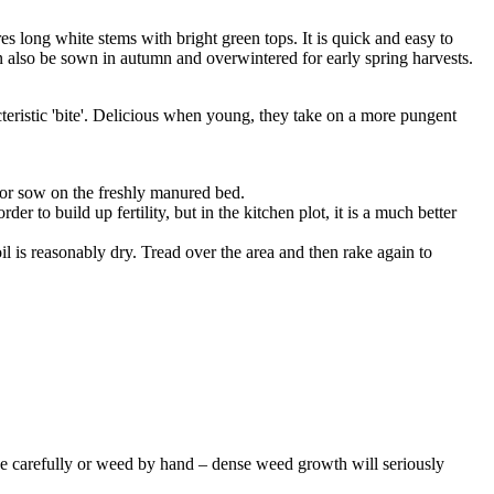
es long white stems with bright green tops. It is quick and easy to
 also be sown in autumn and overwintered for early spring harvests.
cteristic 'bite'. Delicious when young, they take on a more pungent
 or sow on the freshly manured bed.
to build up fertility, but in the kitchen plot, it is a much better
soil is reasonably dry. Tread over the area and then rake again to
 Hoe carefully or weed by hand – dense weed growth will seriously