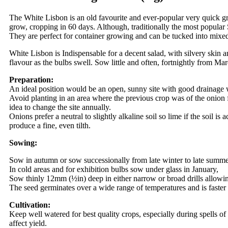
The White Lisbon is an old favourite and ever-popular very quick grow
grow, cropping in 60 days. Although, traditionally the most popular
They are perfect for container growing and can be tucked into mixed
White Lisbon is Indispensable for a decent salad, with silvery skin a
flavour as the bulbs swell. Sow little and often, fortnightly from 
Preparation:
An ideal position would be an open, sunny site with good drainage
Avoid planting in an area where the previous crop was of the onion fa
idea to change the site annually.
Onions prefer a neutral to slightly alkaline soil so lime if the soil i
produce a fine, even tilth.
Sowing:
Sow in autumn or sow successionally from late winter to late summ
In cold areas and for exhibition bulbs sow under glass in January,
Sow thinly 12mm (½in) deep in either narrow or broad drills allowin
The seed germinates over a wide range of temperatures and is faster
Cultivation:
Keep well watered for best quality crops, especially during spells o
affect yield.