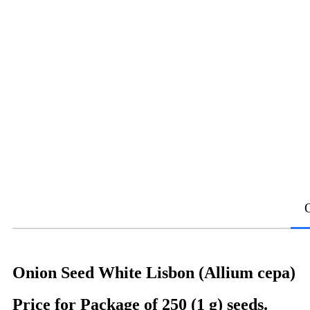
Onion Seed White Lisbon (Allium cepa)
Price for Package of 250 (1 g) seeds.