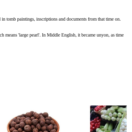
 in tomb paintings, inscriptions and documents from that time on.
means 'large pearl'. In Middle English, it became unyon, as time