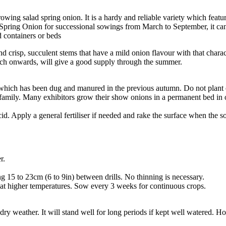
ing salad spring onion. It is a hardy and reliable variety which featur
 Spring Onion for successional sowings from March to September, it can
 containers or beds
nd crisp, succulent stems that have a mild onion flavour with that chara
March onwards, will give a good supply through the summer.
 which has been dug and manured in the previous autumn. Do not plant
mily. Many exhibitors grow their show onions in a permanent bed in order 
s acid. Apply a general fertiliser if needed and rake the surface when the 
er.
g 15 to 23cm (6 to 9in) between drills. No thinning is necessary.
 at higher temperatures. Sow every 3 weeks for continuous crops.
f dry weather. It will stand well for long periods if kept well watered.