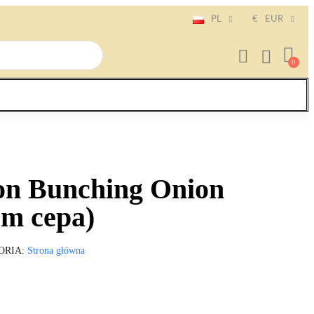
PL
€
EUR
on Bunching Onion
um cepa)
ORIA
Strona główna