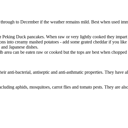
through to December if the weather remains mild. Best when used immed
ur Peking Duck pancakes. When raw or very lightly cooked they impart
into creamy mashed potatoes - add some grated cheddar if you like - a
e and Japanese dishes.
lb area can be eaten raw or cooked but the tops are best when chopped a
eir anti-bacterial, antiseptic and anti-asthmatic properties. They have 
ncluding aphids, mosquitoes, carrot flies and tomato pests. They are also