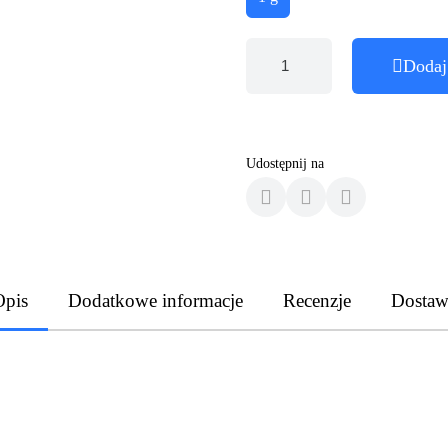
Dodaj
Udostępnij na
Opis
Dodatkowe informacje
Recenzje
Dostaw