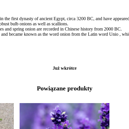
in the first dynasty of ancient Egypt, circa 3200 BC, and have appeared
obust bulb onions as well as scallions.
ives and spring onion are recorded in Chinese history from 2000 BC.
and became known as the word onion from the Latin word Unio , which 
Już wkrótce
Powiązane produkty