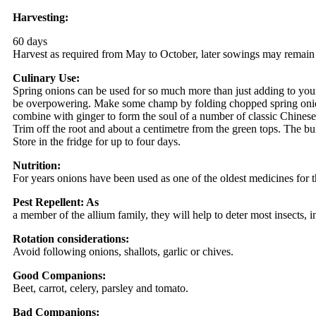
Harvesting:
60 days
Harvest as required from May to October, later sowings may remain 
Culinary Use:
Spring onions can be used for so much more than just adding to yo
be overpowering. Make some champ by folding chopped spring onions 
combine with ginger to form the soul of a number of classic Chines
Trim off the root and about a centimetre from the green tops. The bu
Store in the fridge for up to four days.
Nutrition:
For years onions have been used as one of the oldest medicines for th
Pest Repellent: As
a member of the allium family, they will help to deter most insects, i
Rotation considerations:
Avoid following onions, shallots, garlic or chives.
Good Companions:
Beet, carrot, celery, parsley and tomato.
Bad Companions: