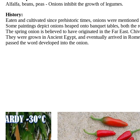
Alfalfa, beans, peas - Onions inhibit the growth of legumes.
History:
Eaten and cultivated since prehistoric times, onions were mentioned 
Some paintings depict onions heaped onto banquet tables, both the r
The spring onion is believed to have originated in the Far East. Ch
They were grown in Ancient Egypt, and eventually arrived in Rome 
passed the word developed into the onion.