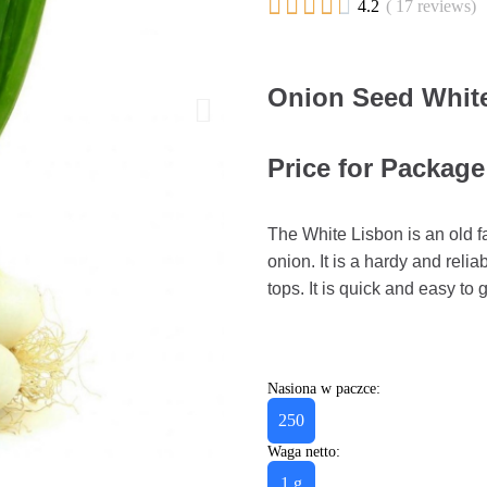





4.2
( 17 reviews)
Onion Seed White
Price for Package 
The White Lisbon is an old f
onion. It is a hardy and relia
tops. It is quick and easy to
Nasiona w paczce:
250
Waga netto:
1 g