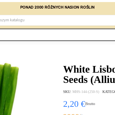
PONAD 2000 RÓŻNYCH NASION ROŚLIN
White Lisb
Seeds (Alli
SKU
MHS-144-(250-S)
KATEG
2,20 €
Brutto