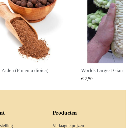
Worlds Largest Giant Corn Zaden Cuzco - Cusco
SNEL BEKIJKEN
SNEL BE
€ 2,40
nt
Producten
stelling
Verlaagde prijzen