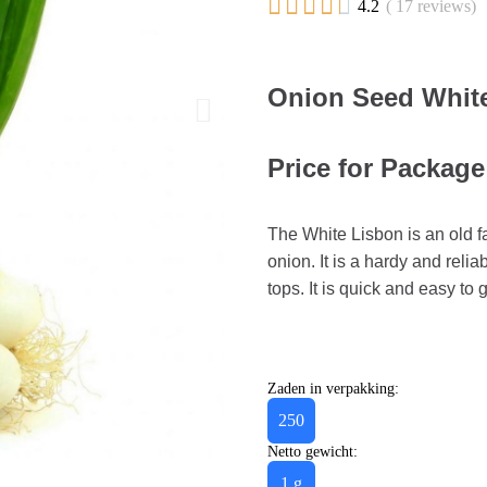





4.2
( 17 reviews)
Onion Seed White
Price for Package 
The White Lisbon is an old f
onion. It is a hardy and relia
tops. It is quick and easy to
Zaden in verpakking:
250
Netto gewicht:
1 g