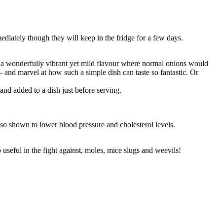
iately though they will keep in the fridge for a few days.
 a wonderfully vibrant yet mild flavour where normal onions would
nd marvel at how such a simple dish can taste so fantastic. Or
nd added to a dish just before serving.
also shown to lower blood pressure and cholesterol levels.
 useful in the fight against, moles, mice slugs and weevils!