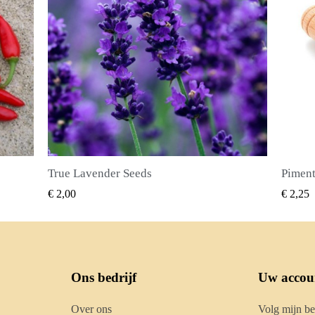
Piment Zaden (Pimenta dioica)
SNEL BEKIJKEN
€ 2,25
€ 2,50
Ons bedrijf
Uw accou
Over ons
Volg mijn be