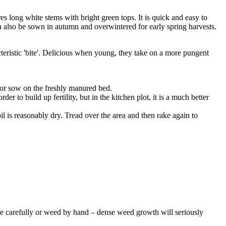
es long white stems with bright green tops. It is quick and easy to
 also be sown in autumn and overwintered for early spring harvests.
cteristic 'bite'. Delicious when young, they take on a more pungent
 or sow on the freshly manured bed.
to build up fertility, but in the kitchen plot, it is a much better
soil is reasonably dry. Tread over the area and then rake again to
 Hoe carefully or weed by hand – dense weed growth will seriously