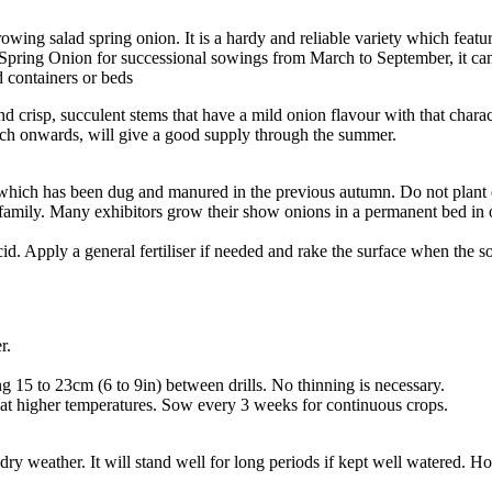
ing salad spring onion. It is a hardy and reliable variety which featur
 Spring Onion for successional sowings from March to September, it can
 containers or beds
nd crisp, succulent stems that have a mild onion flavour with that chara
March onwards, will give a good supply through the summer.
 which has been dug and manured in the previous autumn. Do not plant
mily. Many exhibitors grow their show onions in a permanent bed in order 
s acid. Apply a general fertiliser if needed and rake the surface when the 
er.
g 15 to 23cm (6 to 9in) between drills. No thinning is necessary.
 at higher temperatures. Sow every 3 weeks for continuous crops.
f dry weather. It will stand well for long periods if kept well watered.