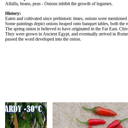
Alfalfa, beans, peas - Onions inhibit the growth of legumes.
History:
Eaten and cultivated since prehistoric times, onions were mentioned 
Some paintings depict onions heaped onto banquet tables, both the r
The spring onion is believed to have originated in the Far East. Ch
They were grown in Ancient Egypt, and eventually arrived in Rome 
passed the word developed into the onion.