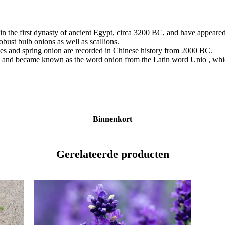
in the first dynasty of ancient Egypt, circa 3200 BC, and have appeared
obust bulb onions as well as scallions.
ives and spring onion are recorded in Chinese history from 2000 BC.
and became known as the word onion from the Latin word Unio , which 
Binnenkort
Gerelateerde producten