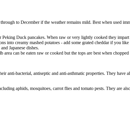
through to December if the weather remains mild. Best when used immed
ur Peking Duck pancakes. When raw or very lightly cooked they impart
into creamy mashed potatoes - add some grated cheddar if you like - a
e and Japanese dishes.
lb area can be eaten raw or cooked but the tops are best when chopped a
eir anti-bacterial, antiseptic and anti-asthmatic properties. They have 
ncluding aphids, mosquitoes, carrot flies and tomato pests. They are also