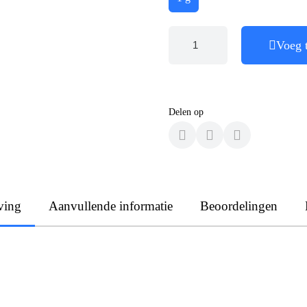
Voeg 
Delen op
ving
Aanvullende informatie
Beoordelingen