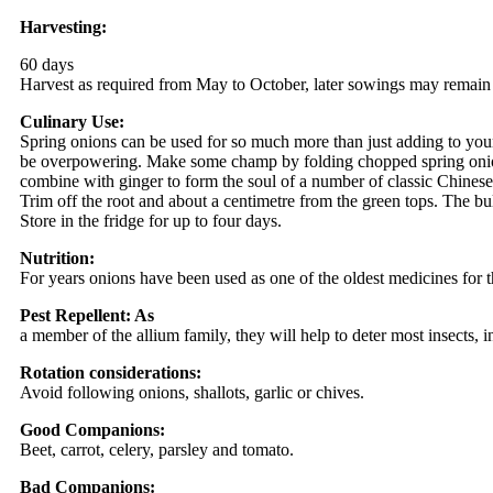
Harvesting:
60 days
Harvest as required from May to October, later sowings may remain 
Culinary Use:
Spring onions can be used for so much more than just adding to yo
be overpowering. Make some champ by folding chopped spring onions 
combine with ginger to form the soul of a number of classic Chines
Trim off the root and about a centimetre from the green tops. The bu
Store in the fridge for up to four days.
Nutrition:
For years onions have been used as one of the oldest medicines for th
Pest Repellent: As
a member of the allium family, they will help to deter most insects, i
Rotation considerations:
Avoid following onions, shallots, garlic or chives.
Good Companions:
Beet, carrot, celery, parsley and tomato.
Bad Companions: