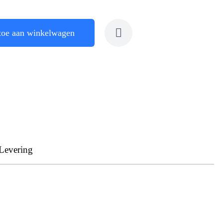
toe aan winkelwagen
Levering