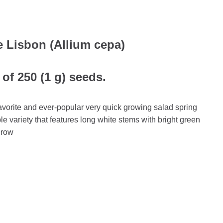
 Lisbon (Allium cepa)
of 250 (1 g) seeds.
avorite and ever-popular very quick growing salad spring
ble variety that features long white stems with bright green
 grow