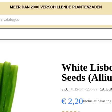
MEER DAN 2000 VERSCHILLENDE PLANTENZADEN
White Lisb
Seeds (Alli
SKU
MHS-144-(250-S)
CATEG
€ 2,20
Inclusief belasting