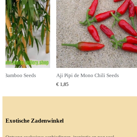
li Seeds
True Lavender Seeds
BEKIJKEN
SNEL BEKIJKEN
€ 2,00
Exotische Zadenwinkel