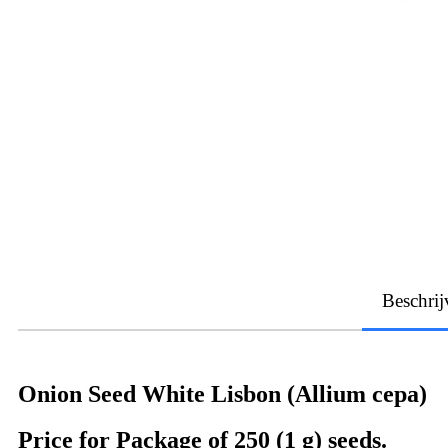
Beschrij
Onion Seed White Lisbon (Allium cepa)
Price for Package of 250 (1 g) seeds.