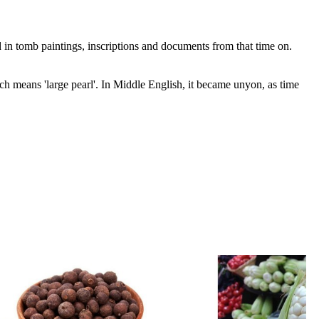
 in tomb paintings, inscriptions and documents from that time on.
means 'large pearl'. In Middle English, it became unyon, as time