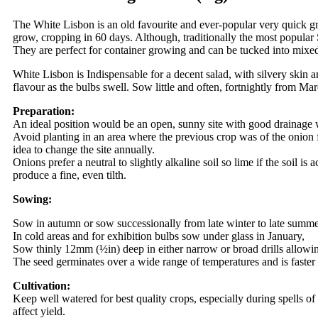
The White Lisbon is an old favourite and ever-popular very quick grow
grow, cropping in 60 days. Although, traditionally the most popular
They are perfect for container growing and can be tucked into mixed
White Lisbon is Indispensable for a decent salad, with silvery skin a
flavour as the bulbs swell. Sow little and often, fortnightly from 
Preparation:
An ideal position would be an open, sunny site with good drainage
Avoid planting in an area where the previous crop was of the onion fa
idea to change the site annually.
Onions prefer a neutral to slightly alkaline soil so lime if the soil i
produce a fine, even tilth.
Sowing:
Sow in autumn or sow successionally from late winter to late summ
In cold areas and for exhibition bulbs sow under glass in January,
Sow thinly 12mm (½in) deep in either narrow or broad drills allowin
The seed germinates over a wide range of temperatures and is faster
Cultivation:
Keep well watered for best quality crops, especially during spells o
affect yield.