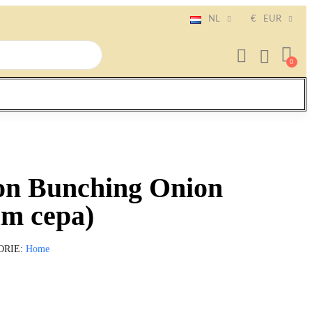
NL
€
EUR
on Bunching Onion
um cepa)
ORIE
Home