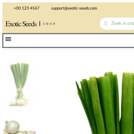
+00 123 4567
support@exotic-seeds.com
Exotic Seeds
SHOP