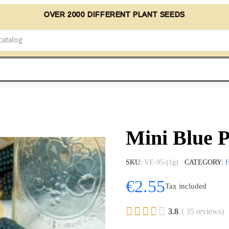
OVER 2000 DIFFERENT PLANT SEEDS
Mini Blue 
SKU
VE-95-(1g)
CATEGORY
€2.55
Tax included





3.8
( 35 reviews)