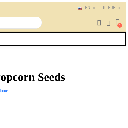
EN
€
EUR
Popcorn Seeds
Home