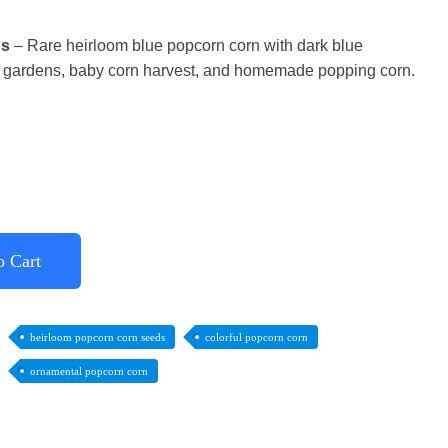
ds
– Rare heirloom blue popcorn corn with dark blue
al gardens, baby corn harvest, and homemade popping corn.
o Cart
heirloom popcorn corn seeds
colorful popcorn corn
ornamental popcorn corn