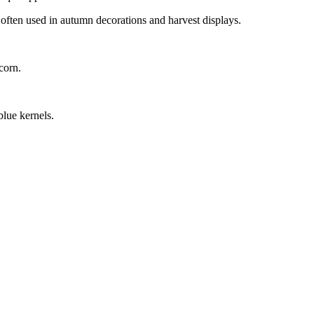
 often used in autumn decorations and harvest displays.
corn.
blue kernels.