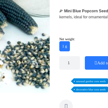
🌽
Mini Blue Popcorn See
kernels, ideal for ornament
Net weight:
1 g
Add t
unusual garden corn seeds
decorative blue corn seeds