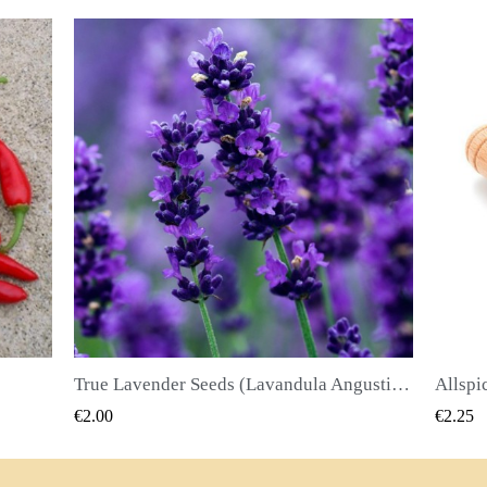
True Lavender Seeds (Lavandula Angustifolia Mill)
Allspice Seeds (Pimenta dioica)
QUICK VIEW
€2.25
€2.50