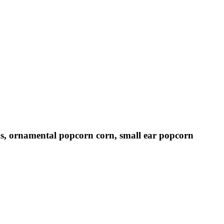
eds, ornamental popcorn corn, small ear popcorn