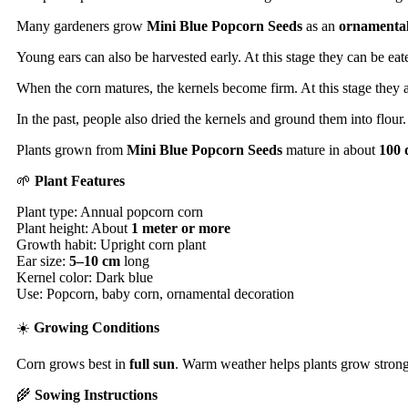
Many gardeners grow
Mini Blue Popcorn Seeds
as an
ornamental
Young ears can also be harvested early. At this stage they can be ea
When the corn matures, the kernels become firm. At this stage they a
In the past, people also dried the kernels and ground them into flou
Plants grown from
Mini Blue Popcorn Seeds
mature in about
100 
🌱
Plant Features
Plant type: Annual popcorn corn
Plant height: About
1 meter or more
Growth habit: Upright corn plant
Ear size:
5–10 cm
long
Kernel color: Dark blue
Use: Popcorn, baby corn, ornamental decoration
☀️
Growing Conditions
Corn grows best in
full sun
. Warm weather helps plants grow strong. 
🌾
Sowing Instructions