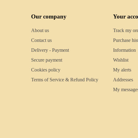
Our company
Your acc
About us
Track my or
Contact us
Purchase his
Delivery - Payment
Information
Secure payment
Wishlist
Cookies policy
My alerts
Terms of Service & Refund Policy
Addresses
My message