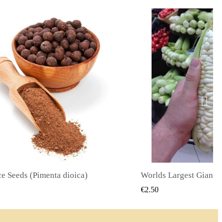
Worlds Largest Giant Corn Seeds Cuzco - Cusco
QUICK VIEW
QUICK
€2.40