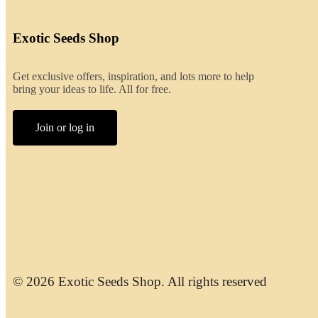
Exotic Seeds Shop
Get exclusive offers, inspiration, and lots more to help
bring your ideas to life. All for free.
Join or log in
© 2026 Exotic Seeds Shop. All rights reserved