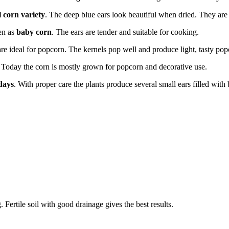
 corn variety
. The deep blue ears look beautiful when dried. They are
ten as
baby corn
. The ears are tender and suitable for cooking.
re ideal for popcorn. The kernels pop well and produce light, tasty pop
r. Today the corn is mostly grown for popcorn and decorative use.
days
. With proper care the plants produce several small ears filled with 
Fertile soil with good drainage gives the best results.