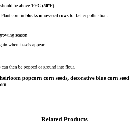
re should be above
10°C (50°F)
.
 Plant corn in
blocks or several rows
for better pollination.
 growing season.
gain when tassels appear.
 can then be popped or ground into flour.
 heirloom popcorn corn seeds, decorative blue corn se
orn
Related Products