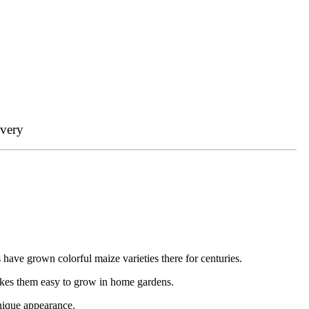
ivery
 have grown colorful maize varieties there for centuries.
akes them easy to grow in home gardens.
unique appearance.