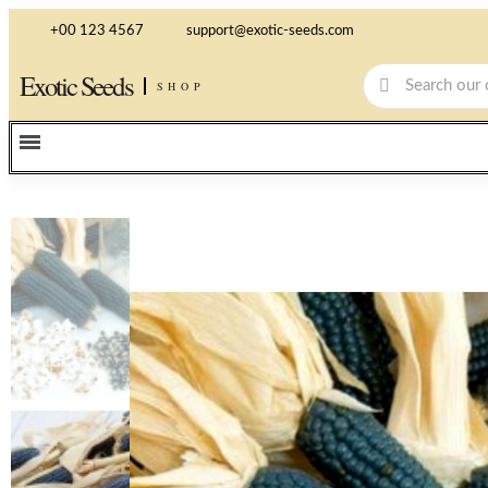
+00 123 4567
support@exotic-seeds.com
Exotic Seeds
SHOP