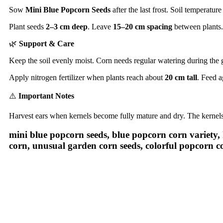
Sow
Mini Blue Popcorn Seeds
after the last frost. Soil temperatu
Plant seeds
2–3 cm deep
. Leave
15–20 cm spacing
between plants.
🌿
Support & Care
Keep the soil evenly moist. Corn needs regular watering during the
Apply nitrogen fertilizer when plants reach about
20 cm tall
. Feed a
⚠️
Important Notes
Harvest ears when kernels become fully mature and dry. The kernels
mini blue popcorn seeds, blue popcorn corn variety,
corn, unusual garden corn seeds, colorful popcorn c