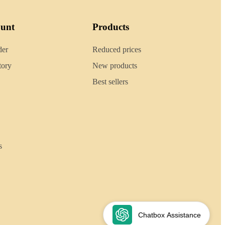
ount
Products
der
Reduced prices
tory
New products
Best sellers
s
Chatbox Assistance