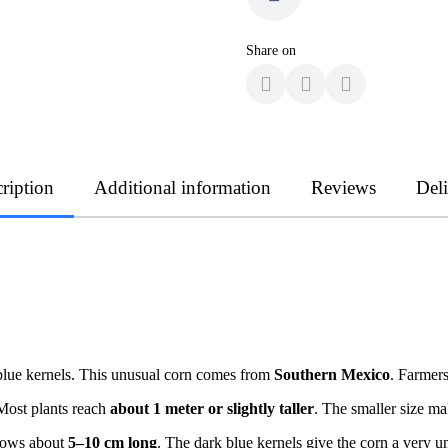
Share on
ription
Additional information
Reviews
Del
blue kernels. This unusual corn comes from
Southern Mexico
. Farmers
Most plants reach
about 1 meter or slightly taller
. The smaller size m
grows about
5–10 cm long
. The dark blue kernels give the corn a very 