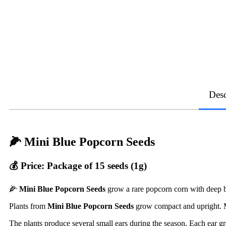
Desc
🌽 Mini Blue Popcorn Seeds
💰 Price: Package of 15 seeds (1g)
🌽
Mini Blue Popcorn Seeds
grow a rare popcorn corn with deep 
Plants from
Mini Blue Popcorn Seeds
grow compact and upright. 
The plants produce several small ears during the season. Each ear 