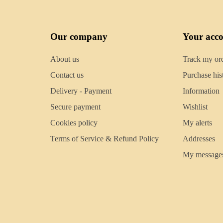
Our company
Your acc
About us
Track my or
Contact us
Purchase his
Delivery - Payment
Information
Secure payment
Wishlist
Cookies policy
My alerts
Terms of Service & Refund Policy
Addresses
My message