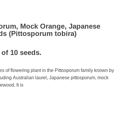
porum, Mock Orange, Japanese
 (Pittosporum tobira)
 of 10 seeds.
es of flowering plant in the Pittosporum family known by
ding Australian laurel, Japanese pittosporum, mock
wood. It is