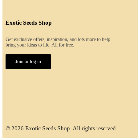
Exotic Seeds Shop
Get exclusive offers, inspiration, and lots more to help
bring your ideas to life. All for free.
Join or log in
© 2026 Exotic Seeds Shop. All rights reserved