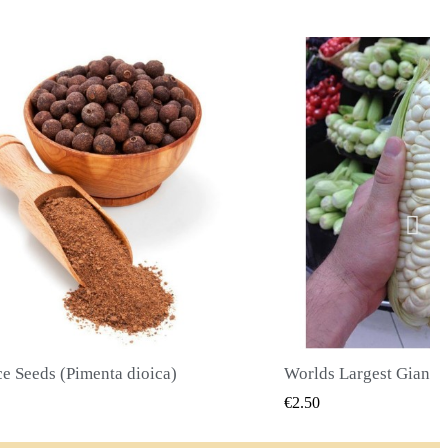
Worlds Largest Giant Corn Seeds Cuzco - Cusco
QUICK VIEW
QUICK
€2.40