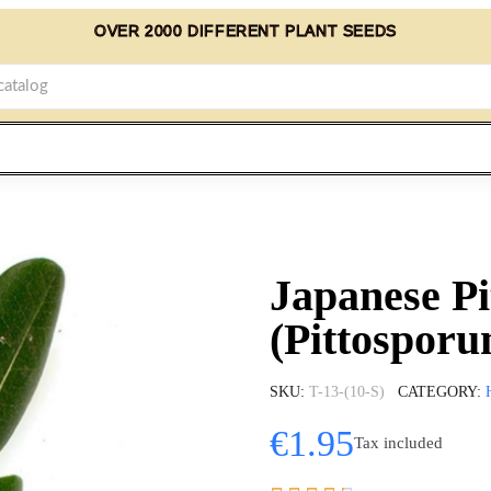
OVER 2000 DIFFERENT PLANT SEEDS
Japanese P
(Pittosporu
SKU
T-13-(10-S)
CATEGORY
€1.95
Tax included