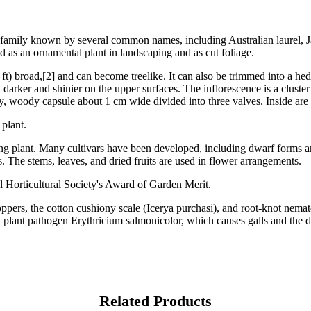
rum family known by several common names, including Australian laurel,
d as an ornamental plant in landscaping and as cut foliage.
 ft) broad,[2] and can become treelike. It can also be trimmed into a he
d darker and shinier on the upper surfaces. The inflorescence is a cluste
iry, woody capsule about 1 cm wide divided into three valves. Inside are
 plant.
g plant. Many cultivars have been developed, including dwarf forms and 
. The stems, leaves, and dried fruits are used in flower arrangements.
l Horticultural Society's Award of Garden Merit.
oppers, the cotton cushiony scale (Icerya purchasi), and root-knot nema
gal plant pathogen Erythricium salmonicolor, which causes galls and the 
Related Products