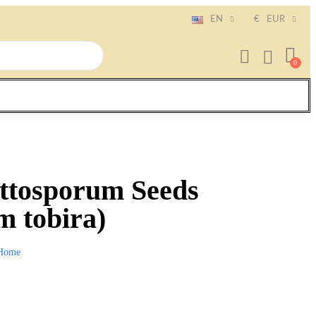
EN
€
EUR
ittosporum Seeds
m tobira)
Home