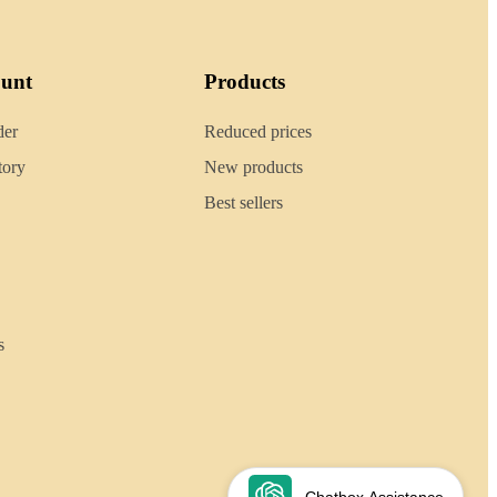
ount
Products
der
Reduced prices
tory
New products
Best sellers
s
Chatbox Assistance