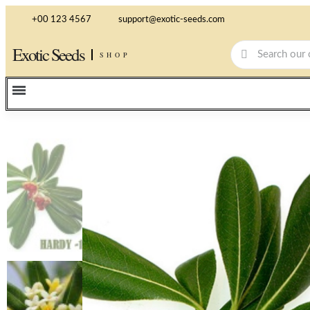
+00 123 4567
support@exotic-seeds.com
Exotic Seeds
SHOP