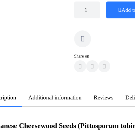
Add t
Share on
ription
Additional information
Reviews
Del
anese Cheesewood Seeds (Pittosporum tobi