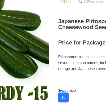





4.3
( 30 reviews)
Japanese Pittos
Cheesewood Seeds
Price for Package
Pittosporum tobira is a speci
several common names, inclu
orange and Japanese cheese
Seeds in pack:
10