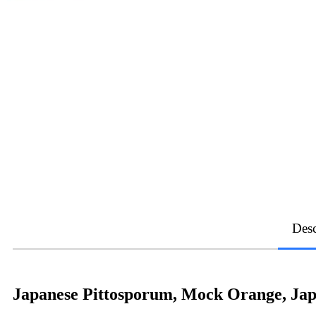
Desc
Japanese Pittosporum, Mock Orange, Jap