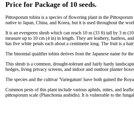
Price for Package of 10 seeds.
Pittosporum tobira is a species of flowering plant in the Pittospo
native to Japan, China, and Korea, but it is used throughout the worl
It is an evergreen shrub which can reach 10 m (33 ft) tall by 3 m (10
measure up to 10 cm (4 in) in length. They are leathery, hairless, an
has five white petals each about a centimetre long. The fruit is a ha
The binomial qualifier tobira derives from the Japanese name for the
This shrub is a common, drought-tolerant and fairly hardy landscapin
hedges, living privacy screens, and indoor and outdoor planter boxes
The species and the cultivar 'Variegatum' have both gained the Roya
Common pests of this plant include various aphids, mites, and leafh
pittosporum scale (Planchonia arabidis). It is vulnerable to the fun