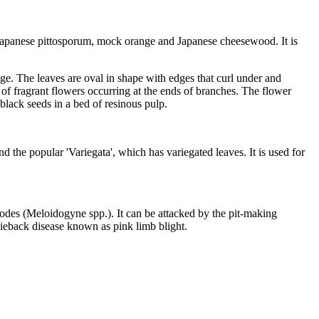
 Japanese pittosporum, mock orange and Japanese cheesewood. It is
dge. The leaves are oval in shape with edges that curl under and
r of fragrant flowers occurring at the ends of branches. The flower
 black seeds in a bed of resinous pulp.
the popular 'Variegata', which has variegated leaves. It is used for
todes (Meloidogyne spp.). It can be attacked by the pit-making
dieback disease known as pink limb blight.