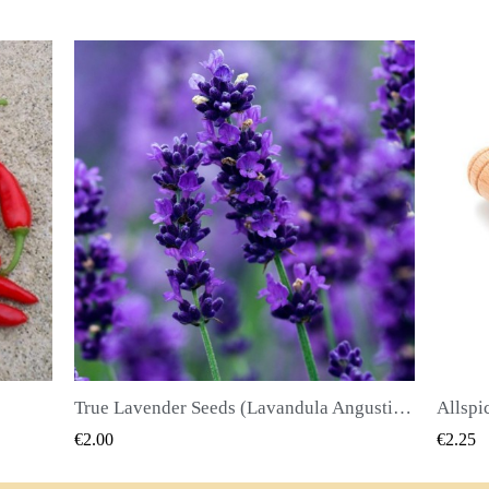
True Lavender Seeds (Lavandula Angustifolia Mill)
Allspice Seeds (Pimenta dioica)
QUICK VIEW
€2.25
€2.50