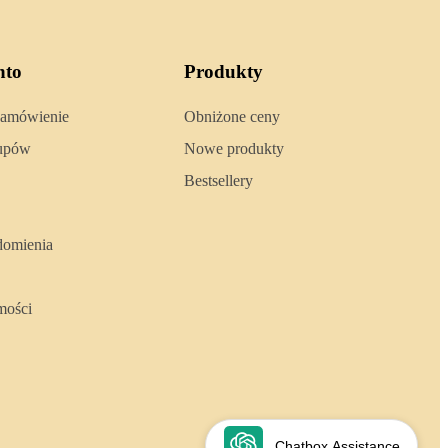
nto
Produkty
zamówienie
Obniżone ceny
kupów
Nowe produkty
Bestsellery
domienia
mości
Chatbox Assistance