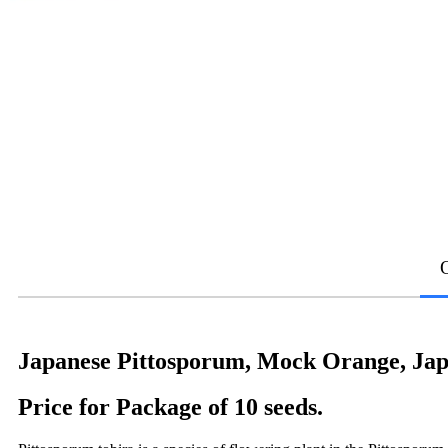
Japanese Pittosporum, Mock Orange, Jap
Price for Package of 10 seeds.