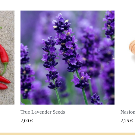
Nasiona ziela angielskiego (Pimenta dioica)
SZYBKI PODGLĄD
2,25 €
2,50 