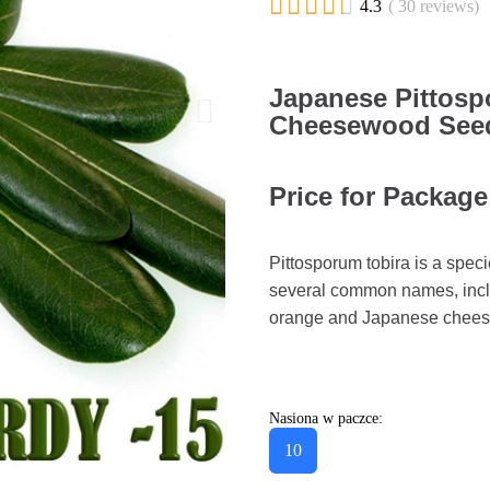





4.3
( 30 reviews)
Japanese Pittos
Cheesewood Seeds
Price for Package
Pittosporum tobira is a speci
several common names, inclu
orange and Japanese cheese
Nasiona w paczce:
10