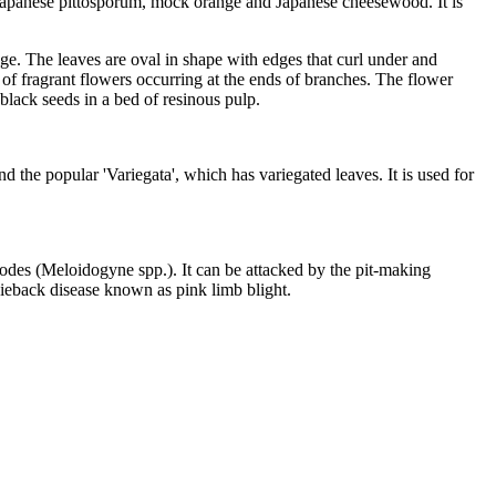
 Japanese pittosporum, mock orange and Japanese cheesewood. It is
dge. The leaves are oval in shape with edges that curl under and
r of fragrant flowers occurring at the ends of branches. The flower
 black seeds in a bed of resinous pulp.
the popular 'Variegata', which has variegated leaves. It is used for
todes (Meloidogyne spp.). It can be attacked by the pit-making
dieback disease known as pink limb blight.