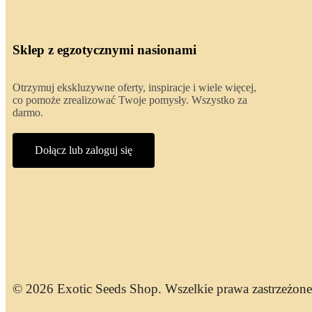
Sklep z egzotycznymi nasionami
Otrzymuj ekskluzywne oferty, inspiracje i wiele więcej,
co pomoże zrealizować Twoje pomysły. Wszystko za
darmo.
Dołącz lub zaloguj się
© 2026 Exotic Seeds Shop. Wszelkie prawa zastrzeżone