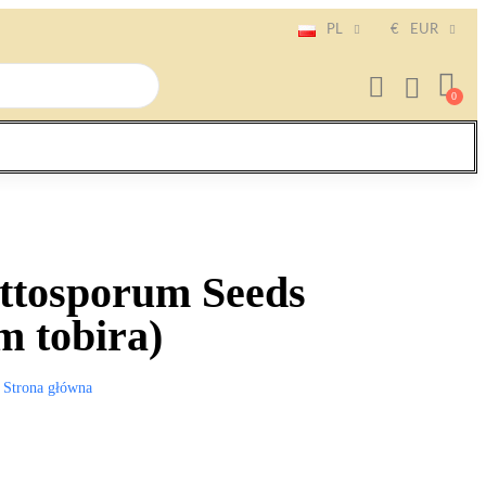
PL
€
EUR
ittosporum Seeds
m tobira)
Strona główna