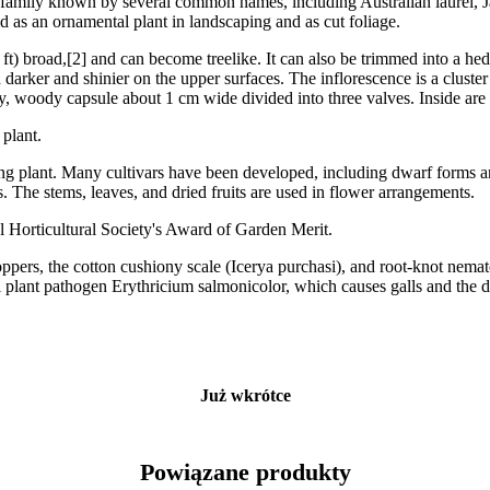
rum family known by several common names, including Australian laurel,
d as an ornamental plant in landscaping and as cut foliage.
 ft) broad,[2] and can become treelike. It can also be trimmed into a he
d darker and shinier on the upper surfaces. The inflorescence is a cluste
iry, woody capsule about 1 cm wide divided into three valves. Inside are
 plant.
g plant. Many cultivars have been developed, including dwarf forms and 
. The stems, leaves, and dried fruits are used in flower arrangements.
l Horticultural Society's Award of Garden Merit.
oppers, the cotton cushiony scale (Icerya purchasi), and root-knot nema
gal plant pathogen Erythricium salmonicolor, which causes galls and the 
Już wkrótce
Powiązane produkty