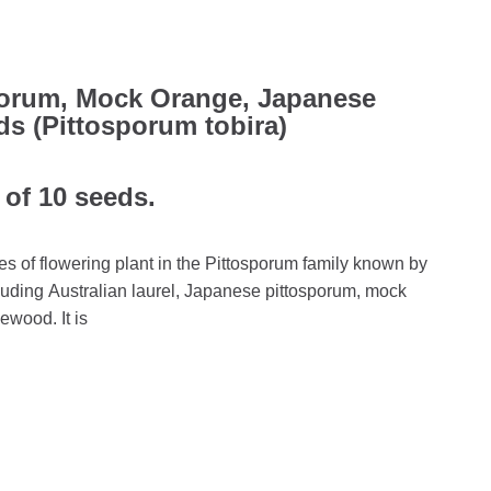
porum, Mock Orange, Japanese
 (Pittosporum tobira)
 of 10 seeds.
es of flowering plant in the Pittosporum family known by
ding Australian laurel, Japanese pittosporum, mock
wood. It is