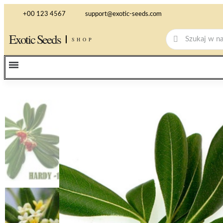
+00 123 4567
support@exotic-seeds.com
Exotic Seeds
SHOP