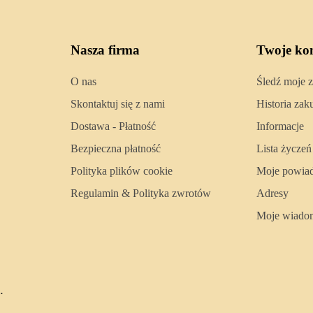
Nasza firma
Twoje ko
O nas
Śledź moje 
Skontaktuj się z nami
Historia za
Dostawa - Płatność
Informacje
Bezpieczna płatność
Lista życzeń
Polityka plików cookie
Moje powia
Regulamin & Polityka zwrotów
Adresy
Moje wiado
.