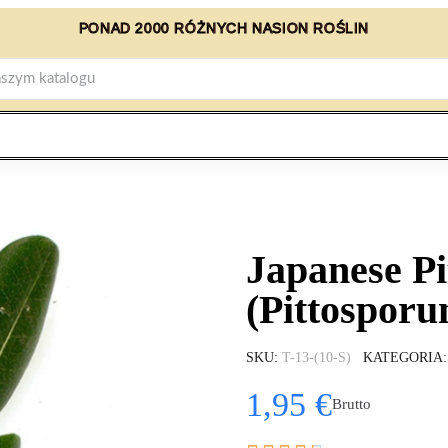
PONAD 2000 RÓŻNYCH NASION ROŚLIN
Japanese P
(Pittosporu
SKU
T-13-(10-S)
KATEGORIA
1,95 €
Brutto