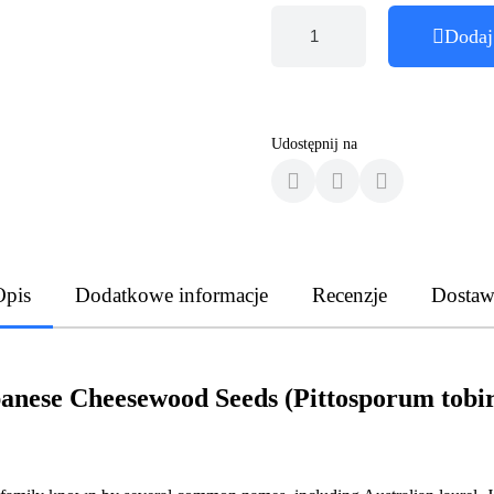
Dodaj
Udostępnij na
Opis
Dodatkowe informacje
Recenzje
Dostaw
anese Cheesewood Seeds (Pittosporum tobi