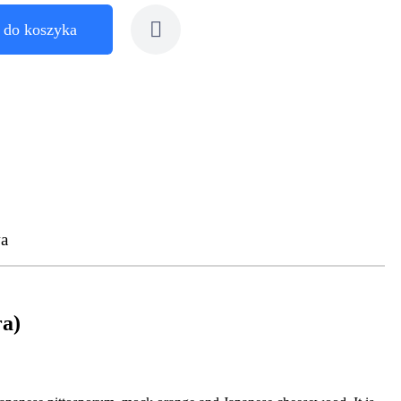
 do koszyka
a
ra)