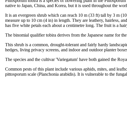
Pittosporum tobira is a species of flowering plant in the Pittospo
native to Japan, China, and Korea, but it is used throughout the worl
It is an evergreen shrub which can reach 10 m (33 ft) tall by 3 m (10
measure up to 10 cm (4 in) in length. They are leathery, hairless, an
has five white petals each about a centimetre long. The fruit is a ha
The binomial qualifier tobira derives from the Japanese name for the
This shrub is a common, drought-tolerant and fairly hardy landscapin
hedges, living privacy screens, and indoor and outdoor planter boxes
The species and the cultivar 'Variegatum' have both gained the Roya
Common pests of this plant include various aphids, mites, and leafh
pittosporum scale (Planchonia arabidis). It is vulnerable to the fun