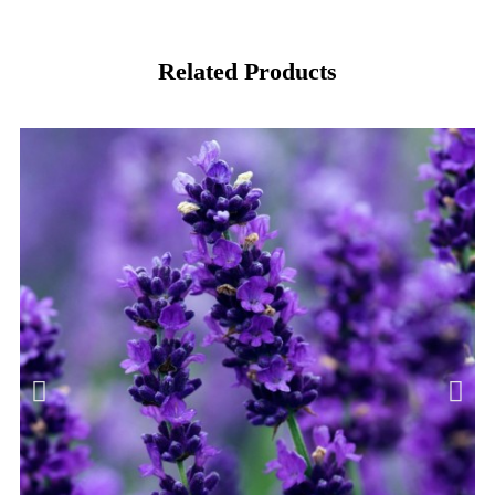
Related Products