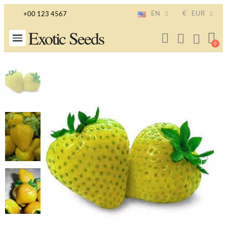
EN
€
EUR
+00 123 4567
Exotic Seeds