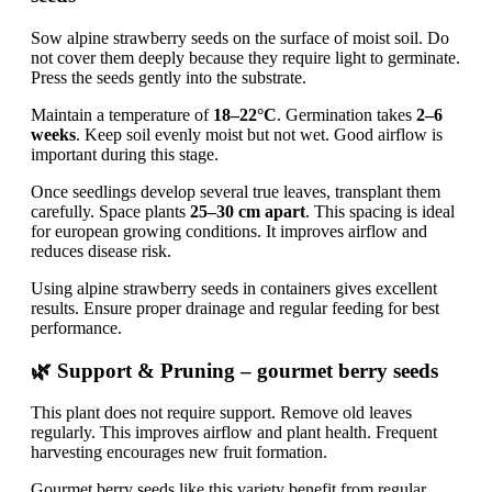
Sow alpine strawberry seeds on the surface of moist soil. Do
not cover them deeply because they require light to germinate.
Press the seeds gently into the substrate.
Maintain a temperature of
18–22°C
. Germination takes
2–6
weeks
. Keep soil evenly moist but not wet. Good airflow is
important during this stage.
Once seedlings develop several true leaves, transplant them
carefully. Space plants
25–30 cm apart
. This spacing is ideal
for european growing conditions. It improves airflow and
reduces disease risk.
Using alpine strawberry seeds in containers gives excellent
results. Ensure proper drainage and regular feeding for best
performance.
🌿 Support & Pruning – gourmet berry seeds
This plant does not require support. Remove old leaves
regularly. This improves airflow and plant health. Frequent
harvesting encourages new fruit formation.
Gourmet berry seeds like this variety benefit from regular