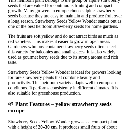
This heirloom plant belongs to the group of alpine strawberry
seeds that are valued for continuous fruiting and compact
growth. Many growers in europe choose alpine strawberry
seeds because they are easy to maintain and produce fruit over
a long season. Strawberry Seeds Yellow Wonder stands out as
one of the best heirloom strawberry seeds for home gardens.
The fruits are soft yellow and do not attract birds as much as
red varieties. This makes it easier to grow in open areas.
Gardeners who buy container strawberry seeds often select
this variety for balconies and small spaces. It is also widely
used as gourmet berry seeds due to its strong aroma and rich
taste.
Strawberry Seeds Yellow Wonder is ideal for growers looking
for rare strawberry plants that combine beauty and
productivity. This heirloom variety adapts well to european
conditions. It performs consistently in different climates. It is
also suitable for greenhouse production.
🌱 Plant Features – yellow strawberry seeds
europe
Strawberry Seeds Yellow Wonder grows as a compact plant
with a height of
20–30 cm
. It produces small fruits of about