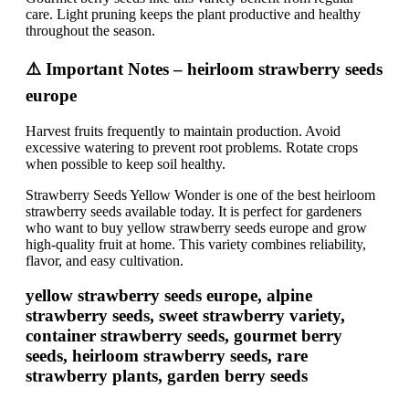
care. Light pruning keeps the plant productive and healthy
throughout the season.
⚠️ Important Notes – heirloom strawberry seeds
europe
Harvest fruits frequently to maintain production. Avoid
excessive watering to prevent root problems. Rotate crops
when possible to keep soil healthy.
Strawberry Seeds Yellow Wonder is one of the best heirloom
strawberry seeds available today. It is perfect for gardeners
who want to buy yellow strawberry seeds europe and grow
high-quality fruit at home. This variety combines reliability,
flavor, and easy cultivation.
yellow strawberry seeds europe, alpine
strawberry seeds, sweet strawberry variety,
container strawberry seeds, gourmet berry
seeds, heirloom strawberry seeds, rare
strawberry plants, garden berry seeds