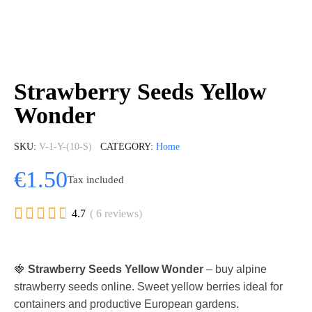
Strawberry Seeds Yellow
Wonder
SKU
V-1-Y-(10-S)
CATEGORY
Home
€1.50
Tax included





4.7
( 6 reviews)
🍓
Strawberry Seeds Yellow Wonder
– buy alpine
strawberry seeds online. Sweet yellow berries ideal for
containers and productive European gardens.