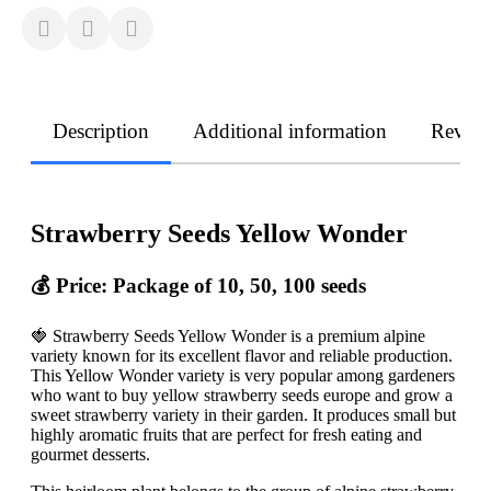
Description
Additional information
Revie
Strawberry Seeds Yellow Wonder
💰 Price: Package of 10, 50, 100 seeds
🍓 Strawberry Seeds Yellow Wonder is a premium alpine
variety known for its excellent flavor and reliable production.
This Yellow Wonder variety is very popular among gardeners
who want to buy yellow strawberry seeds europe and grow a
sweet strawberry variety in their garden. It produces small but
highly aromatic fruits that are perfect for fresh eating and
gourmet desserts.