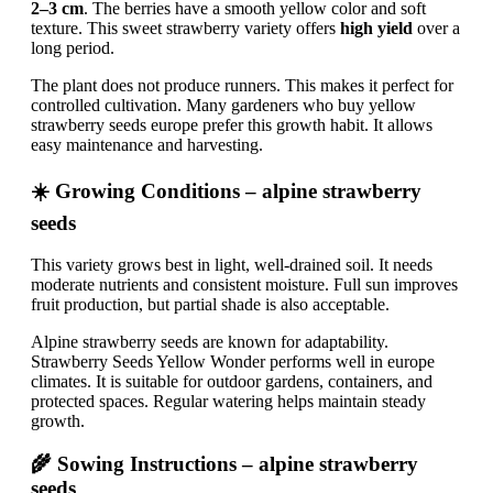
2–3 cm
. The berries have a smooth yellow color and soft
texture. This sweet strawberry variety offers
high yield
over a
long period.
The plant does not produce runners. This makes it perfect for
controlled cultivation. Many gardeners who buy yellow
strawberry seeds europe prefer this growth habit. It allows
easy maintenance and harvesting.
☀️ Growing Conditions – alpine strawberry
seeds
This variety grows best in light, well-drained soil. It needs
moderate nutrients and consistent moisture. Full sun improves
fruit production, but partial shade is also acceptable.
Alpine strawberry seeds are known for adaptability.
Strawberry Seeds Yellow Wonder performs well in europe
climates. It is suitable for outdoor gardens, containers, and
protected spaces. Regular watering helps maintain steady
growth.
🌾 Sowing Instructions – alpine strawberry
seeds