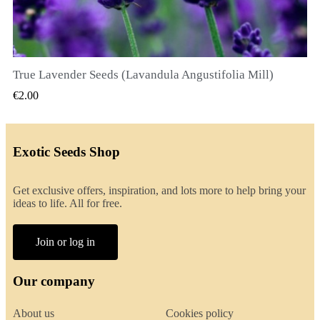
True Lavender Seeds (Lavandula Angustifolia Mill)
QUICK VIEW
€2.00
Exotic Seeds Shop
Get exclusive offers, inspiration, and lots more to help bring your
ideas to life. All for free.
Join or log in
Our company
About us
Cookies policy