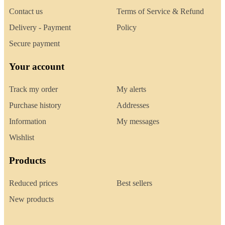
Contact us
Terms of Service & Refund
Delivery - Payment
Policy
Secure payment
Your account
Track my order
My alerts
Purchase history
Addresses
Information
My messages
Wishlist
Products
Reduced prices
Best sellers
New products