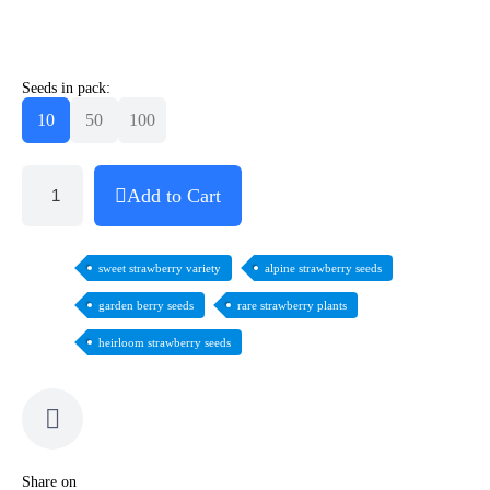
Seeds in pack:
10
50
100
Add to Cart
sweet strawberry variety
alpine strawberry seeds
garden berry seeds
rare strawberry plants
heirloom strawberry seeds
Share on