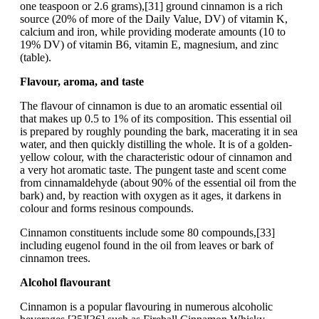
one teaspoon or 2.6 grams),[31] ground cinnamon is a rich
source (20% of more of the Daily Value, DV) of vitamin K,
calcium and iron, while providing moderate amounts (10 to
19% DV) of vitamin B6, vitamin E, magnesium, and zinc
(table).
Flavour, aroma, and taste
The flavour of cinnamon is due to an aromatic essential oil
that makes up 0.5 to 1% of its composition. This essential oil
is prepared by roughly pounding the bark, macerating it in sea
water, and then quickly distilling the whole. It is of a golden-
yellow colour, with the characteristic odour of cinnamon and
a very hot aromatic taste. The pungent taste and scent come
from cinnamaldehyde (about 90% of the essential oil from the
bark) and, by reaction with oxygen as it ages, it darkens in
colour and forms resinous compounds.
Cinnamon constituents include some 80 compounds,[33]
including eugenol found in the oil from leaves or bark of
cinnamon trees.
Alcohol flavourant
Cinnamon is a popular flavouring in numerous alcoholic