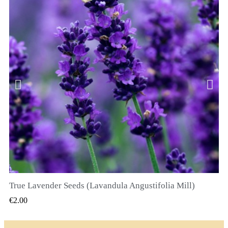
True Lavender Seeds (Lavandula Angustifolia Mill)
QUICK VIEW
€2.00