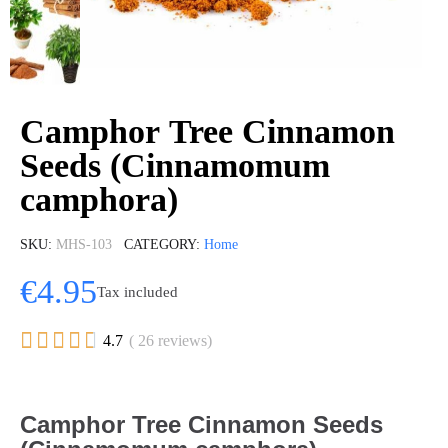
Сamphor Tree Cinnamon
Seeds (Cinnamomum
camphora)
SKU
MHS-103
CATEGORY
Home
€4.95
Tax included





4.7
( 26 reviews)
Сamphor Tree Cinnamon Seeds