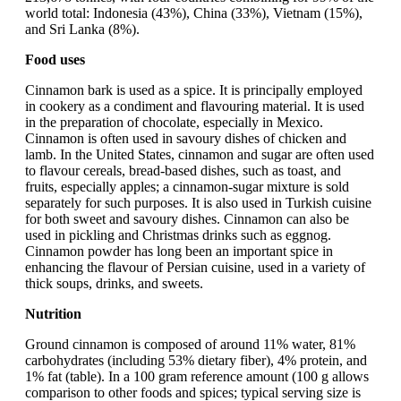
world total: Indonesia (43%), China (33%), Vietnam (15%),
and Sri Lanka (8%).
Food uses
Cinnamon bark is used as a spice. It is principally employed
in cookery as a condiment and flavouring material. It is used
in the preparation of chocolate, especially in Mexico.
Cinnamon is often used in savoury dishes of chicken and
lamb. In the United States, cinnamon and sugar are often used
to flavour cereals, bread-based dishes, such as toast, and
fruits, especially apples; a cinnamon-sugar mixture is sold
separately for such purposes. It is also used in Turkish cuisine
for both sweet and savoury dishes. Cinnamon can also be
used in pickling and Christmas drinks such as eggnog.
Cinnamon powder has long been an important spice in
enhancing the flavour of Persian cuisine, used in a variety of
thick soups, drinks, and sweets.
Nutrition
Ground cinnamon is composed of around 11% water, 81%
carbohydrates (including 53% dietary fiber), 4% protein, and
1% fat (table). In a 100 gram reference amount (100 g allows
comparison to other foods and spices; typical serving size is