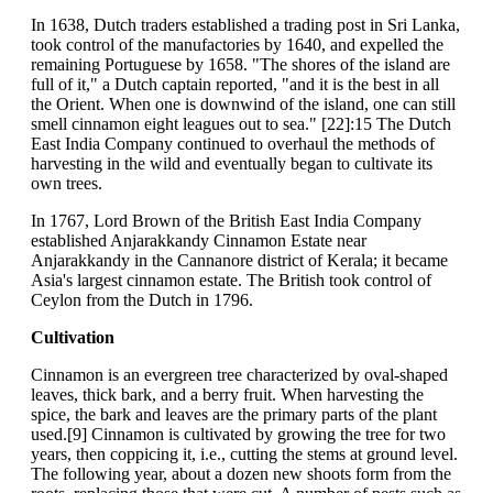
In 1638, Dutch traders established a trading post in Sri Lanka,
took control of the manufactories by 1640, and expelled the
remaining Portuguese by 1658. "The shores of the island are
full of it," a Dutch captain reported, "and it is the best in all
the Orient. When one is downwind of the island, one can still
smell cinnamon eight leagues out to sea." [22]:15 The Dutch
East India Company continued to overhaul the methods of
harvesting in the wild and eventually began to cultivate its
own trees.
In 1767, Lord Brown of the British East India Company
established Anjarakkandy Cinnamon Estate near
Anjarakkandy in the Cannanore district of Kerala; it became
Asia's largest cinnamon estate. The British took control of
Ceylon from the Dutch in 1796.
Cultivation
Cinnamon is an evergreen tree characterized by oval-shaped
leaves, thick bark, and a berry fruit. When harvesting the
spice, the bark and leaves are the primary parts of the plant
used.[9] Cinnamon is cultivated by growing the tree for two
years, then coppicing it, i.e., cutting the stems at ground level.
The following year, about a dozen new shoots form from the