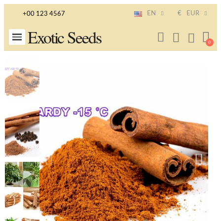
EN
€
EUR
+00 123 4567
Exotic Seeds