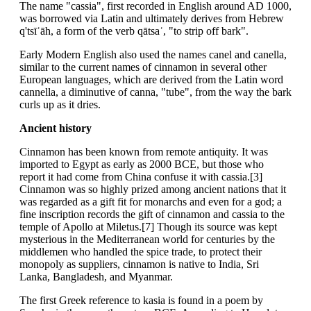
The name "cassia", first recorded in English around AD 1000,
was borrowed via Latin and ultimately derives from Hebrew
q'tsīʿāh, a form of the verb qātsaʿ, "to strip off bark".
Early Modern English also used the names canel and canella,
similar to the current names of cinnamon in several other
European languages, which are derived from the Latin word
cannella, a diminutive of canna, "tube", from the way the bark
curls up as it dries.
Ancient history
Cinnamon has been known from remote antiquity. It was
imported to Egypt as early as 2000 BCE, but those who
report it had come from China confuse it with cassia.[3]
Cinnamon was so highly prized among ancient nations that it
was regarded as a gift fit for monarchs and even for a god; a
fine inscription records the gift of cinnamon and cassia to the
temple of Apollo at Miletus.[7] Though its source was kept
mysterious in the Mediterranean world for centuries by the
middlemen who handled the spice trade, to protect their
monopoly as suppliers, cinnamon is native to India, Sri
Lanka, Bangladesh, and Myanmar.
The first Greek reference to kasia is found in a poem by