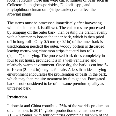
roots, replacing those that were cut. A number of pests such as
Colletotrichum gloeosporioides, Diplodia spp., and
Phytophthora cinnamomi (stripe canker) can affect the
growing plants.
The stems must be processed immediately after harvesting
while the inner bark is still wet. The cut stems are processed
by scraping off the outer bark, then beating the branch evenly
with a hammer to loosen the inner bark, which is then pried
off in long rolls. Only 0.5 mm (0.02 in) of the inner bark is
used;[citation needed] the outer, woody portion is discarded,
leaving metre-long cinnamon strips that curl into rolls
("quills") on drying. The processed bark dries completely in
four to six hours, provided it is in a well-ventilated and
relatively warm environment. Once dry, the bark is cut into 5-
to 10-cm (2- to 4-in) lengths for sale. A less than ideal drying
environment encourages the proliferation of pests in the bark,
which may then require treatment by fumigation. Fumigated
bark is not considered to be of the same premium quality as
untreated bark.
Production
Indonesia and China contribute 76% of the world's production
of cinnamon. In 2014, global production of cinnamon was
213,678 tonnes, with four countries combining for 99% of the