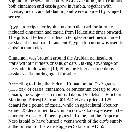
Sappho in the seventh century BCE. According to Herodotus,
both cinnamon and cassia grew in Arabia, together with
incense, myrrh, and labdanum, and were guarded by winged
serpents.
Egyptian recipes for kyphi, an aromatic used for burning,
included cinnamon and cassia from Hellenistic times onward.
The gifts of Hellenistic rulers to temples sometimes included
cassia and cinnamon. In ancient Egypt, cinnamon was used to
embalm mummies.
Cinnamon was brought around the Arabian peninsula on
"rafts without rudders or sails or oars", taking advantage of
the winter trade winds.[10] Pliny the Elder also mentions
cassia as a flavouring agent for wine.
According to Pliny the Elder, a Roman pound (327 grams
(11.5 oz)) of cassia, cinnamon, or serichatum cost up to 300
denarii, the wage of ten months' labour. Diocletian's Edict on
Maximum Prices[12] from 301 AD gives a price of 125
denarii for a pound of cassia, while an agricultural labourer
earned 25 denarii per day. Cinnamon was too expensive to be
commonly used on funeral pyres in Rome, but the Emperor
Nero is said to have burned a year's worth of the city's supply
at the funeral for his wife Poppaea Sabina in AD 65.