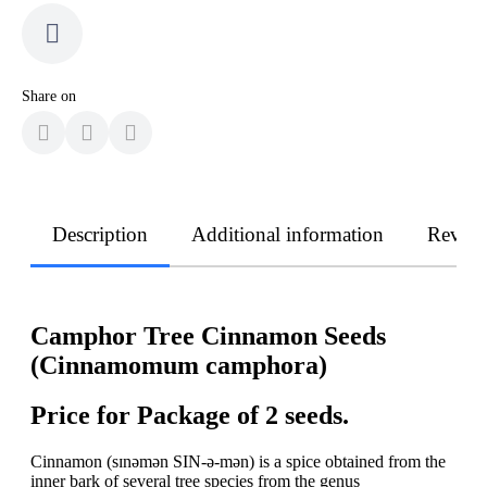
Share on
Description
Additional information
Revie
Сamphor Tree Cinnamon Seeds
(Cinnamomum camphora)
Price for Package of 2 seeds.
Cinnamon (sɪnəmən SIN-ə-mən) is a spice obtained from the
inner bark of several tree species from the genus