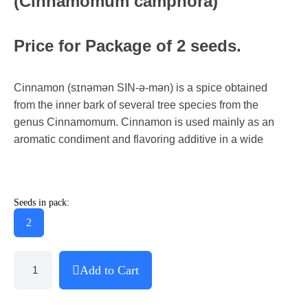
(Cinnamomum camphora)
Price for Package of 2 seeds.
Cinnamon (sɪnəmən SIN-ə-mən) is a spice obtained
from the inner bark of several tree species from the
genus Cinnamomum. Cinnamon is used mainly as an
aromatic condiment and flavoring additive in a wide
Seeds in pack:
2
Add to Cart