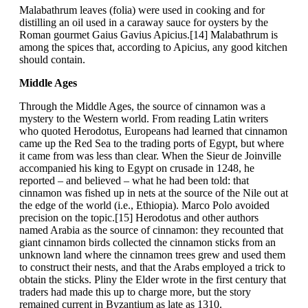
Malabathrum leaves (folia) were used in cooking and for
distilling an oil used in a caraway sauce for oysters by the
Roman gourmet Gaius Gavius Apicius.[14] Malabathrum is
among the spices that, according to Apicius, any good kitchen
should contain.
Middle Ages
Through the Middle Ages, the source of cinnamon was a
mystery to the Western world. From reading Latin writers
who quoted Herodotus, Europeans had learned that cinnamon
came up the Red Sea to the trading ports of Egypt, but where
it came from was less than clear. When the Sieur de Joinville
accompanied his king to Egypt on crusade in 1248, he
reported – and believed – what he had been told: that
cinnamon was fished up in nets at the source of the Nile out at
the edge of the world (i.e., Ethiopia). Marco Polo avoided
precision on the topic.[15] Herodotus and other authors
named Arabia as the source of cinnamon: they recounted that
giant cinnamon birds collected the cinnamon sticks from an
unknown land where the cinnamon trees grew and used them
to construct their nests, and that the Arabs employed a trick to
obtain the sticks. Pliny the Elder wrote in the first century that
traders had made this up to charge more, but the story
remained current in Byzantium as late as 1310.