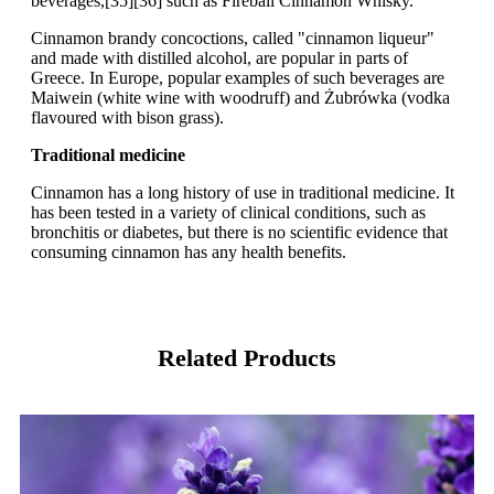
beverages,[35][36] such as Fireball Cinnamon Whisky.
Cinnamon brandy concoctions, called "cinnamon liqueur"
and made with distilled alcohol, are popular in parts of
Greece. In Europe, popular examples of such beverages are
Maiwein (white wine with woodruff) and Żubrówka (vodka
flavoured with bison grass).
Traditional medicine
Cinnamon has a long history of use in traditional medicine. It
has been tested in a variety of clinical conditions, such as
bronchitis or diabetes, but there is no scientific evidence that
consuming cinnamon has any health benefits.
Related Products