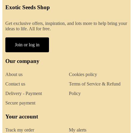
Exotic Seeds Shop
Get exclusive offers, inspiration, and lots more to help bring your
ideas to life. All for free.
Join or log in
Our company
About us
Cookies policy
Contact us
Terms of Service & Refund
Delivery - Payment
Policy
Secure payment
Your account
Track my order
My alerts