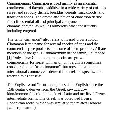
Cinnamomum. Cinnamon is used mainly as an aromatic
condiment and flavoring additive in a wide variety of cuisines,
sweet and savoury dishes, breakfast cereals, snackfoods, and
traditional foods. The aroma and flavor of cinnamon derive
from its essential oil and principal component,
cinnamaldehyde, as well as numerous other constituents,
including eugenol.
The term "cinnamon" also refers to its mid-brown colour.
Cinnamon is the name for several species of trees and the
commercial spice products that some of them produce. All are
members of the genus Cinnamomum in the family Lauraceae.
[1] Only a few Cinnamomum species are grown
commercially for spice. Cinnamomum verum is sometimes
considered to be "true cinnamon", but most cinnamon in
international commerce is derived from related species, also
referred to as "cassia".
The English word "cinnamon", attested in English since the
15th century, derives from the Greek κιννάμωμον
kinnámōmon (later kínnamon), via Latin and medieval French
intermediate forms. The Greek was borrowed from a
Phoenician word, which was similar to the related Hebrew
קינמון (qinnamon).