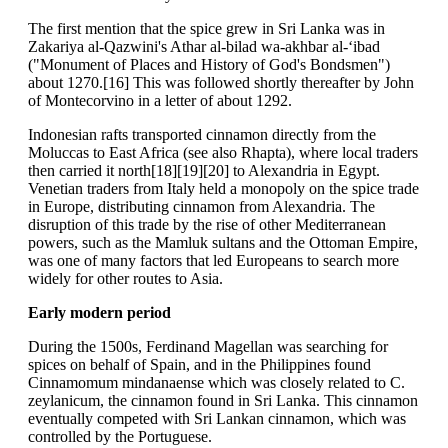
The first mention that the spice grew in Sri Lanka was in
Zakariya al-Qazwini's Athar al-bilad wa-akhbar al-‘ibad
("Monument of Places and History of God's Bondsmen")
about 1270.[16] This was followed shortly thereafter by John
of Montecorvino in a letter of about 1292.
Indonesian rafts transported cinnamon directly from the
Moluccas to East Africa (see also Rhapta), where local traders
then carried it north[18][19][20] to Alexandria in Egypt.
Venetian traders from Italy held a monopoly on the spice trade
in Europe, distributing cinnamon from Alexandria. The
disruption of this trade by the rise of other Mediterranean
powers, such as the Mamluk sultans and the Ottoman Empire,
was one of many factors that led Europeans to search more
widely for other routes to Asia.
Early modern period
During the 1500s, Ferdinand Magellan was searching for
spices on behalf of Spain, and in the Philippines found
Cinnamomum mindanaense which was closely related to C.
zeylanicum, the cinnamon found in Sri Lanka. This cinnamon
eventually competed with Sri Lankan cinnamon, which was
controlled by the Portuguese.