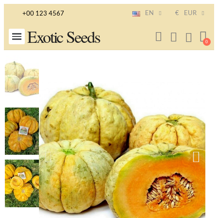
EN
€
EUR
+00 123 4567
Exotic Seeds