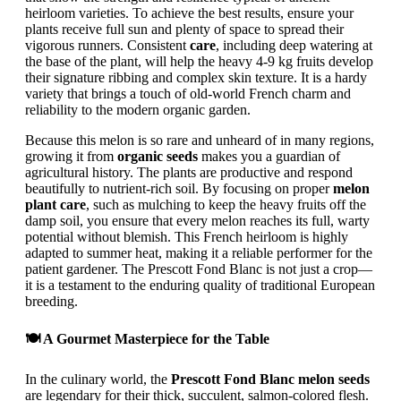
heirloom varieties. To achieve the best results, ensure your
plants receive full sun and plenty of space to spread their
vigorous runners. Consistent
care
, including deep watering at
the base of the plant, will help the heavy 4-9 kg fruits develop
their signature ribbing and complex skin texture. It is a hardy
variety that brings a touch of old-world French charm and
reliability to the modern organic garden.
Because this melon is so rare and unheard of in many regions,
growing it from
organic seeds
makes you a guardian of
agricultural history. The plants are productive and respond
beautifully to nutrient-rich soil. By focusing on proper
melon
plant care
, such as mulching to keep the heavy fruits off the
damp soil, you ensure that every melon reaches its full, warty
potential without blemish. This French heirloom is highly
adapted to summer heat, making it a reliable performer for the
patient gardener. The Prescott Fond Blanc is not just a crop—
it is a testament to the enduring quality of traditional European
breeding.
🍽️ A Gourmet Masterpiece for the Table
In the culinary world, the
Prescott Fond Blanc melon seeds
are legendary for their thick, succulent, salmon-colored flesh.