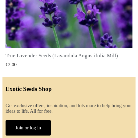
True Lavender Seeds (Lavandula Angustifolia Mill)
QUICK VIEW
€2.00
Exotic Seeds Shop
Get exclusive offers, inspiration, and lots more to help bring your
ideas to life. All for free.
Join or log in