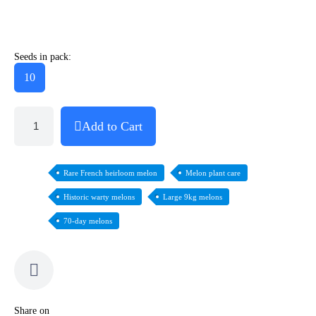
Seeds in pack:
10
Add to Cart
Rare French heirloom melon
Melon plant care
Historic warty melons
Large 9kg melons
70-day melons
Share on