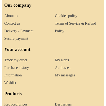
Our company
About us
Cookies policy
Contact us
Terms of Service & Refund
Delivery - Payment
Policy
Secure payment
Your account
Track my order
My alerts
Purchase history
Addresses
Information
My messages
Wishlist
Products
Reduced prices
Best sellers