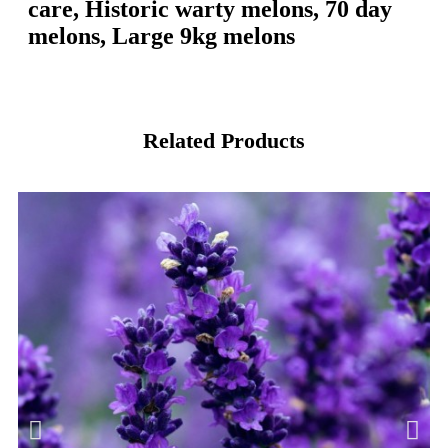
care, Historic warty melons, 70 day
melons, Large 9kg melons
Related Products