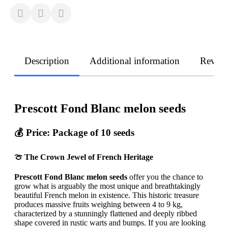
Description
Additional information
Revie
Prescott Fond Blanc melon seeds
💰
Price: Package of 10 seeds
🍈 The Crown Jewel of French Heritage
Prescott Fond Blanc melon seeds
offer you the chance to
grow what is arguably the most unique and breathtakingly
beautiful French melon in existence. This historic treasure
produces massive fruits weighing between 4 to 9 kg,
characterized by a stunningly flattened and deeply ribbed
shape covered in rustic warts and bumps. If you are looking