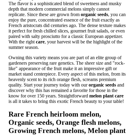
The flavor is a sophisticated blend of sweetness and musky
depth that modern commercial melons simply cannot
replicate. Since these are grown from
organic seeds
, you can
enjoy the pure, concentrated essence of the fruit exactly as
French aristocrats did centuries ago. The dense texture makes
it perfect for fresh chilled slices, gourmet fruit salads, or even
paired with salty prosciutto for a classic European appetizer.
With the right
care
, your harvest will be the highlight of the
summer season.
Owning this variety means you are part of an elite group of
gardeners preserving rare genetics. The sheer size and "rock-
like" appearance of the fruit make it an impressive gift or
market stand centerpiece. Every aspect of this melon, from its
heavenly scent to its rich orange flesh, screams premium
quality. Start your journey today with our
organic seeds
and
discover why this has remained a favorite for those in the
know for over 150 years. Straightforward
melon plant care
is all it takes to bring this exotic French beauty to your table!
Rare French heirloom melon,
Organic seeds, Orange flesh melons,
Growing French melons, Melon plant