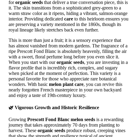
for
organic seeds
that deliver a true conversation piece, this is
it. The skin transitions from a sophisticated grey-green to a
warm straw color as it ripens, hiding a vibrant, salmon-orange
interior. Providing dedicated
care
to this heirloom ensures you
are preserving a variety mentioned in the 1860s, though its
royal lineage likely stretches back even further.
This is more than just a fruit; it is a sensory experience that
has almost vanished from modern gardens. The fragrance of a
ripe Prescott Fond Blanc is absolutely heavenly, filling the air
with a sweet, floral perfume long before you even slice it.
When you start with our
organic seeds
, you are investing in a
flavor profile that is incredibly rich, complex, and sugary
when picked at the moment of perfection. This variety is a
personal favorite for those who appreciate rare botanical
wonders. With basic
melon plant care
, you can revive this
nearly forgotten French masterpiece in your own backyard
and enjoy a taste of 19th-century luxury.
🌿 Vigorous Growth and Historic Resilience
Growing
Prescott Fond Blanc melon seeds
is a rewarding
journey that takes approximately 70 days from planting to
harvest. These
organic seeds
produce robust, creeping vines
that show the strength and resilience typical of ancient