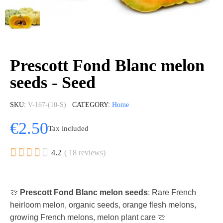
Prescott Fond Blanc melon
seeds - Seed
SKU
V-167-(10-S)
CATEGORY
Home
€2.50
Tax included





4.2
( 18 reviews)
🍈
Prescott Fond Blanc melon seeds
: Rare French
heirloom melon, organic seeds, orange flesh melons,
growing French melons, melon plant care 🍈