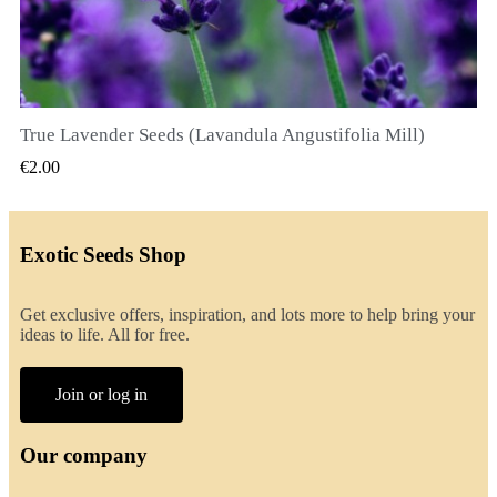
True Lavender Seeds (Lavandula Angustifolia Mill)
QUICK VIEW
€2.00
Exotic Seeds Shop
Get exclusive offers, inspiration, and lots more to help bring your
ideas to life. All for free.
Join or log in
Our company