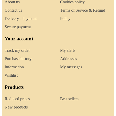
About us
Cookies policy
Contact us
Terms of Service & Refund
Delivery - Payment
Policy
Secure payment
Your account
Track my order
My alerts
Purchase history
Addresses
Information
My messages
Wishlist
Products
Reduced prices
Best sellers
New products