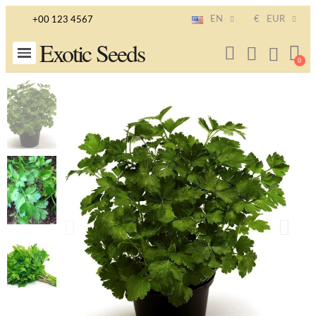
EN
€
EUR
+00 123 4567
Exotic Seeds