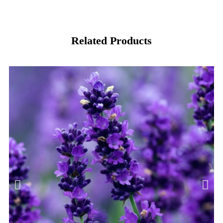
Related Products