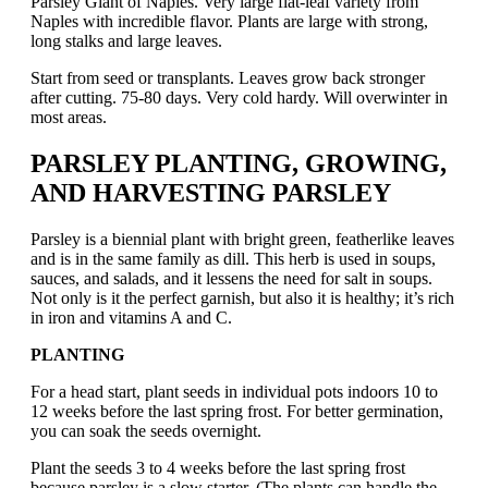
Parsley Giant of Naples. Very large flat-leaf variety from
Naples with incredible flavor. Plants are large with strong,
long stalks and large leaves.
Start from seed or transplants. Leaves grow back stronger
after cutting. 75-80 days. Very cold hardy. Will overwinter in
most areas.
PARSLEY PLANTING, GROWING,
AND HARVESTING PARSLEY
Parsley is a biennial plant with bright green, featherlike leaves
and is in the same family as dill. This herb is used in soups,
sauces, and salads, and it lessens the need for salt in soups.
Not only is it the perfect garnish, but also it is healthy; it’s rich
in iron and vitamins A and C.
PLANTING
For a head start, plant seeds in individual pots indoors 10 to
12 weeks before the last spring frost. For better germination,
you can soak the seeds overnight.
Plant the seeds 3 to 4 weeks before the last spring frost
because parsley is a slow starter. (The plants can handle the