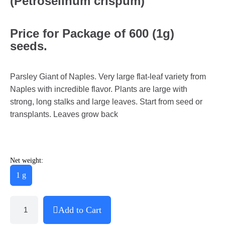
(Petroselinum crispum)
Price for Package of 600 (1g)
seeds.
Parsley Giant of Naples. Very large flat-leaf variety from
Naples with incredible flavor. Plants are large with
strong, long stalks and large leaves. Start from seed or
transplants. Leaves grow back
Net weight:
1 g
Add to Cart