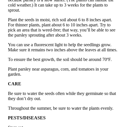
cold weather.) It can take up to 3 weeks for the plants to
sprout.
Plant the seeds in moist, rich soil about 6 to 8 inches apart.
For thinner plants, plant about 6 to 10 inches apart. Try to
pick an area that is weed-free; that way, you’ll be able to see
the parsley sprouting after about 3 weeks.
You can use a fluorescent light to help the seedlings grow.
Make sure it remains two inches above the leaves at all times.
To ensure the best growth, the soil should be around 70ºF.
Plant parsley near asparagus, corn, and tomatoes in your
garden.
CARE
Be sure to water the seeds often while they germinate so that
they don’t dry out.
Throughout the summer, be sure to water the plants evenly.
PESTS/DISEASES