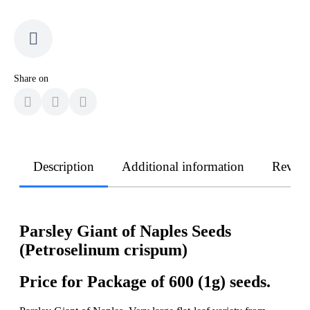
Share on
Description
Additional information
Revie
Parsley Giant of Naples Seeds
(Petroselinum crispum)
Price for Package of 600 (1g) seeds.