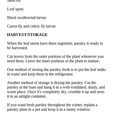
Stem rot
Leaf spots
Black swallowtail larvae
Carrot fly and celery fly larvae
HARVEST/STORAGE
When the leaf stems have three segments, parsley is ready to
be harvested.
Cut leaves from the outer portions of the plant whenever you
need them. Leave the inner portions of the plant to mature.
One method of storing the parsley fresh is to put the leaf stalks
in water and keep them in the refrigerator.
Another method of storage is drying the parsley. Cut the
parsley at the base and hang it in a well-ventilated, shady, and
warm place. Once it’s completely dry, crumble it up and store
it in an airtight container.
If you want fresh parsley throughout the winter, replant a
parsley plant in a pot and keep it in a sunny window.