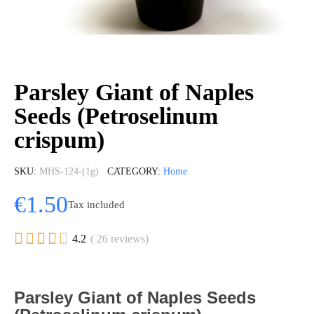
Parsley Giant of Naples
Seeds (Petroselinum
crispum)
SKU
MHS-124-(1g)
CATEGORY
Home
€1.50
Tax included





4.2
( 26 reviews)
Parsley Giant of Naples Seeds