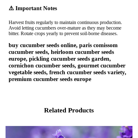
⚠️ Important Notes
Harvest fruits regularly to maintain continuous production.
Avoid letting cucumbers over-mature as they may become
bitter. Rotate crops yearly to prevent soil-borne diseases.
buy cucumber seeds online, paris comissom
cucumber seeds, heirloom cucumber seeds
europe, pickling cucumber seeds garden,
cornichon cucumber seeds, gourmet cucumber
vegetable seeds, french cucumber seeds variety,
premium cucumber seeds europe
Related Products