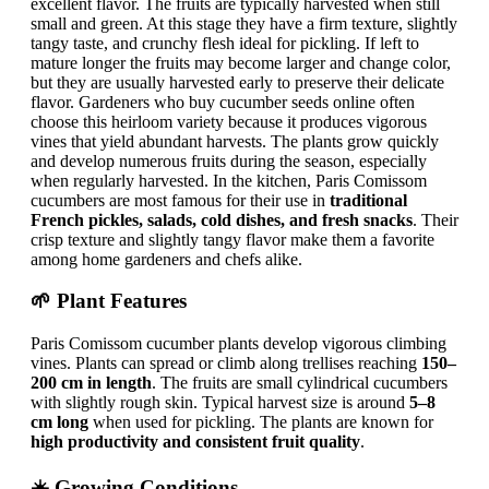
excellent flavor. The fruits are typically harvested when still
small and green. At this stage they have a firm texture, slightly
tangy taste, and crunchy flesh ideal for pickling. If left to
mature longer the fruits may become larger and change color,
but they are usually harvested early to preserve their delicate
flavor. Gardeners who buy cucumber seeds online often
choose this heirloom variety because it produces vigorous
vines that yield abundant harvests. The plants grow quickly
and develop numerous fruits during the season, especially
when regularly harvested. In the kitchen, Paris Comissom
cucumbers are most famous for their use in
traditional
French pickles, salads, cold dishes, and fresh snacks
. Their
crisp texture and slightly tangy flavor make them a favorite
among home gardeners and chefs alike.
🌱 Plant Features
Paris Comissom cucumber plants develop vigorous climbing
vines. Plants can spread or climb along trellises reaching
150–
200 cm in length
. The fruits are small cylindrical cucumbers
with slightly rough skin. Typical harvest size is around
5–8
cm long
when used for pickling. The plants are known for
high productivity and consistent fruit quality
.
☀️ Growing Conditions