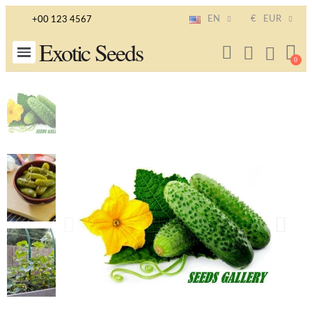
EN
€
EUR
+00 123 4567
Exotic Seeds