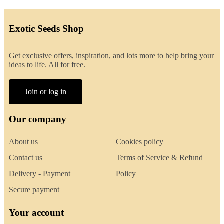
Exotic Seeds Shop
Get exclusive offers, inspiration, and lots more to help bring your
ideas to life. All for free.
Join or log in
Our company
About us
Cookies policy
Contact us
Terms of Service & Refund
Delivery - Payment
Policy
Secure payment
Your account