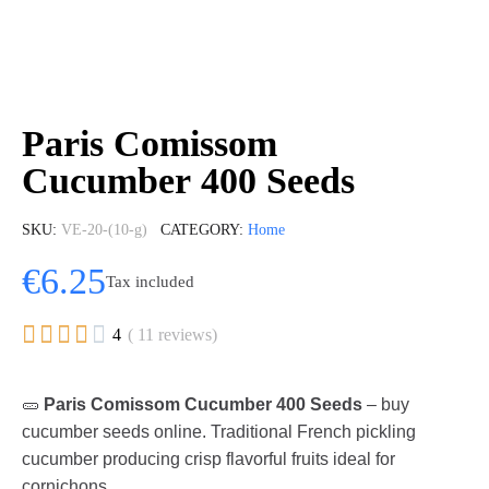
Paris Comissom
Cucumber 400 Seeds
SKU
VE-20-(10-g)
CATEGORY
Home
€6.25
Tax included





4
( 11 reviews)
🥒
Paris Comissom Cucumber 400 Seeds
– buy
cucumber seeds online. Traditional French pickling
cucumber producing crisp flavorful fruits ideal for
cornichons.