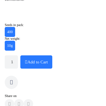
Seeds in pack:
400
Net weight:
10g
Add to Cart
Share on