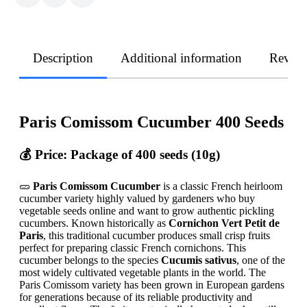
Description
Additional information
Revie
Paris Comissom Cucumber 400 Seeds
💰 Price: Package of 400 seeds (10g)
🥒
Paris Comissom Cucumber
is a classic French heirloom
cucumber variety highly valued by gardeners who buy
vegetable seeds online and want to grow authentic pickling
cucumbers. Known historically as
Cornichon Vert Petit de
Paris
, this traditional cucumber produces small crisp fruits
perfect for preparing classic French cornichons. This
cucumber belongs to the species
Cucumis sativus
, one of the
most widely cultivated vegetable plants in the world. The
Paris Comissom variety has been grown in European gardens
for generations because of its reliable productivity and