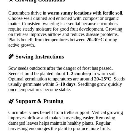
Cucumbers thrive in
warm sunny locations with fertile soil
.
Choose well-drained soil enriched with compost or organic
matter. Consistent watering is essential because cucumbers
require steady moisture for good fruit development. Growing
on trellises improves airflow and reduces disease problems.
Plants benefit from temperatures between
20–30°C
during
active growth.
🌾 Sowing Instructions
Sow seeds outdoors after the danger of frost has passed.
Seeds should be planted about
1–2 cm deep
in warm soil.
Optimal germination temperatures are around
20–25°C
. Seeds
usually germinate within
5–10 days
. Seedlings grow quickly
once temperatures become stable.
🌿 Support & Pruning
Cucumber vines benefit from trellis support. Vertical growing
improves airflow and makes harvesting easier. Removing
damaged leaves helps maintain healthy plants. Regular
harvesting encourages the plant to produce more fruits.