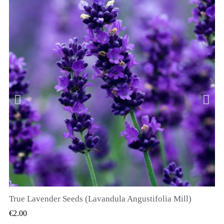
True Lavender Seeds (Lavandula Angustifolia Mill)
QUICK VIEW
€2.00