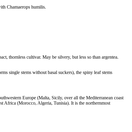
 with Chamaerops humilis.
pact, thornless cultivar. May be silvery, but less so than argentea.
rms single stems without basal suckers), the spiny leaf stems
outhwestern Europe (Malta, Sicily, over all the Mediterranean coast
t Africa (Morocco, Algeria, Tunisia). It is the northernmost