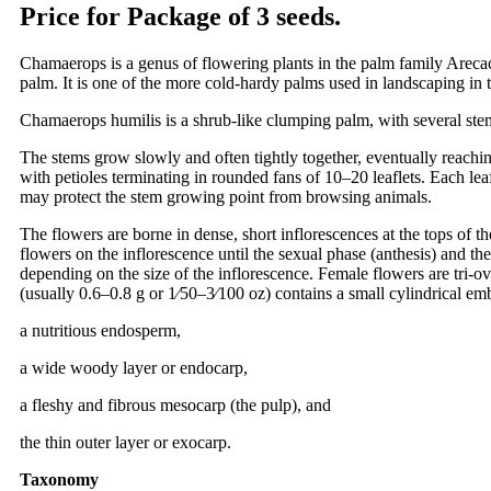
Price for Package of 3 seeds.
Chamaerops is a genus of flowering plants in the palm family Areca
palm. It is one of the more cold-hardy palms used in landscaping in 
Chamaerops humilis is a shrub-like clumping palm, with several ste
The stems grow slowly and often tightly together, eventually reachin
with petioles terminating in rounded fans of 10–20 leaflets. Each lea
may protect the stem growing point from browsing animals.
The flowers are borne in dense, short inflorescences at the tops of t
flowers on the inflorescence until the sexual phase (anthesis) and th
depending on the size of the inflorescence. Female flowers are tri-
(usually 0.6–0.8 g or 1⁄50–3⁄100 oz) contains a small cylindrical em
a nutritious endosperm,
a wide woody layer or endocarp,
a fleshy and fibrous mesocarp (the pulp), and
the thin outer layer or exocarp.
Taxonomy