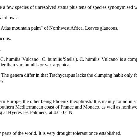
re a few species of unresolved status plus tens of species synonymised
s follows:
– "Atlas mountain palm" of Northwest Africa. Leaves glaucous.
ucous.
.
, C. humilis 'Vulcano', C. humilis 'Stella'). C. humilis 'Vulcano' is a com
ier than var. humilis or var. argentea.
The genera differ in that Trachycarpus lacks the clumping habit only fo
my.
rn Europe, the other being Phoenix theophrasti. It is mainly found in s
 southern Mediterranean coast of France and Monaco, as well as northwes
g at Hyères-les-Palmiers, at 43° 07′ N.
rts of the world. It is very drought-tolerant once established.