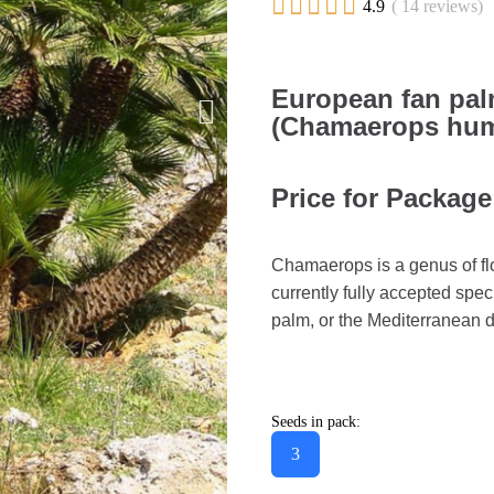





4.9
( 14 reviews)
European fan pal
(Chamaerops humi
Price for Package
Chamaerops is a genus of fl
currently fully accepted spe
palm, or the Mediterranean 
Seeds in pack:
3