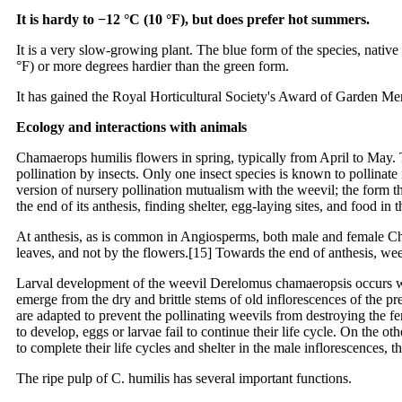
It is hardy to −12 °C (10 °F), but does prefer hot summers.
It is a very slow-growing plant. The blue form of the species, native
°F) or more degrees hardier than the green form.
It has gained the Royal Horticultural Society's Award of Garden Mer
Ecology and interactions with animals
Chamaerops humilis flowers in spring, typically from April to May. Th
pollination by insects. Only one insect species is known to pollinate
version of nursery pollination mutualism with the weevil; the form th
the end of its anthesis, finding shelter, egg-laying sites, and food in 
At anthesis, as is common in Angiosperms, both male and female Chama
leaves, and not by the flowers.[15] Towards the end of anthesis, weev
Larval development of the weevil Derelomus chamaeropsis occurs with
emerge from the dry and brittle stems of old inflorescences of the p
are adapted to prevent the pollinating weevils from destroying the f
to develop, eggs or larvae fail to continue their life cycle. On the ot
to complete their life cycles and shelter in the male inflorescences,
The ripe pulp of C. humilis has several important functions.