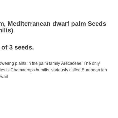
m, Mediterranean dwarf palm Seeds
lis)
 of 3 seeds.
owering plants in the palm family Arecaceae. The only
cies is Chamaerops humilis, variously called European fan
dwarf