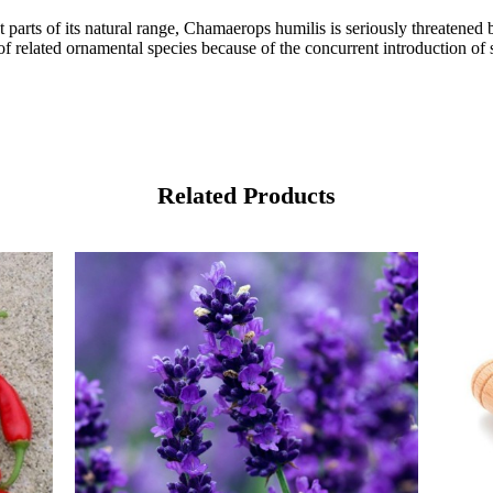
st parts of its natural range, Chamaerops humilis is seriously threaten
 of related ornamental species because of the concurrent introduction o
Related Products