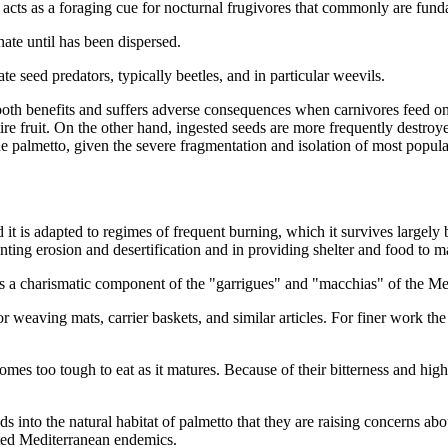
s acts as a foraging cue for nocturnal frugivores that commonly are f
nate until has been dispersed.
te seed predators, typically beetles, and in particular weevils.
both benefits and suffers adverse consequences when carnivores feed on
ire fruit. On the other hand, ingested seeds are more frequently destro
o the palmetto, given the severe fragmentation and isolation of most pop
d it is adapted to regimes of frequent burning, which it survives larg
nting erosion and desertification and in providing shelter and food to m
e as a charismatic component of the "garrigues" and "macchias" of the Me
 weaving mats, carrier baskets, and similar articles. For finer work th
mes too tough to eat as it matures. Because of their bitterness and high 
 into the natural habitat of palmetto that they are raising concerns abou
iated Mediterranean endemics.