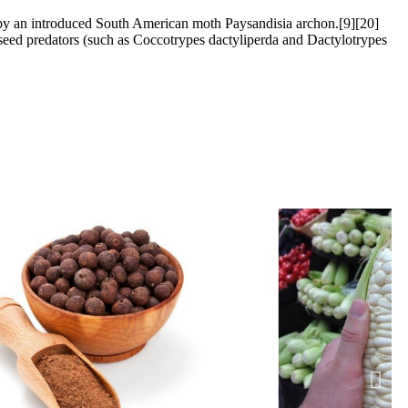
ed by an introduced South American moth Paysandisia archon.[9][20]
f seed predators (such as Coccotrypes dactyliperda and Dactylotrypes