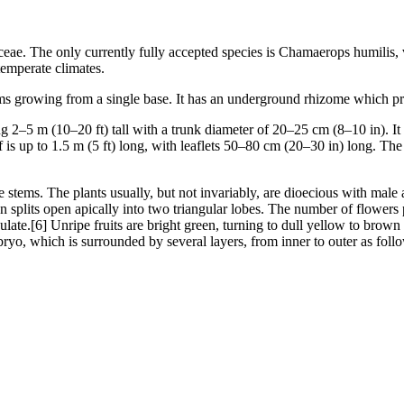
ceae. The only currently fully accepted species is Chamaerops humilis,
temperate climates.
ms growing from a single base. It has an underground rhizome which pr
g 2–5 m (10–20 ft) tall with a trunk diameter of 20–25 cm (8–10 in). It
f is up to 1.5 m (5 ft) long, with leaflets 50–80 cm (20–30 in) long. Th
he stems. The plants usually, but not invariably, are dioecious with mal
en splits open apically into two triangular lobes. The number of flowers 
ovulate.[6] Unripe fruits are bright green, turning to dull yellow to b
bryo, which is surrounded by several layers, from inner to outer as foll