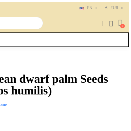
EN
€
EUR
ean dwarf palm Seeds
s humilis)
ome