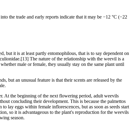
into the trade and early reports indicate that it may be −12 °C (−22
 but it is at least partly entomophilous, that is to say dependent on
ulionidae.[13] The nature of the relationship with the weevil is a
, whether male or female, they usually stay on the same plant until
 but an unusual feature is that their scents are released by the
ale.
. At the beginning of the next flowering period, adult weevils
without concluding their development. This is because the palmettos
to lay eggs within female inflorescences, but as soon as seeds start
tion, so it is advantageous to the plant's reproduction for the weevils
lowing season.