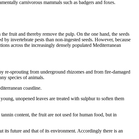
undamentally carnivorous mammals such as badgers and foxes.
 the fruit and thereby remove the pulp. On the one hand, the seeds
yed by invertebrate pests than non-ingested seeds. However, because
ulations across the increasingly densely populated Mediterranean
ely by re-sprouting from underground rhizomes and from fire-damaged
any species of animals.
diterranean coastline.
e young, unopened leaves are treated with sulphur to soften them
tannin content, the fruit are not used for human food, but in
t its future and that of its environment. Accordingly there is an