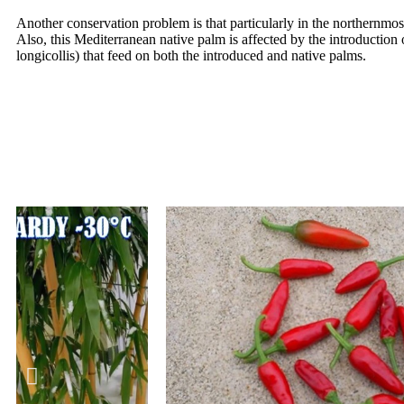
Another conservation problem is that particularly in the northernmo
Also, this Mediterranean native palm is affected by the introduction
longicollis) that feed on both the introduced and native palms.