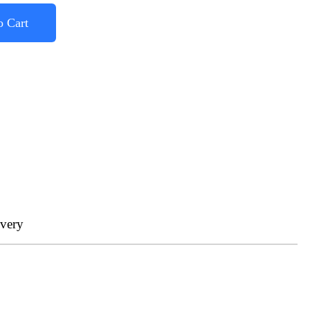
o Cart
ivery