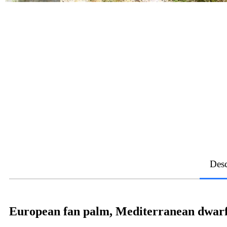
Desc
European fan palm, Mediterranean dwarf