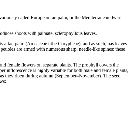
 variously called European fan palm, or the Mediterranean dwarf
oduces shoots with palmate, sclerophyllous leaves.
 is a fan palm (Arecaceae tribe Corypheae), and as such, has leaves
e petioles are armed with numerous sharp, needle-like spines; these
e and female flowers on separate plants. The prophyll covers the
per inflorescence is highly variable for both male and female plants,
rown as they ripen during autumn (September–November). The seed
ows: