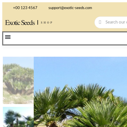
+00 123 4567
support@exotic-seeds.com
Exotic Seeds
SHOP