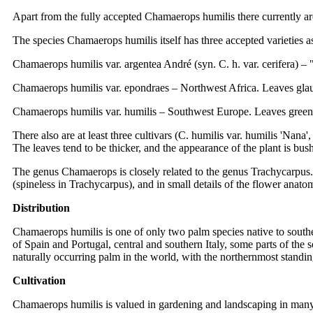
Apart from the fully accepted Chamaerops humilis there currently a
The species Chamaerops humilis itself has three accepted varieties a
Chamaerops humilis var. argentea André (syn. C. h. var. cerifera) 
Chamaerops humilis var. epondraes – Northwest Africa. Leaves gla
Chamaerops humilis var. humilis – Southwest Europe. Leaves green
There also are at least three cultivars (C. humilis var. humilis 'Nana'
The leaves tend to be thicker, and the appearance of the plant is bush
The genus Chamaerops is closely related to the genus Trachycarpus. 
(spineless in Trachycarpus), and in small details of the flower anato
Distribution
Chamaerops humilis is one of only two palm species native to southe
of Spain and Portugal, central and southern Italy, some parts of the
naturally occurring palm in the world, with the northernmost standin
Cultivation
Chamaerops humilis is valued in gardening and landscaping in many pa