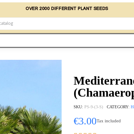
OVER 2000 DIFFERENT PLANT SEEDS
Mediterran
(Chamaerop
SKU
PS-9-(3-S)
CATEGORY
H
€3.00
Tax included