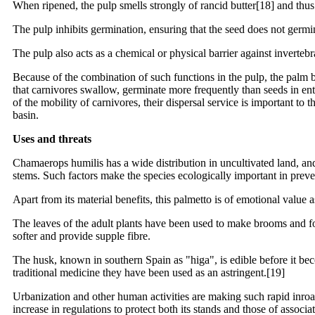
When ripened, the pulp smells strongly of rancid butter[18] and thu
The pulp inhibits germination, ensuring that the seed does not germi
The pulp also acts as a chemical or physical barrier against invertebra
Because of the combination of such functions in the pulp, the palm 
that carnivores swallow, germinate more frequently than seeds in ent
of the mobility of carnivores, their dispersal service is important t
basin.
Uses and threats
Chamaerops humilis has a wide distribution in uncultivated land, an
stems. Such factors make the species ecologically important in preve
Apart from its material benefits, this palmetto is of emotional valu
The leaves of the adult plants have been used to make brooms and for
softer and provide supple fibre.
The husk, known in southern Spain as "higa", is edible before it beco
traditional medicine they have been used as an astringent.[19]
Urbanization and other human activities are making such rapid inroads
increase in regulations to protect both its stands and those of assoc