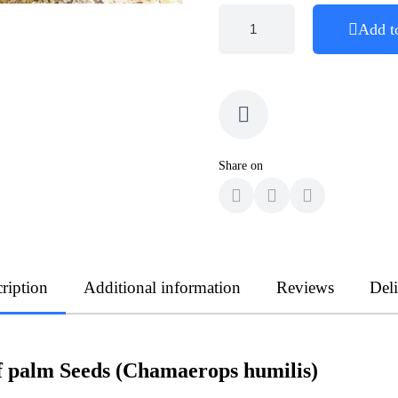
Add t
Share on
ription
Additional information
Reviews
Del
 palm Seeds (Chamaerops humilis)