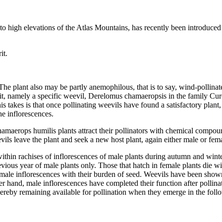
 to high elevations of the Atlas Mountains, has recently been introduced 
it.
e plant also may be partly anemophilous, that is to say, wind-pollinated,
 it, namely a specific weevil, Derelomus chamaeropsis in the family Curc
is takes is that once pollinating weevils have found a satisfactory plant
the inflorescences.
erops humilis plants attract their pollinators with chemical compounds,
ils leave the plant and seek a new host plant, again either male or fem
in rachises of inflorescences of male plants during autumn and winter
revious year of male plants only. Those that hatch in female plants die 
emale inflorescences with their burden of seed. Weevils have been shown 
her hand, male inflorescences have completed their function after pollina
 thereby remaining available for pollination when they emerge in the fol