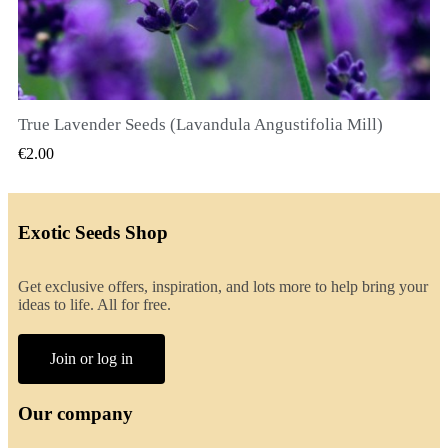
True Lavender Seeds (Lavandula Angustifolia Mill)
QUICK VIEW
€2.00
Exotic Seeds Shop
Get exclusive offers, inspiration, and lots more to help bring your
ideas to life. All for free.
Join or log in
Our company