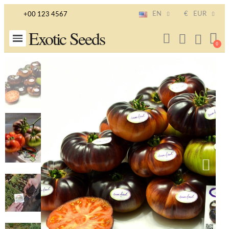
EN
€
EUR
+00 123 4567
Exotic Seeds