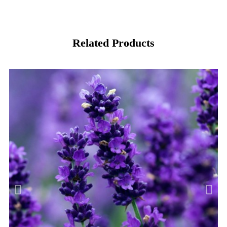
Related Products