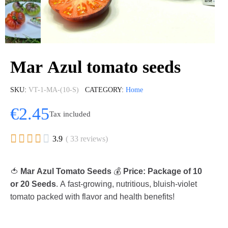
Mar Azul tomato seeds
SKU
VT-1-MA-(10-S)
CATEGORY
Home
€2.45
Tax included





3.9
( 33 reviews)
🍅
Mar Azul Tomato Seeds
💰
Price: Package of 10
or 20 Seeds
. A fast-growing, nutritious, bluish-violet
tomato packed with flavor and health benefits!