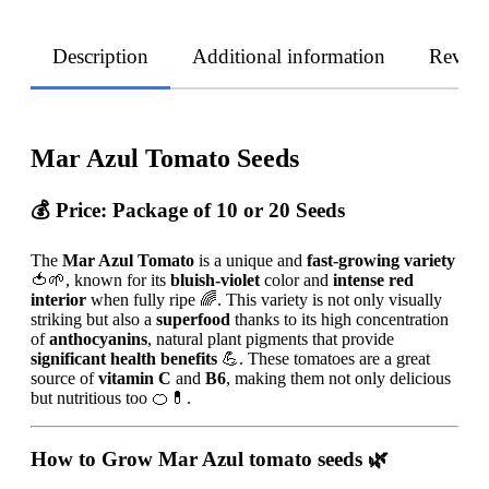
Description
Additional information
Revie
Mar Azul Tomato Seeds
💰 Price:
Package of 10 or 20 Seeds
The
Mar Azul Tomato
is a unique and
fast-growing variety
🍅🌱, known for its
bluish-violet
color and
intense red
interior
when fully ripe 🌈. This variety is not only visually
striking but also a
superfood
thanks to its high concentration
of
anthocyanins
, natural plant pigments that provide
significant health benefits
💪. These tomatoes are a great
source of
vitamin C
and
B6
, making them not only delicious
but nutritious too 🍊💊.
How to Grow Mar Azul tomato seeds
🌿