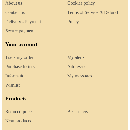
About us
Cookies policy
Contact us
Terms of Service & Refund
Delivery - Payment
Policy
Secure payment
Your account
Track my order
My alerts
Purchase history
Addresses
Information
My messages
Wishlist
Products
Reduced prices
Best sellers
New products