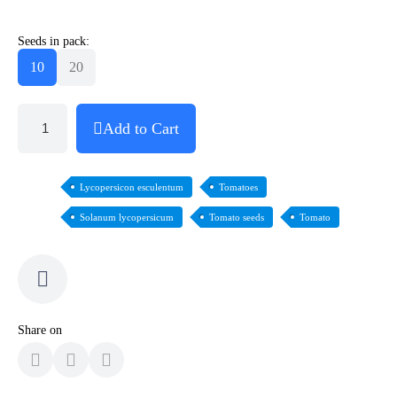
Seeds in pack:
10
20
Add to Cart
Lycopersicon esculentum
Tomatoes
Solanum lycopersicum
Tomato seeds
Tomato
Share on