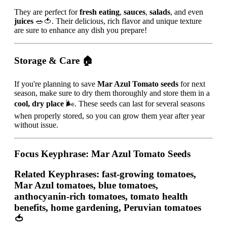
They are perfect for
fresh eating
,
sauces
,
salads
, and even
juices
🥗🍅. Their delicious, rich flavor and unique texture
are sure to enhance any dish you prepare!
Storage & Care
🏠
If you're planning to save
Mar Azul Tomato seeds
for next
season, make sure to dry them thoroughly and store them in a
cool, dry place
🌬️. These seeds can last for several seasons
when properly stored, so you can grow them year after year
without issue.
Focus Keyphrase
: Mar Azul Tomato Seeds
Related Keyphrases
: fast-growing tomatoes,
Mar Azul tomatoes, blue tomatoes,
anthocyanin-rich tomatoes, tomato health
benefits, home gardening, Peruvian tomatoes
🍅