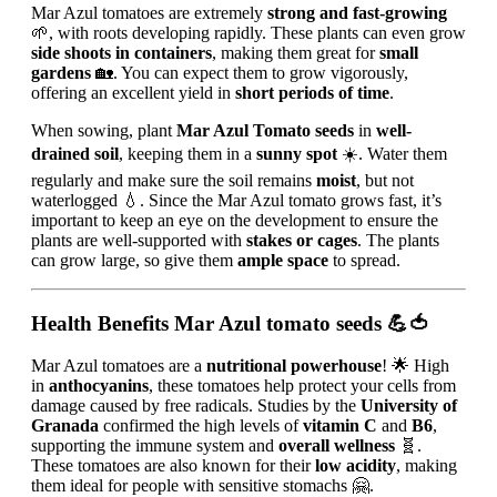
Mar Azul tomatoes are extremely
strong and fast-growing
🌱, with roots developing rapidly. These plants can even grow
side shoots in containers
, making them great for
small
gardens
🏡. You can expect them to grow vigorously,
offering an excellent yield in
short periods of time
.
When sowing, plant
Mar Azul Tomato seeds
in
well-
drained soil
, keeping them in a
sunny spot
☀️. Water them
regularly and make sure the soil remains
moist
, but not
waterlogged 💧. Since the Mar Azul tomato grows fast, it’s
important to keep an eye on the development to ensure the
plants are well-supported with
stakes or cages
. The plants
can grow large, so give them
ample space
to spread.
Health Benefits
Mar Azul tomato seeds
💪🍅
Mar Azul tomatoes are a
nutritional powerhouse
! 🌟 High
in
anthocyanins
, these tomatoes help protect your cells from
damage caused by free radicals. Studies by the
University of
Granada
confirmed the high levels of
vitamin C
and
B6
,
supporting the immune system and
overall wellness
🧬.
These tomatoes are also known for their
low acidity
, making
them ideal for people with sensitive stomachs 🤗.