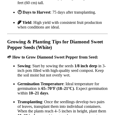
feet (60 cm) tall.
🕐 Days to Harvest
: 75 days after transplanting.
🌾 Yield
: High yield with consistent fruit production
when conditions are ideal.
Growing & Planting Tips for Diamond Sweet
Pepper Seeds (White)
🌱 How to Grow Diamond Sweet Pepper from Seed:
Sowing
: Start by sowing the seeds
1/8 inch deep
in 3-
inch pots filled with high-quality seed compost. Keep
the soil moist but not overly wet.
Germination Temperature
: Ideal temperature for
germination is
65–70°F (18–21°C)
. Expect germination
within
10–21 days
.
Transplanting
: Once the seedlings develop two pairs
of leaves, transplant them into individual containers.
When the plants reach 4–5 inches in height, plant them