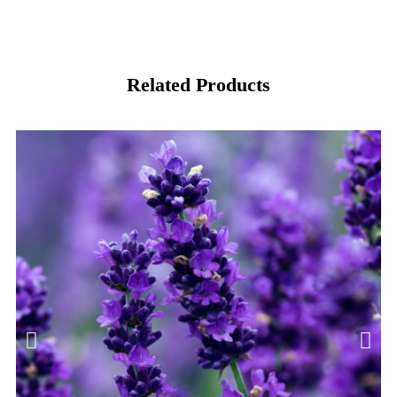
Related Products