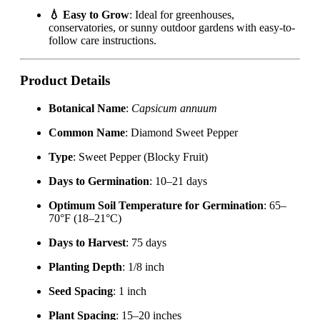
💧 Easy to Grow
: Ideal for greenhouses,
conservatories, or sunny outdoor gardens with easy-to-
follow care instructions.
Product Details
Botanical Name
:
Capsicum annuum
Common Name
: Diamond Sweet Pepper
Type
: Sweet Pepper (Blocky Fruit)
Days to Germination
: 10–21 days
Optimum Soil Temperature for Germination
: 65–
70°F (18–21°C)
Days to Harvest
: 75 days
Planting Depth
: 1/8 inch
Seed Spacing
: 1 inch
Plant Spacing
: 15–20 inches