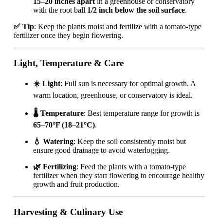
15–20 inches apart
in a greenhouse or conservatory
with the root ball
1/2 inch below the soil surface
.
✅ Tip
: Keep the plants moist and fertilize with a tomato-type
fertilizer once they begin flowering.
Light, Temperature & Care
☀️ Light
: Full sun is necessary for optimal growth. A
warm location, greenhouse, or conservatory is ideal.
🌡️ Temperature
: Best temperature range for growth is
65–70°F (18–21°C)
.
💧 Watering
: Keep the soil consistently moist but
ensure good drainage to avoid waterlogging.
🌿 Fertilizing
: Feed the plants with a tomato-type
fertilizer when they start flowering to encourage healthy
growth and fruit production.
Harvesting & Culinary Use