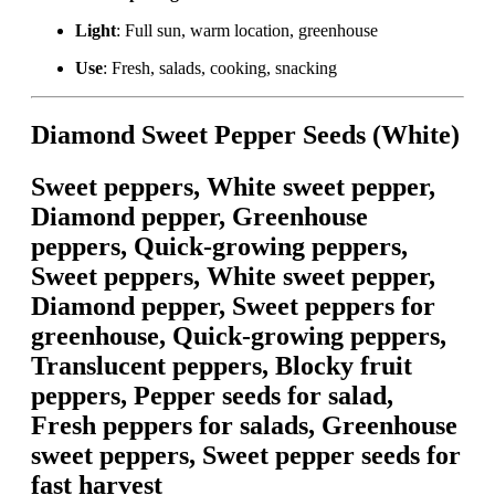
Light
: Full sun, warm location, greenhouse
Use
: Fresh, salads, cooking, snacking
Diamond Sweet Pepper Seeds (White)
Sweet peppers, White sweet pepper,
Diamond pepper, Greenhouse
peppers, Quick-growing peppers,
Sweet peppers, White sweet pepper,
Diamond pepper, Sweet peppers for
greenhouse, Quick-growing peppers,
Translucent peppers, Blocky fruit
peppers, Pepper seeds for salad,
Fresh peppers for salads, Greenhouse
sweet peppers, Sweet pepper seeds for
fast harvest