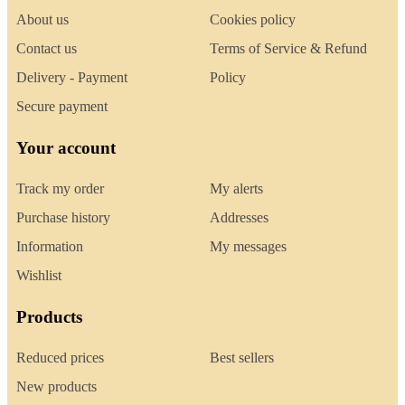
About us
Cookies policy
Contact us
Terms of Service & Refund
Delivery - Payment
Policy
Secure payment
Your account
Track my order
My alerts
Purchase history
Addresses
Information
My messages
Wishlist
Products
Reduced prices
Best sellers
New products