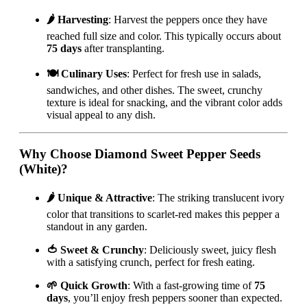
🌶️ Harvesting
: Harvest the peppers once they have
reached full size and color. This typically occurs about
75 days
after transplanting.
🍽️ Culinary Uses
: Perfect for fresh use in salads,
sandwiches, and other dishes. The sweet, crunchy
texture is ideal for snacking, and the vibrant color adds
visual appeal to any dish.
Why Choose Diamond Sweet Pepper Seeds
(White)?
🌶️ Unique & Attractive
: The striking translucent ivory
color that transitions to scarlet-red makes this pepper a
standout in any garden.
🍅 Sweet & Crunchy
: Deliciously sweet, juicy flesh
with a satisfying crunch, perfect for fresh eating.
🌱 Quick Growth
: With a fast-growing time of
75
days
, you’ll enjoy fresh peppers sooner than expected.