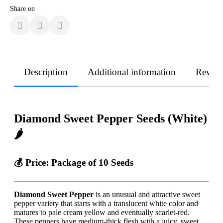
Share on
Description
Additional information
Revie
Diamond Sweet Pepper Seeds (White)
🌶️
💰 Price:
Package of 10 Seeds
Diamond Sweet Pepper
is an unusual and attractive sweet
pepper variety that starts with a translucent white color and
matures to pale cream yellow and eventually scarlet-red.
These peppers have medium-thick flesh with a juicy, sweet