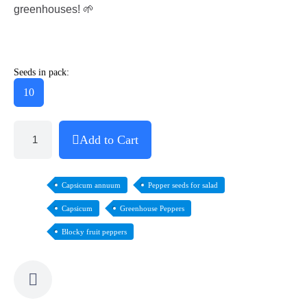
greenhouses! 🌱
Seeds in pack:
10
Add to Cart
Capsicum annuum
Pepper seeds for salad
Capsicum
Greenhouse Peppers
Blocky fruit peppers