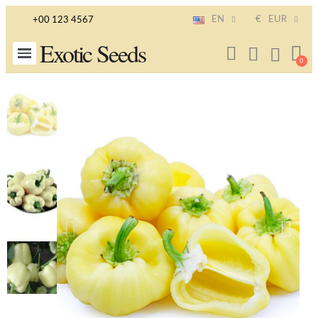
EN
€
EUR
+00 123 4567
Exotic Seeds