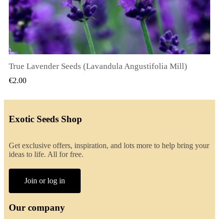
True Lavender Seeds (Lavandula Angustifolia Mill)
QUICK VIEW
€2.00
Exotic Seeds Shop
Get exclusive offers, inspiration, and lots more to help bring your
ideas to life. All for free.
Join or log in
Our company