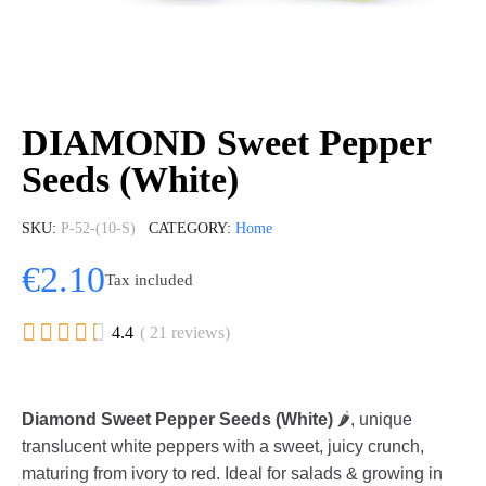
DIAMOND Sweet Pepper
Seeds (White)
SKU
P-52-(10-S)
CATEGORY
Home
€2.10
Tax included





4.4
( 21 reviews)
Diamond Sweet Pepper Seeds (White)
🌶️, unique
translucent white peppers with a sweet, juicy crunch,
maturing from ivory to red. Ideal for salads & growing in