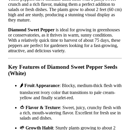
crunch and a rich flavor, making them a perfect addition to
salads or fresh dishes. The plants grow to about 2 feet (60 cm)
high and are sturdy, producing a stunning visual display as
they mature.
Diamond Sweet Pepper
is ideal for growing in greenhouses
or conservatories, as it thrives in warm, sunny conditions.
With a relatively quick time to harvest of about 75 days, these
peppers are perfect for gardeners looking for a fast-growing,
attractive, and delicious variety.
Key Features of Diamond Sweet Pepper Seeds
(White)
🌶️ Fruit Appearance
: Blocky, medium-thick flesh with
translucent ivory color that transitions to pale cream-
yellow and finally scarlet-red.
🍅 Flavor & Texture
: Sweet, juicy, crunchy flesh with
a rich, mouth-watering flavor. Excellent for fresh use in
salads and dishes.
🌱 Growth Habit
: Sturdy plants growing to about 2