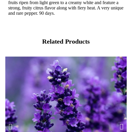
fruits ripen from light green to a creamy white and feature a
strong, fruity citrus flavor along with fiery heat. A very unique
and rare pepper. 90 days.
Related Products