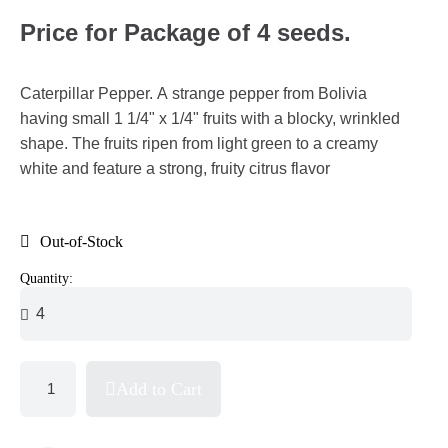
Price for Package of 4 seeds.
Caterpillar Pepper. A strange pepper from Bolivia
having small 1 1/4" x 1/4" fruits with a blocky, wrinkled
shape. The fruits ripen from light green to a creamy
white and feature a strong, fruity citrus flavor
Out-of-Stock
Quantity:
Add to Cart