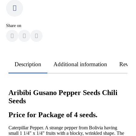
Share on
Description
Additional information
Revie
Aribibi Gusano Pepper Seeds Chili
Seeds
Price for Package of 4 seeds.
Caterpillar Pepper. A strange pepper from Bolivia having
small 1 1/4" x 1/4" fruits with a blocky, wrinkled shape. The