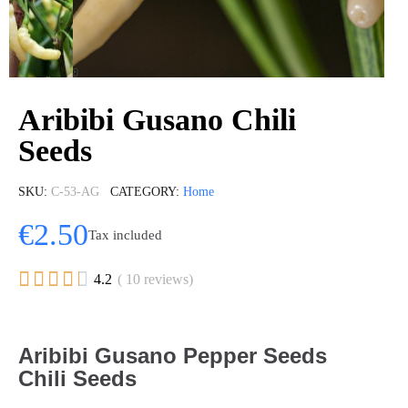
Aribibi Gusano Chili
Seeds
SKU
C-53-AG
CATEGORY
Home
€2.50
Tax included





4.2
( 10 reviews)
Aribibi Gusano Pepper Seeds
Chili Seeds