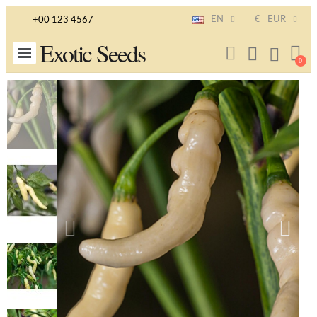
EN
€
EUR
+00 123 4567
Exotic Seeds