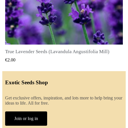
True Lavender Seeds (Lavandula Angustifolia Mill)
QUICK VIEW
€2.00
Exotic Seeds Shop
Get exclusive offers, inspiration, and lots more to help bring your
ideas to life. All for free.
Join or log in