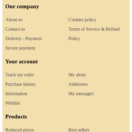
Our company
About us
Cookies policy
Contact us
Terms of Service & Refund
Delivery - Payment
Policy
Secure payment
Your account
Track my order
My alerts
Purchase history
Addresses
Information
My messages
Wishlist
Products
Reduced prices
Best sellers