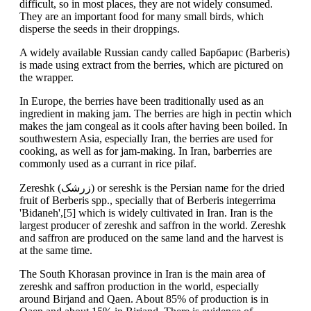
difficult, so in most places, they are not widely consumed.
They are an important food for many small birds, which
disperse the seeds in their droppings.
A widely available Russian candy called Барбарис (Barberis)
is made using extract from the berries, which are pictured on
the wrapper.
In Europe, the berries have been traditionally used as an
ingredient in making jam. The berries are high in pectin which
makes the jam congeal as it cools after having been boiled. In
southwestern Asia, especially Iran, the berries are used for
cooking, as well as for jam-making. In Iran, barberries are
commonly used as a currant in rice pilaf.
Zereshk (زرشک) or sereshk is the Persian name for the dried
fruit of Berberis spp., specially that of Berberis integerrima
'Bidaneh',[5] which is widely cultivated in Iran. Iran is the
largest producer of zereshk and saffron in the world. Zereshk
and saffron are produced on the same land and the harvest is
at the same time.
The South Khorasan province in Iran is the main area of
zereshk and saffron production in the world, especially
around Birjand and Qaen. About 85% of production is in