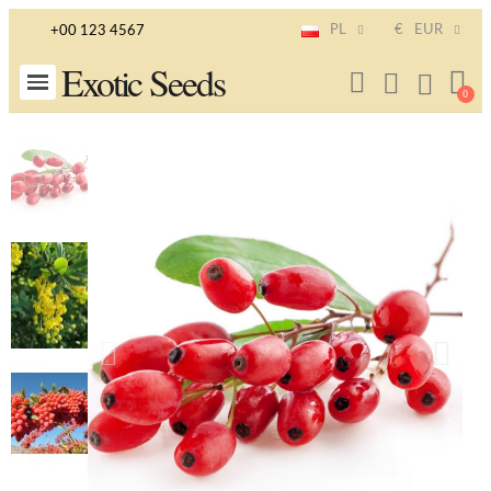
PL
€
EUR
+00 123 4567
Exotic Seeds