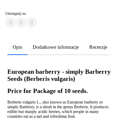
Udostępnij na
Opis
Dodatkowe informacje
Recenzje
European barberry - simply Barberry
Seeds (Berberis vulgaris)
Price for Package of 10 seeds.
Berberis vulgaris L., also known as European barberry or
simply Barberry, is a shrub in the genus Berberis. It produces
edible but sharply acidic berries, which people in many
countries eat as a tart and refreshing fruit.