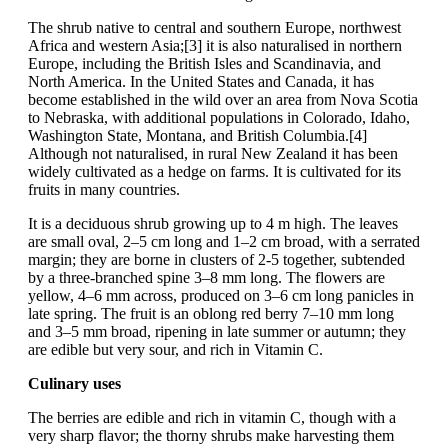
The shrub native to central and southern Europe, northwest
Africa and western Asia;[3] it is also naturalised in northern
Europe, including the British Isles and Scandinavia, and
North America. In the United States and Canada, it has
become established in the wild over an area from Nova Scotia
to Nebraska, with additional populations in Colorado, Idaho,
Washington State, Montana, and British Columbia.[4]
Although not naturalised, in rural New Zealand it has been
widely cultivated as a hedge on farms. It is cultivated for its
fruits in many countries.
It is a deciduous shrub growing up to 4 m high. The leaves
are small oval, 2–5 cm long and 1–2 cm broad, with a serrated
margin; they are borne in clusters of 2-5 together, subtended
by a three-branched spine 3–8 mm long. The flowers are
yellow, 4–6 mm across, produced on 3–6 cm long panicles in
late spring. The fruit is an oblong red berry 7–10 mm long
and 3–5 mm broad, ripening in late summer or autumn; they
are edible but very sour, and rich in Vitamin C.
Culinary uses
The berries are edible and rich in vitamin C, though with a
very sharp flavor; the thorny shrubs make harvesting them