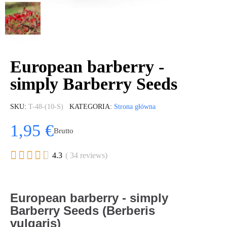
European barberry -
simply Barberry Seeds
SKU
T-48-(10-S)
KATEGORIA
Strona główna
1,95 €
Brutto





4.3
( 34 reviews)
European barberry - simply
Barberry Seeds (Berberis
vulgaris)