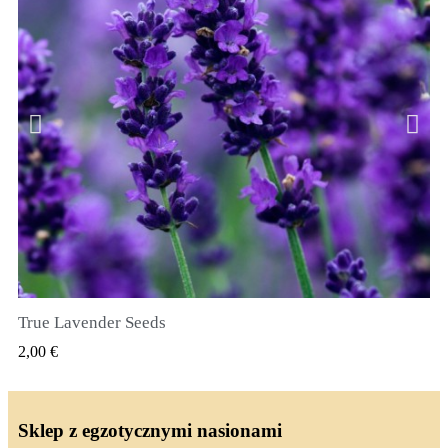
True Lavender Seeds
SZYBKI PODGLĄD
2,00 €
Sklep z egzotycznymi nasionami