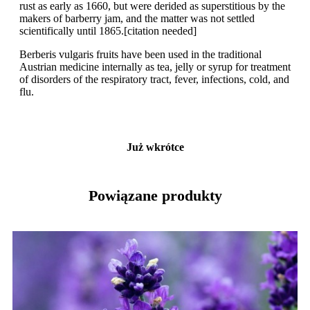
rust as early as 1660, but were derided as superstitious by the
makers of barberry jam, and the matter was not settled
scientifically until 1865.[citation needed]
Berberis vulgaris fruits have been used in the traditional
Austrian medicine internally as tea, jelly or syrup for treatment
of disorders of the respiratory tract, fever, infections, cold, and
flu.
Już wkrótce
Powiązane produkty