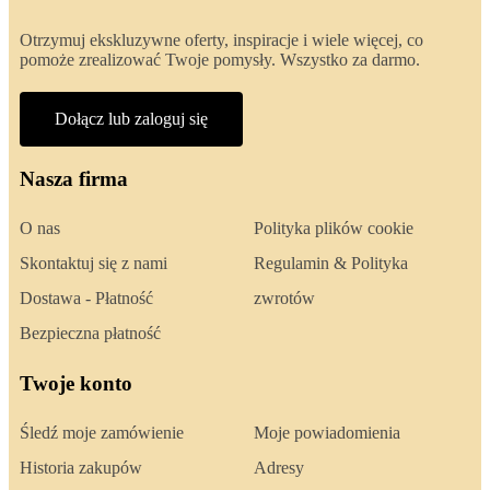
Otrzymuj ekskluzywne oferty, inspiracje i wiele więcej, co
pomoże zrealizować Twoje pomysły. Wszystko za darmo.
Dołącz lub zaloguj się
Nasza firma
O nas
Polityka plików cookie
Skontaktuj się z nami
Regulamin & Polityka
Dostawa - Płatność
zwrotów
Bezpieczna płatność
Twoje konto
Śledź moje zamówienie
Moje powiadomienia
Historia zakupów
Adresy