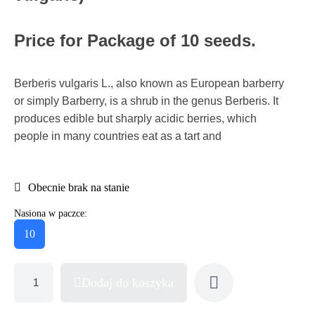
Price for Package of 10 seeds.
Berberis vulgaris L., also known as European barberry
or simply Barberry, is a shrub in the genus Berberis. It
produces edible but sharply acidic berries, which
people in many countries eat as a tart and
Obecnie brak na stanie
Nasiona w paczce:
10
Dodaj do koszyka