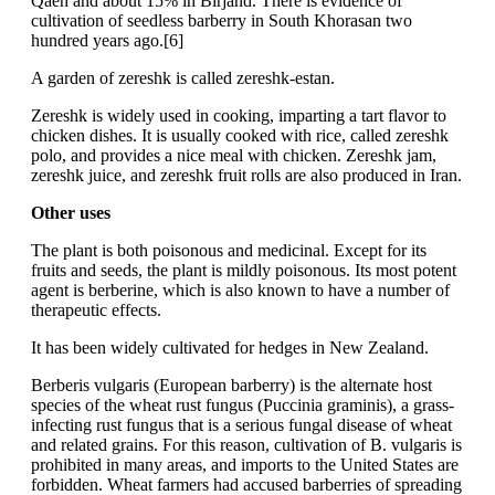
Qaen and about 15% in Birjand. There is evidence of
cultivation of seedless barberry in South Khorasan two
hundred years ago.[6]
A garden of zereshk is called zereshk-estan.
Zereshk is widely used in cooking, imparting a tart flavor to
chicken dishes. It is usually cooked with rice, called zereshk
polo, and provides a nice meal with chicken. Zereshk jam,
zereshk juice, and zereshk fruit rolls are also produced in Iran.
Other uses
The plant is both poisonous and medicinal. Except for its
fruits and seeds, the plant is mildly poisonous. Its most potent
agent is berberine, which is also known to have a number of
therapeutic effects.
It has been widely cultivated for hedges in New Zealand.
Berberis vulgaris (European barberry) is the alternate host
species of the wheat rust fungus (Puccinia graminis), a grass-
infecting rust fungus that is a serious fungal disease of wheat
and related grains. For this reason, cultivation of B. vulgaris is
prohibited in many areas, and imports to the United States are
forbidden. Wheat farmers had accused barberries of spreading