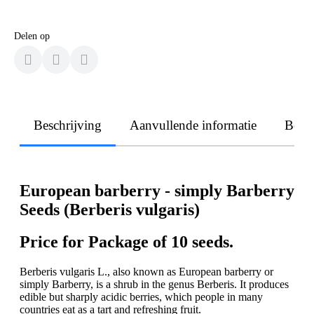
Delen op
Beschrijving
Aanvullende informatie
Beoo
European barberry - simply Barberry
Seeds (Berberis vulgaris)
Price for Package of 10 seeds.
Berberis vulgaris L., also known as European barberry or
simply Barberry, is a shrub in the genus Berberis. It produces
edible but sharply acidic berries, which people in many
countries eat as a tart and refreshing fruit.