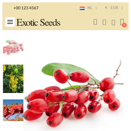
NL
€
EUR
+00 123 4567
Exotic Seeds