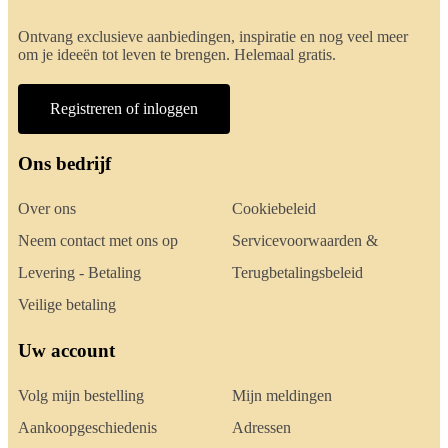
Ontvang exclusieve aanbiedingen, inspiratie en nog veel meer
om je ideeën tot leven te brengen. Helemaal gratis.
Registreren of inloggen
Ons bedrijf
Over ons
Cookiebeleid
Neem contact met ons op
Servicevoorwaarden &
Levering - Betaling
Terugbetalingsbeleid
Veilige betaling
Uw account
Volg mijn bestelling
Mijn meldingen
Aankoopgeschiedenis
Adressen