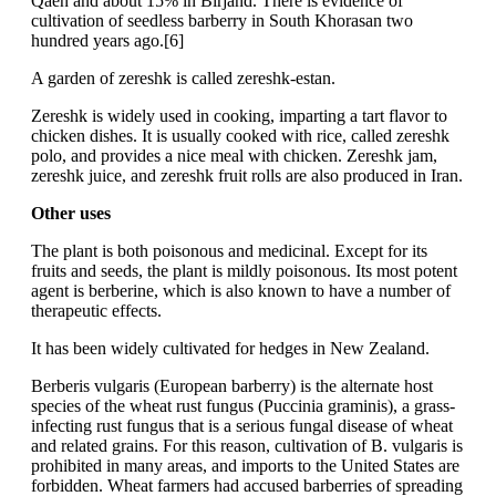
Qaen and about 15% in Birjand. There is evidence of
cultivation of seedless barberry in South Khorasan two
hundred years ago.[6]
A garden of zereshk is called zereshk-estan.
Zereshk is widely used in cooking, imparting a tart flavor to
chicken dishes. It is usually cooked with rice, called zereshk
polo, and provides a nice meal with chicken. Zereshk jam,
zereshk juice, and zereshk fruit rolls are also produced in Iran.
Other uses
The plant is both poisonous and medicinal. Except for its
fruits and seeds, the plant is mildly poisonous. Its most potent
agent is berberine, which is also known to have a number of
therapeutic effects.
It has been widely cultivated for hedges in New Zealand.
Berberis vulgaris (European barberry) is the alternate host
species of the wheat rust fungus (Puccinia graminis), a grass-
infecting rust fungus that is a serious fungal disease of wheat
and related grains. For this reason, cultivation of B. vulgaris is
prohibited in many areas, and imports to the United States are
forbidden. Wheat farmers had accused barberries of spreading