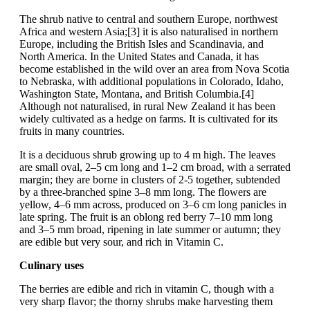
The shrub native to central and southern Europe, northwest
Africa and western Asia;[3] it is also naturalised in northern
Europe, including the British Isles and Scandinavia, and
North America. In the United States and Canada, it has
become established in the wild over an area from Nova Scotia
to Nebraska, with additional populations in Colorado, Idaho,
Washington State, Montana, and British Columbia.[4]
Although not naturalised, in rural New Zealand it has been
widely cultivated as a hedge on farms. It is cultivated for its
fruits in many countries.
It is a deciduous shrub growing up to 4 m high. The leaves
are small oval, 2–5 cm long and 1–2 cm broad, with a serrated
margin; they are borne in clusters of 2-5 together, subtended
by a three-branched spine 3–8 mm long. The flowers are
yellow, 4–6 mm across, produced on 3–6 cm long panicles in
late spring. The fruit is an oblong red berry 7–10 mm long
and 3–5 mm broad, ripening in late summer or autumn; they
are edible but very sour, and rich in Vitamin C.
Culinary uses
The berries are edible and rich in vitamin C, though with a
very sharp flavor; the thorny shrubs make harvesting them