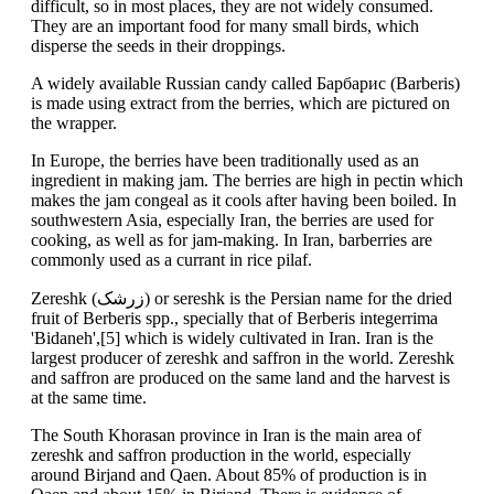
difficult, so in most places, they are not widely consumed.
They are an important food for many small birds, which
disperse the seeds in their droppings.
A widely available Russian candy called Барбарис (Barberis)
is made using extract from the berries, which are pictured on
the wrapper.
In Europe, the berries have been traditionally used as an
ingredient in making jam. The berries are high in pectin which
makes the jam congeal as it cools after having been boiled. In
southwestern Asia, especially Iran, the berries are used for
cooking, as well as for jam-making. In Iran, barberries are
commonly used as a currant in rice pilaf.
Zereshk (زرشک) or sereshk is the Persian name for the dried
fruit of Berberis spp., specially that of Berberis integerrima
'Bidaneh',[5] which is widely cultivated in Iran. Iran is the
largest producer of zereshk and saffron in the world. Zereshk
and saffron are produced on the same land and the harvest is
at the same time.
The South Khorasan province in Iran is the main area of
zereshk and saffron production in the world, especially
around Birjand and Qaen. About 85% of production is in