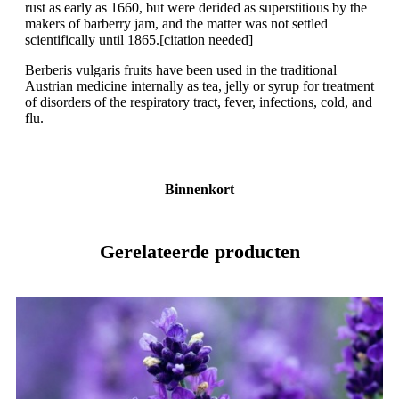
rust as early as 1660, but were derided as superstitious by the
makers of barberry jam, and the matter was not settled
scientifically until 1865.[citation needed]
Berberis vulgaris fruits have been used in the traditional
Austrian medicine internally as tea, jelly or syrup for treatment
of disorders of the respiratory tract, fever, infections, cold, and
flu.
Binnenkort
Gerelateerde producten