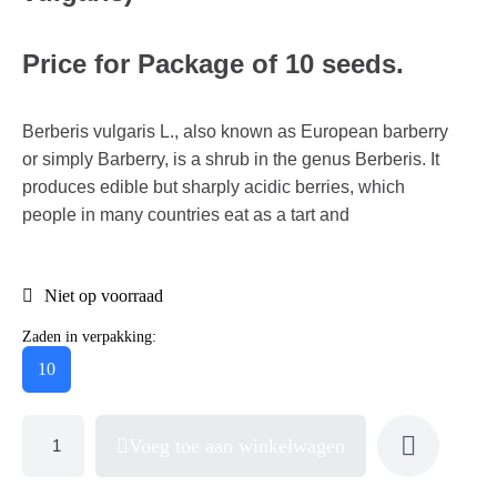
Price for Package of 10 seeds.
Berberis vulgaris L., also known as European barberry
or simply Barberry, is a shrub in the genus Berberis. It
produces edible but sharply acidic berries, which
people in many countries eat as a tart and
Niet op voorraad
Zaden in verpakking:
10
Voeg toe aan winkelwagen