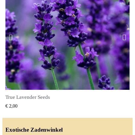
True Lavender Seeds
SNEL BEKIJKEN
€ 2,00
Exotische Zadenwinkel