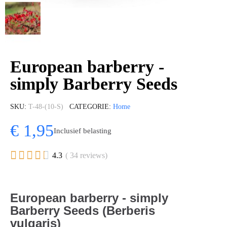
European barberry -
simply Barberry Seeds
SKU
T-48-(10-S)
CATEGORIE
Home
€ 1,95
Inclusief belasting





4.3
( 34 reviews)
European barberry - simply
Barberry Seeds (Berberis
vulgaris)