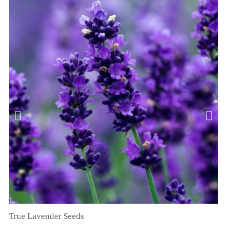
True Lavender Seeds
SZYBKI PODGLĄD