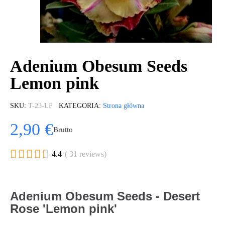
Adenium Obesum Seeds
Lemon pink
SKU
T-23-LP
KATEGORIA
Strona główna
2,90 €
Brutto





4.4
( 31 reviews)
Adenium Obesum Seeds - Desert
Rose 'Lemon pink'