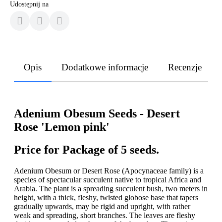
Udostępnij na
Opis
Dodatkowe informacje
Recenzje
Adenium Obesum Seeds - Desert
Rose 'Lemon pink'
Price for Package of 5 seeds.
Adenium Obesum or Desert Rose (Apocynaceae family) is a
species of spectacular succulent native to tropical Africa and
Arabia. The plant is a spreading succulent bush, two meters in
height, with a thick, fleshy, twisted globose base that tapers
gradually upwards, may be rigid and upright, with rather
weak and spreading, short branches. The leaves are fleshy