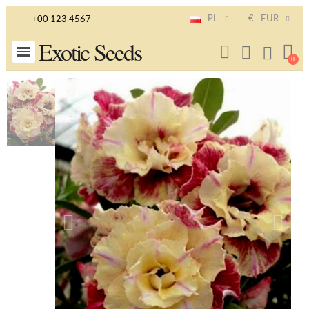
PL
€
EUR
+00 123 4567
Exotic Seeds