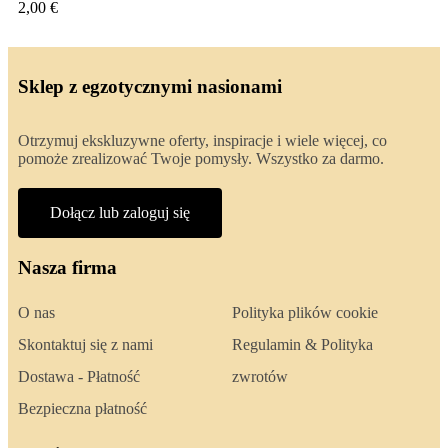
2,00 €
Sklep z egzotycznymi nasionami
Otrzymuj ekskluzywne oferty, inspiracje i wiele więcej, co
pomoże zrealizować Twoje pomysły. Wszystko za darmo.
Dołącz lub zaloguj się
Nasza firma
O nas
Polityka plików cookie
Skontaktuj się z nami
Regulamin & Polityka
Dostawa - Płatność
zwrotów
Bezpieczna płatność