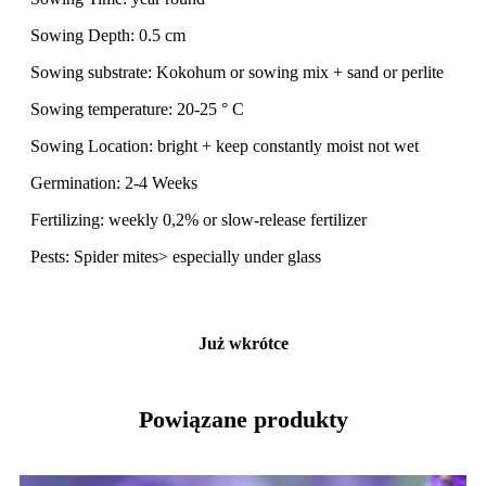
Sowing Depth: 0.5 cm
Sowing substrate: Kokohum or sowing mix + sand or perlite
Sowing temperature: 20-25 ° C
Sowing Location: bright + keep constantly moist not wet
Germination: 2-4 Weeks
Fertilizing: weekly 0,2% or slow-release fertilizer
Pests: Spider mites> especially under glass
Już wkrótce
Powiązane produkty