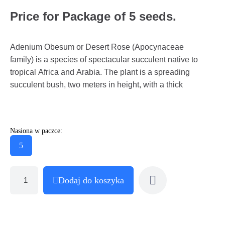
Price for Package of 5 seeds.
Adenium Obesum or Desert Rose (Apocynaceae
family) is a species of spectacular succulent native to
tropical Africa and Arabia. The plant is a spreading
succulent bush, two meters in height, with a thick
Nasiona w paczce:
5
Dodaj do koszyka