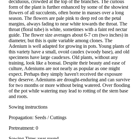
deciduous, crowded at the top of the branches. The curious
form of the plant is further enhanced by some of the showiest
flowers of all succulents, often borne in masses over a long
season. The flowers are pale pink to deep red on the petal
margins, always fading to near white towards the throat. The
throat (floral tube) is white, sometimes with a faint red nectar
guide. The flower size averages about 6-7 cm (two inches) in
diameter, but this is quite variable among clones. The
Adenium is well adapted for growing in pots. Young plants of
this variety have a small, ovoid caudex (woody base), and old
specimens have large caudexes. Old plants, without any
training, look like a bonsai. Despite their beauty and ease of
culture, Adeniums are not nearly as popular as one might
expect. Perhaps they simply haven't received the exposure
they deserve. Adeniums are drought-enduring and can survive
for two months or more without being watered. Over flooding
of the pot while watering may lead to rotting of the stem base
and roots.
Sowing instructions
Propagation: Seeds / Cuttings
Pretreatment: 0
Sowing Time: year round