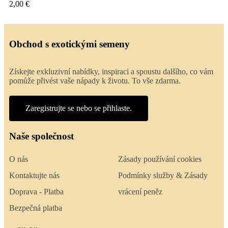
2,00 €
Obchod s exotickými semeny
Získejte exkluzivní nabídky, inspiraci a spoustu dalšího, co vám
pomůže přivést vaše nápady k životu. To vše zdarma.
Zaregistrujte se nebo se přihlaste.
Naše společnost
O nás
Zásady používání cookies
Kontaktujte nás
Podmínky služby & Zásady
Doprava - Platba
vrácení peněz
Bezpečná platba