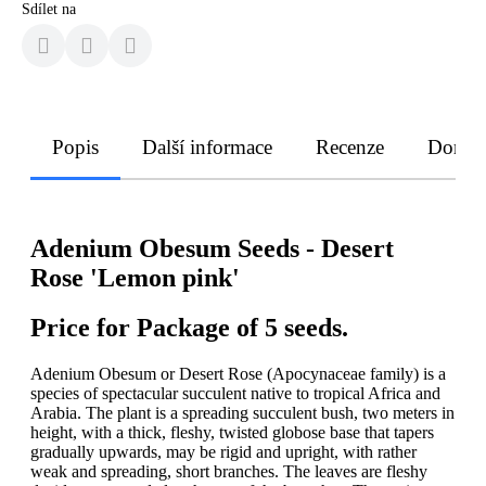
Sdílet na
Popis
Další informace
Recenze
Doruče
Adenium Obesum Seeds - Desert
Rose 'Lemon pink'
Price for Package of 5 seeds.
Adenium Obesum or Desert Rose (Apocynaceae family) is a
species of spectacular succulent native to tropical Africa and
Arabia. The plant is a spreading succulent bush, two meters in
height, with a thick, fleshy, twisted globose base that tapers
gradually upwards, may be rigid and upright, with rather
weak and spreading, short branches. The leaves are fleshy