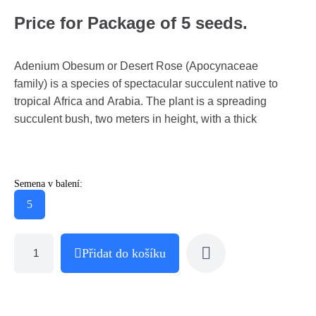
Price for Package of 5 seeds.
Adenium Obesum or Desert Rose (Apocynaceae
family) is a species of spectacular succulent native to
tropical Africa and Arabia. The plant is a spreading
succulent bush, two meters in height, with a thick
Semena v balení:
5
Přidat do košíku