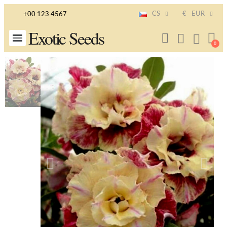
CS
€
EUR
+00 123 4567
Exotic Seeds