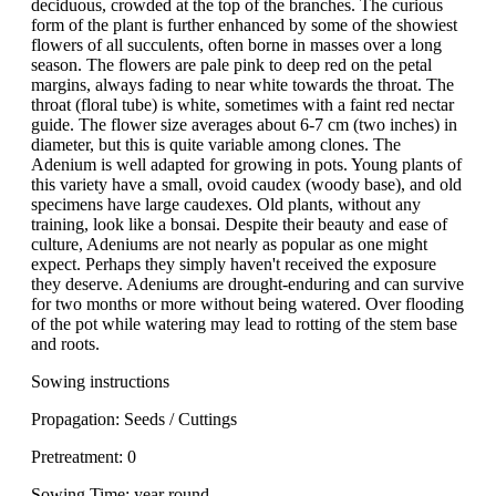
deciduous, crowded at the top of the branches. The curious
form of the plant is further enhanced by some of the showiest
flowers of all succulents, often borne in masses over a long
season. The flowers are pale pink to deep red on the petal
margins, always fading to near white towards the throat. The
throat (floral tube) is white, sometimes with a faint red nectar
guide. The flower size averages about 6-7 cm (two inches) in
diameter, but this is quite variable among clones. The
Adenium is well adapted for growing in pots. Young plants of
this variety have a small, ovoid caudex (woody base), and old
specimens have large caudexes. Old plants, without any
training, look like a bonsai. Despite their beauty and ease of
culture, Adeniums are not nearly as popular as one might
expect. Perhaps they simply haven't received the exposure
they deserve. Adeniums are drought-enduring and can survive
for two months or more without being watered. Over flooding
of the pot while watering may lead to rotting of the stem base
and roots.
Sowing instructions
Propagation: Seeds / Cuttings
Pretreatment: 0
Sowing Time: year round