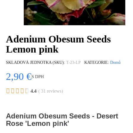
Adenium Obesum Seeds
Lemon pink
SKLADOVÁ JEDNOTKA (SKU)
T-23-LP
KATEGORIE
Domů
2,90 €
S DPH





4.4
( 31 reviews)
Adenium Obesum Seeds - Desert
Rose 'Lemon pink'