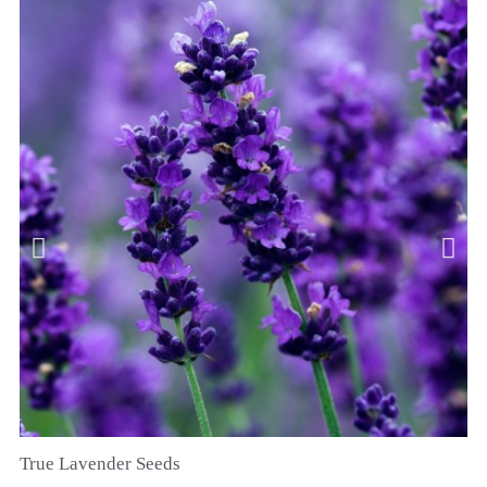
True Lavender Seeds
RYCHLÝ NÁHLED