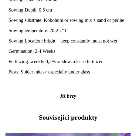
Sowing Depth: 0.5 cm
Sowing substrate: Kokohum or sowing mix + sand or perlite
Sowing temperature: 20-25 ° C
Sowing Location: bright + keep constantly moist not wet
Germination: 2-4 Weeks
Fertilizing: weekly 0,2% or slow-release fertilizer
Pests: Spider mites> especially under glass
Již brzy
Související produkty