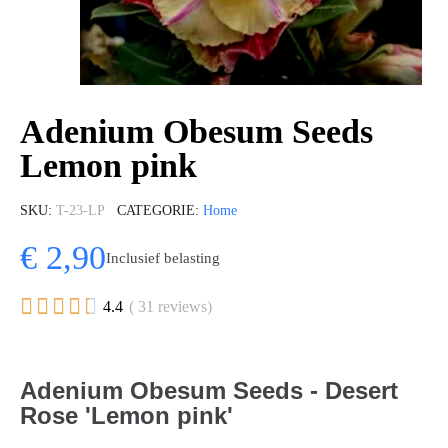
Adenium Obesum Seeds
Lemon pink
SKU
T-23-LP
CATEGORIE
Home
€ 2,90
Inclusief belasting





4.4
( 31 reviews)
Adenium Obesum Seeds - Desert
Rose 'Lemon pink'