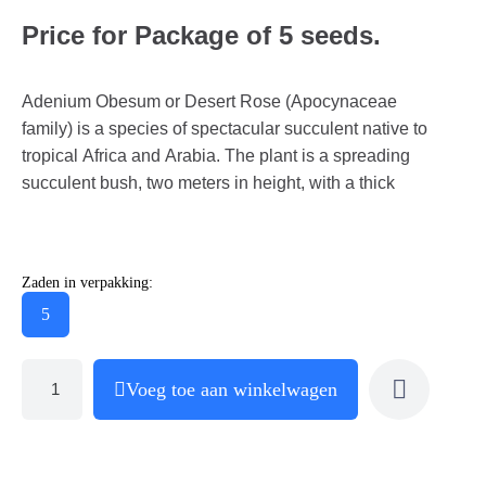
Price for Package of 5 seeds.
Adenium Obesum or Desert Rose (Apocynaceae
family) is a species of spectacular succulent native to
tropical Africa and Arabia. The plant is a spreading
succulent bush, two meters in height, with a thick
Zaden in verpakking:
5
Voeg toe aan winkelwagen