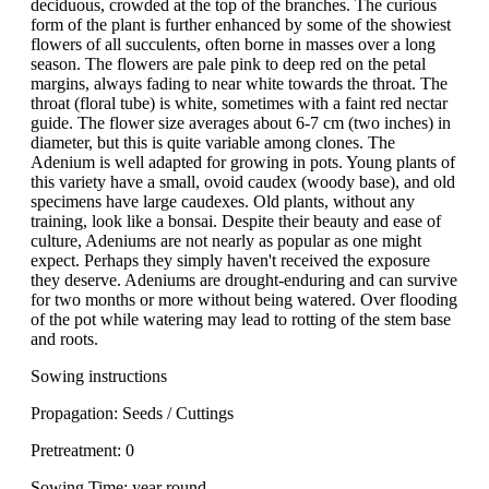
deciduous, crowded at the top of the branches. The curious
form of the plant is further enhanced by some of the showiest
flowers of all succulents, often borne in masses over a long
season. The flowers are pale pink to deep red on the petal
margins, always fading to near white towards the throat. The
throat (floral tube) is white, sometimes with a faint red nectar
guide. The flower size averages about 6-7 cm (two inches) in
diameter, but this is quite variable among clones. The
Adenium is well adapted for growing in pots. Young plants of
this variety have a small, ovoid caudex (woody base), and old
specimens have large caudexes. Old plants, without any
training, look like a bonsai. Despite their beauty and ease of
culture, Adeniums are not nearly as popular as one might
expect. Perhaps they simply haven't received the exposure
they deserve. Adeniums are drought-enduring and can survive
for two months or more without being watered. Over flooding
of the pot while watering may lead to rotting of the stem base
and roots.
Sowing instructions
Propagation: Seeds / Cuttings
Pretreatment: 0
Sowing Time: year round