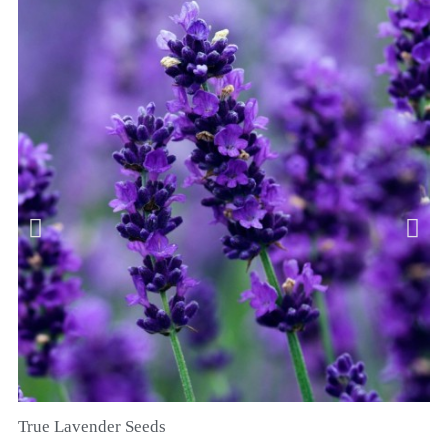
True Lavender Seeds
SNEL BEKIJKEN