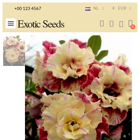
NL
€
EUR
+00 123 4567
Exotic Seeds