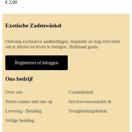
€ 2,00
Exotische Zadenwinkel
Ontvang exclusieve aanbiedingen, inspiratie en nog veel meer
om je ideeën tot leven te brengen. Helemaal gratis.
Registreren of inloggen
Ons bedrijf
Over ons
Cookiebeleid
Neem contact met ons op
Servicevoorwaarden &
Levering - Betaling
Terugbetalingsbeleid
Veilige betaling