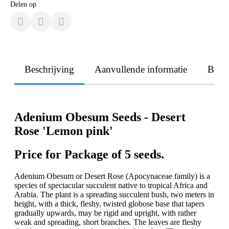
Delen op
Beschrijving
Aanvullende informatie
Beoo
Adenium Obesum Seeds - Desert
Rose 'Lemon pink'
Price for Package of 5 seeds.
Adenium Obesum or Desert Rose (Apocynaceae family) is a
species of spectacular succulent native to tropical Africa and
Arabia. The plant is a spreading succulent bush, two meters in
height, with a thick, fleshy, twisted globose base that tapers
gradually upwards, may be rigid and upright, with rather
weak and spreading, short branches. The leaves are fleshy