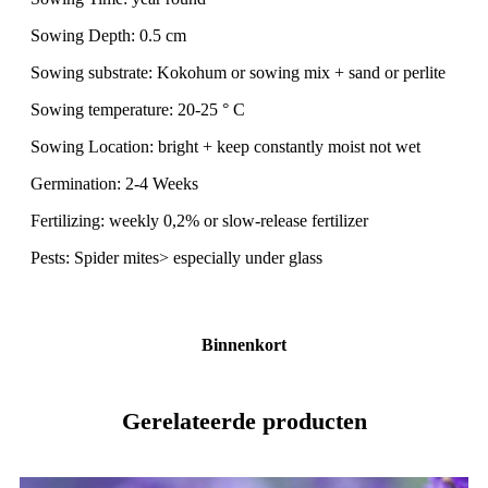
Sowing Depth: 0.5 cm
Sowing substrate: Kokohum or sowing mix + sand or perlite
Sowing temperature: 20-25 ° C
Sowing Location: bright + keep constantly moist not wet
Germination: 2-4 Weeks
Fertilizing: weekly 0,2% or slow-release fertilizer
Pests: Spider mites> especially under glass
Binnenkort
Gerelateerde producten