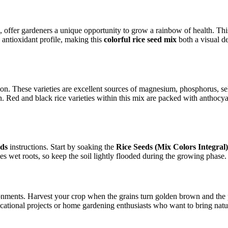
, offer gardeners a unique opportunity to grow a rainbow of health. Thi
 antioxidant profile, making this
colorful rice seed mix
both a visual de
tion. These varieties are excellent sources of magnesium, phosphorus, 
ealth. Red and black rice varieties within this mix are packed with ant
eds
instructions. Start by soaking the
Rice Seeds (Mix Colors Integral)
es wet roots, so keep the soil lightly flooded during the growing phase.
nments. Harvest your crop when the grains turn golden brown and the p
ucational projects or home gardening enthusiasts who want to bring natur