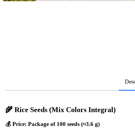
Desc
🌾 Rice Seeds (Mix Colors Integral)
💰 Price: Package of 100 seeds (≈3.6 g)