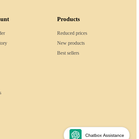
ount
Products
der
Reduced prices
tory
New products
Best sellers
s
Chatbox Assistance