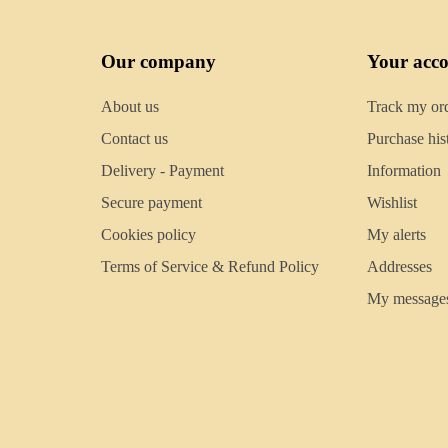
Our company
Your acc
About us
Track my or
Contact us
Purchase his
Delivery - Payment
Information
Secure payment
Wishlist
Cookies policy
My alerts
Terms of Service & Refund Policy
Addresses
My message