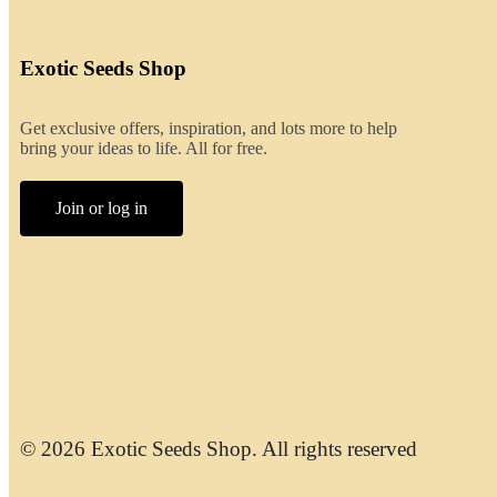
Exotic Seeds Shop
Get exclusive offers, inspiration, and lots more to help
bring your ideas to life. All for free.
Join or log in
© 2026 Exotic Seeds Shop. All rights reserved