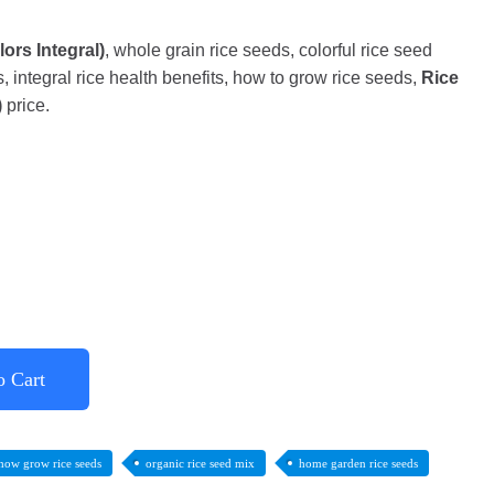
ors Integral)
, whole grain rice seeds, colorful rice seed
, integral rice health benefits, how to grow rice seeds,
Rice
)
price.
o Cart
how grow rice seeds
organic rice seed mix
home garden rice seeds