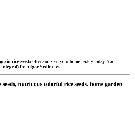
grain rice seeds
offer and start your home paddy today. Your
 Integral)
from
Igor Srdic
now.
ce seeds, nutritious colorful rice seeds, home garden