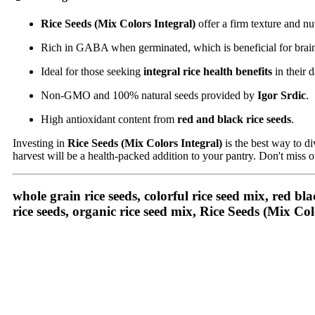
Rice Seeds (Mix Colors Integral)
offer a firm texture and nut
Rich in GABA when germinated, which is beneficial for brain
Ideal for those seeking
integral rice health benefits
in their d
Non-GMO and 100% natural seeds provided by
Igor Srdic
.
High antioxidant content from
red and black rice seeds
.
Investing in
Rice Seeds (Mix Colors Integral)
is the best way to d
harvest will be a health-packed addition to your pantry. Don't miss o
whole grain rice seeds, colorful rice seed mix, red bla
rice seeds, organic rice seed mix,
Rice Seeds (Mix Col