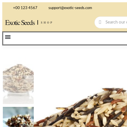
+00 123 4567
support@exotic-seeds.com
Exotic Seeds
SHOP