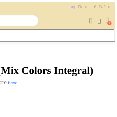
EN
€
EUR
(Mix Colors Integral)
ORY
Home