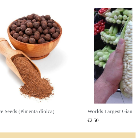
Worlds Largest Giant Corn Seeds Cuzco - Cusco
QUICK VIEW
QUICK
€2.40