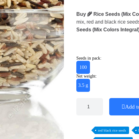
Buy 🌾 Rice Seeds (Mix Col
mix, red and black rice seeds
Seeds (Mix Colors Integral
Seeds in pack:
100
Net weight:
3.5 g
Add t
red black rice seeds