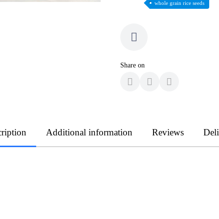
whole grain rice seeds
Share on
ription
Additional information
Reviews
Del