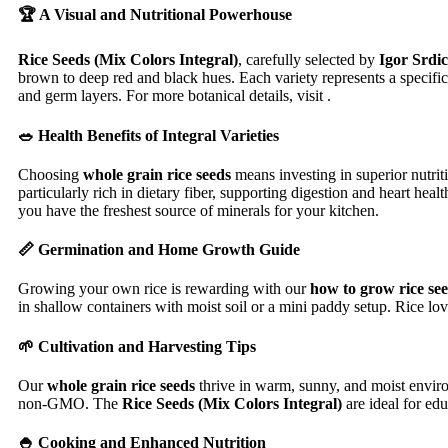
🏆 A Visual and Nutritional Powerhouse
Rice Seeds (Mix Colors Integral)
, carefully selected by
Igor Srdic
brown to deep red and black hues. Each variety represents a specific
and germ layers. For more botanical details, visit .
🥗 Health Benefits of Integral Varieties
Choosing
whole grain rice seeds
means investing in superior nutri
particularly rich in dietary fiber, supporting digestion and heart h
you have the freshest source of minerals for your kitchen.
📏 Germination and Home Growth Guide
Growing your own rice is rewarding with our
how to grow rice se
in shallow containers with moist soil or a mini paddy setup. Rice lov
🌱 Cultivation and Harvesting Tips
Our
whole grain rice seeds
thrive in warm, sunny, and moist enviro
non-GMO. The
Rice Seeds (Mix Colors Integral)
are ideal for ed
🍚 Cooking and Enhanced Nutrition