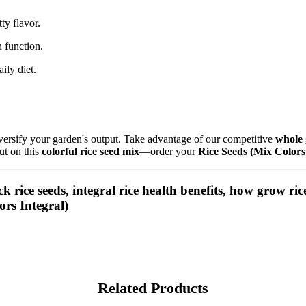
ty flavor.
 function.
aily diet.
iversify your garden's output. Take advantage of our competitive
whole 
ut on this
colorful rice seed mix
—order your
Rice Seeds (Mix Colors
ck rice seeds, integral rice health benefits, how grow ri
ors Integral)
Related Products