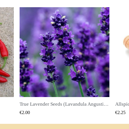
True Lavender Seeds (Lavandula Angustifolia Mill)
Allspice Seeds (Pimenta dioica)
QUICK VIEW
€2.25
€2.50