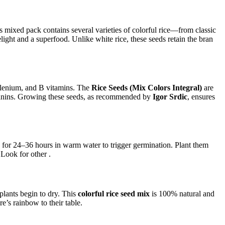
s mixed pack contains several varieties of colorful rice—from classic
light and a superfood. Unlike white rice, these seeds retain the bran
selenium, and B vitamins. The
Rice Seeds (Mix Colors Integral)
are
hocyanins. Growing these seeds, as recommended by
Igor Srdic
, ensures
for 24–36 hours in warm water to trigger germination. Plant them
 Look for other .
lants begin to dry. This
colorful rice seed mix
is 100% natural and
e’s rainbow to their table.