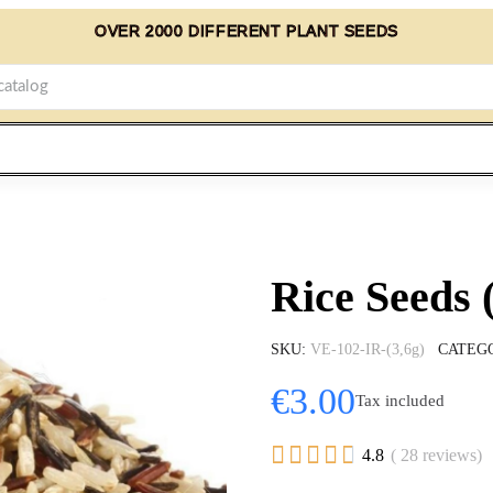
OVER 2000 DIFFERENT PLANT SEEDS
Rice Seeds 
SKU
VE-102-IR-(3,6g)
CATEG
€3.00
Tax included





4.8
( 28 reviews)