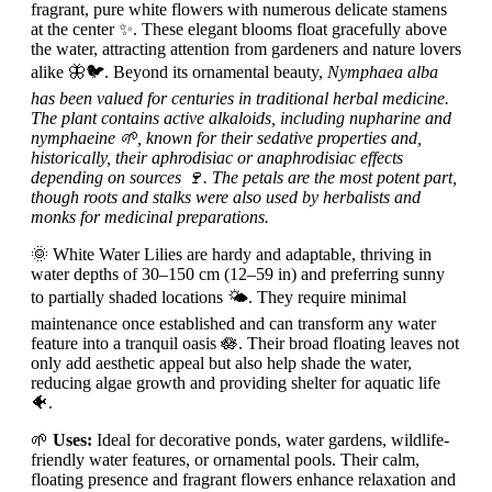
fragrant, pure white flowers with numerous delicate stamens
at the center ✨. These elegant blooms float gracefully above
the water, attracting attention from gardeners and nature lovers
alike 🦋🐦. Beyond its ornamental beauty,
Nymphaea alba
has been valued for centuries in traditional herbal medicine.
The plant contains active alkaloids, including nupharine and
nymphaeine 🌱, known for their sedative properties and,
historically, their aphrodisiac or anaphrodisiac effects
depending on sources 🍷. The petals are the most potent part,
though roots and stalks were also used by herbalists and
monks for medicinal preparations.
🌞 White Water Lilies are hardy and adaptable, thriving in
water depths of 30–150 cm (12–59 in) and preferring sunny
to partially shaded locations 🌤️. They require minimal
maintenance once established and can transform any water
feature into a tranquil oasis 🪷. Their broad floating leaves not
only add aesthetic appeal but also help shade the water,
reducing algae growth and providing shelter for aquatic life
🐠.
🌱
Uses:
Ideal for decorative ponds, water gardens, wildlife-
friendly water features, or ornamental pools. Their calm,
floating presence and fragrant flowers enhance relaxation and