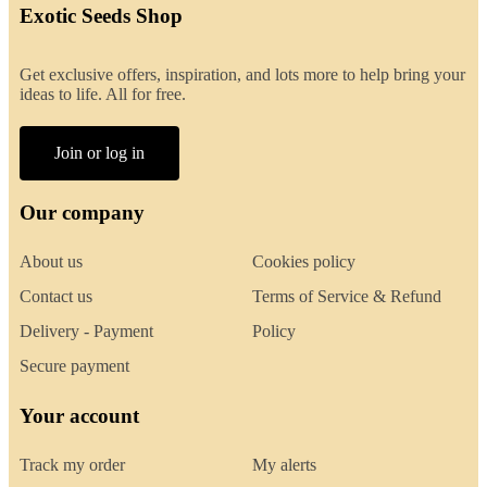
Exotic Seeds Shop
Get exclusive offers, inspiration, and lots more to help bring your
ideas to life. All for free.
Join or log in
Our company
About us
Cookies policy
Contact us
Terms of Service & Refund
Delivery - Payment
Policy
Secure payment
Your account
Track my order
My alerts