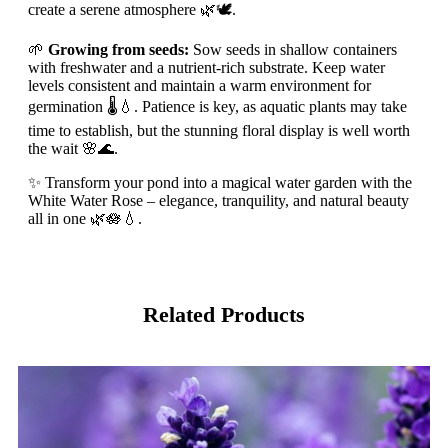
create a serene atmosphere 🌿🕊️.
🌱
Growing from seeds:
Sow seeds in shallow containers
with freshwater and a nutrient-rich substrate. Keep water
levels consistent and maintain a warm environment for
germination 🌡️💧. Patience is key, as aquatic plants may take
time to establish, but the stunning floral display is well worth
the wait 🌸🌊.
✨ Transform your pond into a magical water garden with the
White Water Rose – elegance, tranquility, and natural beauty
all in one 🌿🪷💧.
Related Products