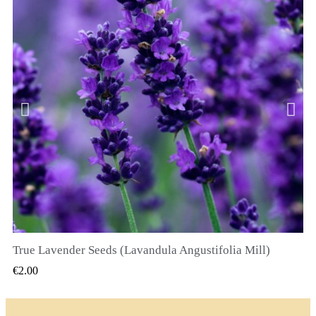
True Lavender Seeds (Lavandula Angustifolia Mill)
QUICK VIEW
€2.00