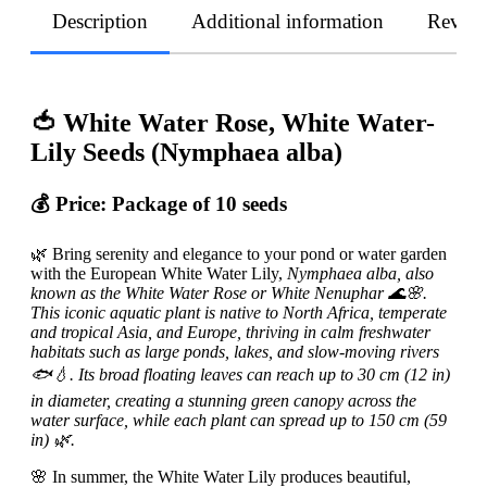
Description
Additional information
Revie
🍅 White Water Rose, White Water-
Lily Seeds (Nymphaea alba)
💰 Price:
Package of 10 seeds
🌿 Bring serenity and elegance to your pond or water garden
with the European White Water Lily,
Nymphaea alba, also
known as the White Water Rose or White Nenuphar 🌊🌸.
This iconic aquatic plant is native to North Africa, temperate
and tropical Asia, and Europe, thriving in calm freshwater
habitats such as large ponds, lakes, and slow-moving rivers
🐟💧. Its broad floating leaves can reach up to 30 cm (12 in)
in diameter, creating a stunning green canopy across the
water surface, while each plant can spread up to 150 cm (59
in) 🌿.
🌸 In summer, the White Water Lily produces beautiful,