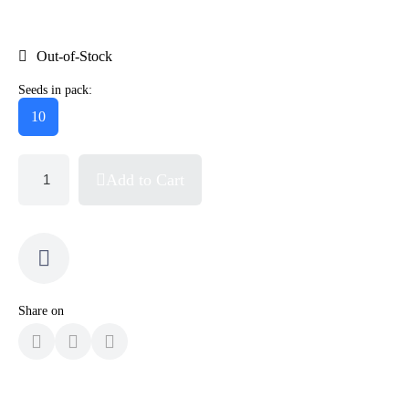
Out-of-Stock
Seeds in pack:
10
Add to Cart
Share on