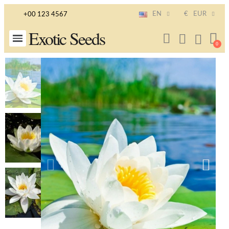
EN
€
EUR
+00 123 4567
Exotic Seeds