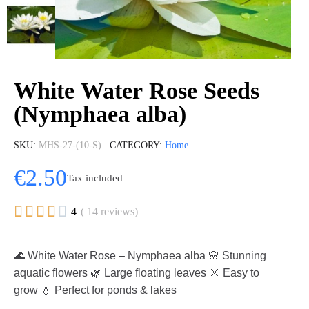
White Water Rose Seeds
(Nymphaea alba)
SKU
MHS-27-(10-S)
CATEGORY
Home
€2.50
Tax included





4
( 14 reviews)
🌊 White Water Rose – Nymphaea alba 🌸 Stunning
aquatic flowers 🌿 Large floating leaves 🌞 Easy to
grow 💧 Perfect for ponds & lakes