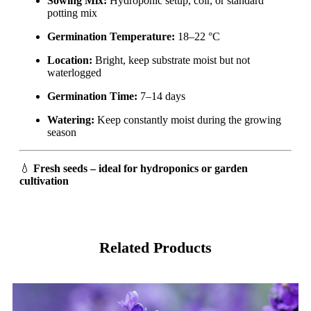
Sowing Mix:
Hydroponic setup, coir, or standard
potting mix
Germination Temperature:
18–22 °C
Location:
Bright, keep substrate moist but not
waterlogged
Germination Time:
7–14 days
Watering:
Keep constantly moist during the growing
season
💧
Fresh seeds – ideal for hydroponics or garden
cultivation
Related Products