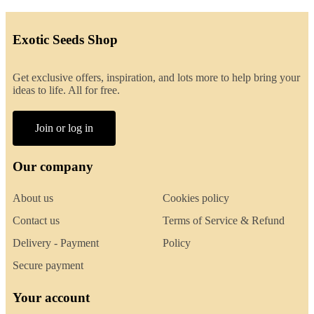
Exotic Seeds Shop
Get exclusive offers, inspiration, and lots more to help bring your
ideas to life. All for free.
Join or log in
Our company
About us
Cookies policy
Contact us
Terms of Service & Refund
Delivery - Payment
Policy
Secure payment
Your account