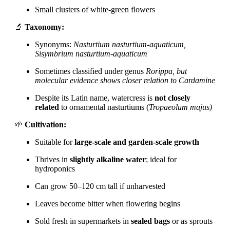
Small clusters of white-green flowers
🔬
Taxonomy:
Synonyms:
Nasturtium nasturtium-aquaticum,
Sisymbrium nasturtium-aquaticum
Sometimes classified under genus
Rorippa, but
molecular evidence shows closer relation to
Cardamine
Despite its Latin name, watercress is
not closely
related
to ornamental nasturtiums (
Tropaeolum majus)
🌱
Cultivation:
Suitable for
large-scale and garden-scale growth
Thrives in
slightly alkaline water
; ideal for
hydroponics
Can grow 50–120 cm tall if unharvested
Leaves become bitter when flowering begins
Sold fresh in supermarkets in
sealed bags
or as sprouts