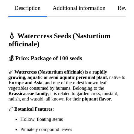
Description
Additional information
Revie
💧 Watercress Seeds (Nasturtium
officinale)
💰 Price:
Package of 100 seeds
🌿
Watercress (Nasturtium officinale)
is a
rapidly
growing, aquatic or semi-aquatic perennial plant
, native to
Europe and Asia
, and one of the oldest known leaf
vegetables consumed by humans. Belonging to the
Brassicaceae family
, it is related to garden cress, mustard,
radish, and wasabi, all known for their
piquant flavor
.
📏
Botanical Features:
Hollow, floating stems
Pinnately compound leaves