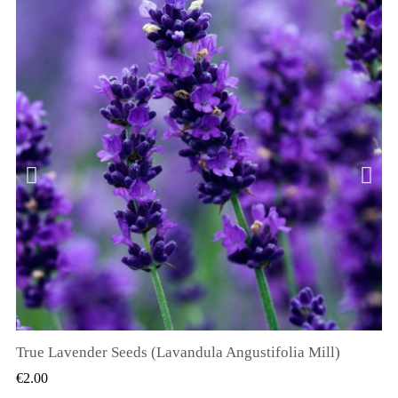
True Lavender Seeds (Lavandula Angustifolia Mill)
QUICK VIEW
€2.00