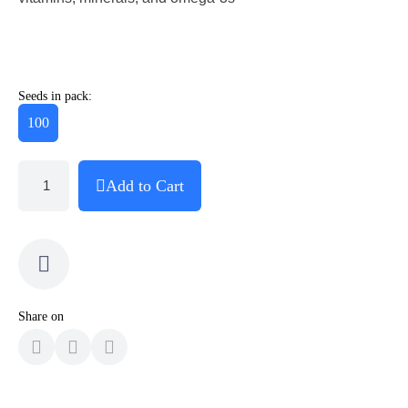
Seeds in pack:
100
Add to Cart
Share on