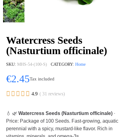
Watercress Seeds
(Nasturtium officinale)
SKU
MHS-54-(100-S)
CATEGORY
Home
€2.45
Tax included





4.9
( 31 reviews)
💧 🌿
Watercress Seeds (Nasturtium officinale)
·
Price: Package of 100 Seeds. Fast-growing, aquatic
perennial with a spicy, mustard-like flavor. Rich in
vitamins, minerals, and omega-3s