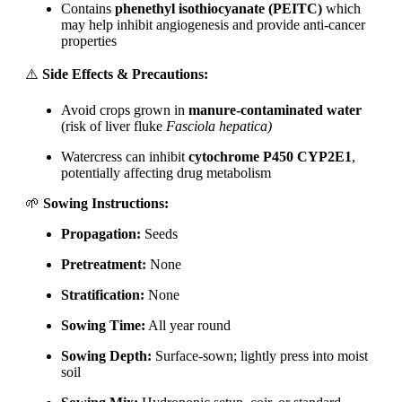
Contains
phenethyl isothiocyanate (PEITC)
which
may help inhibit angiogenesis and provide anti-cancer
properties
⚠️
Side Effects & Precautions:
Avoid crops grown in
manure-contaminated water
(risk of liver fluke
Fasciola hepatica)
Watercress can inhibit
cytochrome P450 CYP2E1
,
potentially affecting drug metabolism
🌱
Sowing Instructions:
Propagation:
Seeds
Pretreatment:
None
Stratification:
None
Sowing Time:
All year round
Sowing Depth:
Surface-sown; lightly press into moist
soil