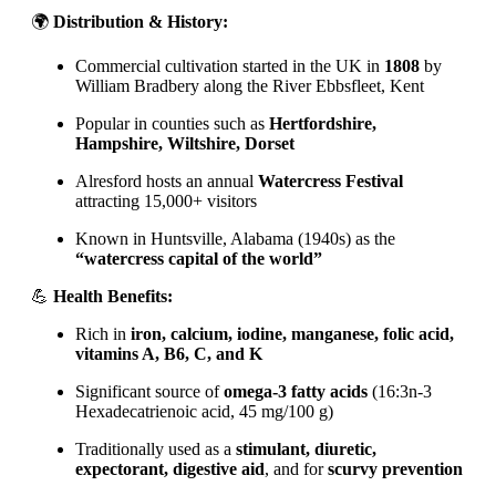
🌍
Distribution & History:
Commercial cultivation started in the UK in
1808
by
William Bradbery along the River Ebbsfleet, Kent
Popular in counties such as
Hertfordshire,
Hampshire, Wiltshire, Dorset
Alresford hosts an annual
Watercress Festival
attracting 15,000+ visitors
Known in Huntsville, Alabama (1940s) as the
“watercress capital of the world”
💪
Health Benefits:
Rich in
iron, calcium, iodine, manganese, folic acid,
vitamins A, B6, C, and K
Significant source of
omega-3 fatty acids
(16:3n-3
Hexadecatrienoic acid, 45 mg/100 g)
Traditionally used as a
stimulant, diuretic,
expectorant, digestive aid
, and for
scurvy prevention