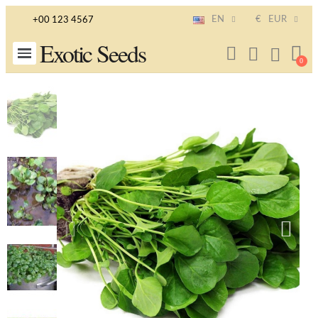
EN
€
EUR
+00 123 4567
Exotic Seeds