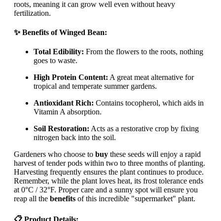
roots, meaning it can grow well even without heavy
fertilization.
✨ Benefits of Winged Bean:
Total Edibility:
From the flowers to the roots, nothing
goes to waste.
High Protein Content:
A great meat alternative for
tropical and temperate summer gardens.
Antioxidant Rich:
Contains tocopherol, which aids in
Vitamin A absorption.
Soil Restoration:
Acts as a restorative crop by fixing
nitrogen back into the soil.
Gardeners who choose to
buy
these seeds will enjoy a rapid
harvest of tender pods within two to three months of planting.
Harvesting frequently ensures the plant continues to produce.
Remember, while the plant loves heat, its frost tolerance ends
at 0°C / 32°F. Proper care and a sunny spot will ensure you
reap all the
benefits
of this incredible "supermarket" plant.
📋 Product Details: