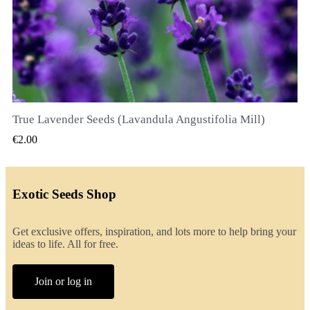
True Lavender Seeds (Lavandula Angustifolia Mill)
QUICK VIEW
€2.00
Exotic Seeds Shop
Get exclusive offers, inspiration, and lots more to help bring your
ideas to life. All for free.
Join or log in