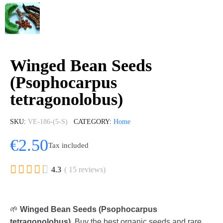
Winged Bean Seeds
(Psophocarpus
tetragonolobus)
SKU
VE-186-(5-S)
CATEGORY
Home
€2.50
Tax included





4.3
( 15 reviews)
🌱
Winged Bean Seeds (Psophocarpus
tetragonolobus)
. Buy the best organic seeds and rare