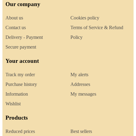
Our company
About us
Cookies policy
Contact us
Terms of Service & Refund
Delivery - Payment
Policy
Secure payment
Your account
Track my order
My alerts
Purchase history
Addresses
Information
My messages
Wishlist
Products
Reduced prices
Best sellers