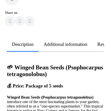
Share on
Description
Additional information
Revie
🌱 Winged Bean Seeds (Psophocarpus
tetragonolobus)
💰 Price: Package of 5 seeds
Winged Bean Seeds (Psophocarpus tetragonolobus)
introduce one of the most fascinating plants to your garden,
often referred to as a "one-species supermarket." This tropical
legume is native to New Guinea and is famous for the fact