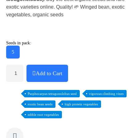
exotic varieties online. Quality! 🌱 Winged bean, exotic
vegetables, organic seeds
Seeds in pack:
5
Add to Cart
Psophocarpus tetragonolobus seed
vigorous climbing vines
exotic bean seeds
high protein vegetables
edible root vegetables