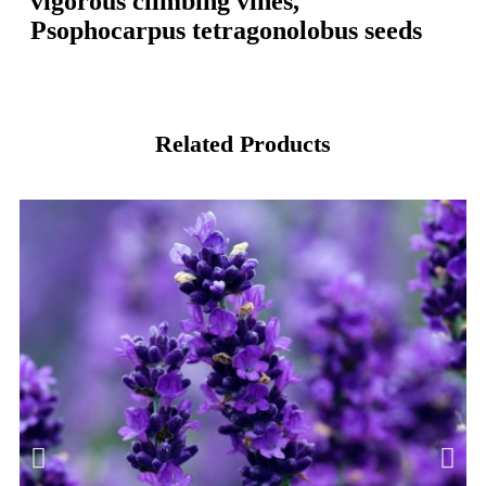
vigorous climbing vines,
Psophocarpus tetragonolobus seeds
Related Products