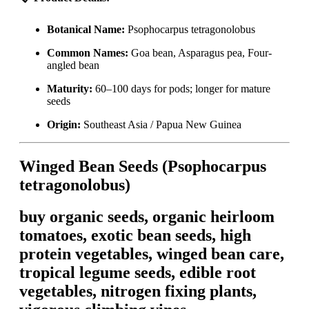
Botanical Name:
Psophocarpus tetragonolobus
Common Names:
Goa bean, Asparagus pea, Four-
angled bean
Maturity:
60–100 days for pods; longer for mature
seeds
Origin:
Southeast Asia / Papua New Guinea
Winged Bean Seeds (Psophocarpus
tetragonolobus)
buy organic seeds, organic heirloom
tomatoes, exotic bean seeds, high
protein vegetables, winged bean care,
tropical legume seeds, edible root
vegetables, nitrogen fixing plants,