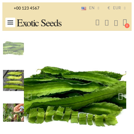
EN
€
EUR
+00 123 4567
Exotic Seeds