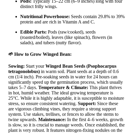
Pods:
Typically 15–22 cm (6–9 inches) long with four
distinct frilly wings.
Nutritional Powerhouse:
Seeds contain 29.8% to 39%
protein and are rich in Vitamin A and C.
Edible Parts:
Pods (raw/cooked), seeds
(roasted/boiled), leaves (like spinach), flowers (in
salads), and tubers (nutty flavor).
🌱 How to Grow Winged Bean:
Sowing:
Start your
Winged Bean Seeds (Psophocarpus
tetragonolobus)
in warm soil. Plant seeds at a depth of 0.6
cm (1/4 inch). Pre-soaking seeds in water for 24 hours can
significantly speed up the germination process, which usually
takes 5–7 days.
Temperature & Climate:
This plant thrives
in hot, humid weather. The ideal growing temperature is
25°C. While it is highly adaptable, it is susceptible to moisture
stress, so ensure consistent watering.
Support:
Since these
are vigorous climbing vines, they require a strong support
system. Use stakes, trellises, or fences to allow the stems to
twine upwards.
Maintenance:
In the first 4–6 weeks, growth
is slow, so it is crucial to manage weeds. Once established, the
plant is very robust. It features nitrogen-fixing nodules on the