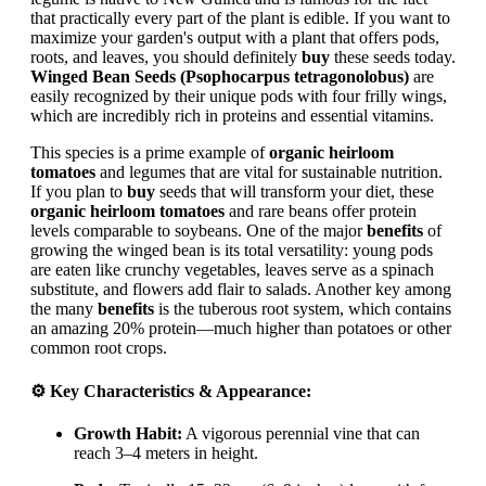
that practically every part of the plant is edible. If you want to
maximize your garden's output with a plant that offers pods,
roots, and leaves, you should definitely
buy
these seeds today.
Winged Bean Seeds (Psophocarpus tetragonolobus)
are
easily recognized by their unique pods with four frilly wings,
which are incredibly rich in proteins and essential vitamins.
This species is a prime example of
organic heirloom
tomatoes
and legumes that are vital for sustainable nutrition.
If you plan to
buy
seeds that will transform your diet, these
organic heirloom tomatoes
and rare beans offer protein
levels comparable to soybeans. One of the major
benefits
of
growing the winged bean is its total versatility: young pods
are eaten like crunchy vegetables, leaves serve as a spinach
substitute, and flowers add flair to salads. Another key among
the many
benefits
is the tuberous root system, which contains
an amazing 20% protein—much higher than potatoes or other
common root crops.
⚙️ Key Characteristics & Appearance:
Growth Habit:
A vigorous perennial vine that can
reach 3–4 meters in height.