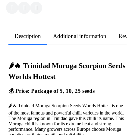
Description
Additional information
Revie
🌶️🔥 Trinidad Moruga Scorpion Seeds
Worlds Hottest
💰 Price: Package of 5, 10, 25 seeds
🌶️🔥 Trinidad Moruga Scorpion Seeds Worlds Hottest is one
of the most famous and powerful chilli varieties in the world.
The Moruga region in Trinidad gave this chilli its name. This
Moruga chilli is known for its extreme heat and strong
performance. Many growers across Europe choose Moruga
varieties for their strength and reliability.