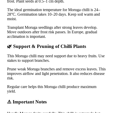
frost. Plant seeds at 0.5–1 cm depth.
The ideal germination temperature for Moruga chilli is 24–
28°C. Germination takes 10–20 days. Keep soil warm and
moist.
Transplant Moruga seedlings after strong leaves develop.
Move outdoors after frost risk passes. In Europe, gradual
acclimation is important.
🌿 Support & Pruning of Chilli Plants
This Moruga chilli may need support due to heavy fruits. Use
stakes to support branches.
Prune weak Moruga branches and remove excess leaves. This
improves airflow and light penetration. It also reduces disease
risk.
Regular care helps this Moruga chilli produce maximum
yield.
⚠️ Important Notes