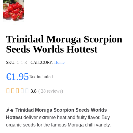
Trinidad Moruga Scorpion
Seeds Worlds Hottest
SKU
C-1-R
CATEGORY
Home
€1.95
Tax included





3.8
( 28 reviews)
🌶️🔥
Trinidad Moruga Scorpion Seeds Worlds
Hottest
deliver extreme heat and fruity flavor. Buy
organic seeds for the famous Moruga chilli variety.