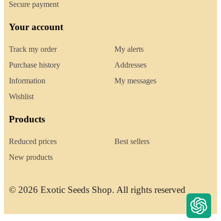
Secure payment
Your account
Track my order
My alerts
Purchase history
Addresses
Information
My messages
Wishlist
Products
Reduced prices
Best sellers
New products
© 2026 Exotic Seeds Shop. All rights reserved