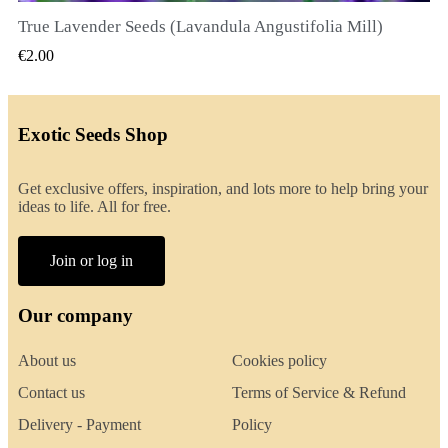
True Lavender Seeds (Lavandula Angustifolia Mill)
QUICK VIEW
€2.00
Exotic Seeds Shop
Get exclusive offers, inspiration, and lots more to help bring your
ideas to life. All for free.
Join or log in
Our company
About us
Cookies policy
Contact us
Terms of Service & Refund
Delivery - Payment
Policy