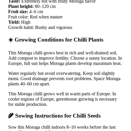
Taste:
Extremely hot with fruity Moruga flavor
Plant height:
80–120 cm
Fruit size:
4–6 cm
Fruit color: Red when mature
Yield:
High
Growth habit: Bushy and vigorous
☀️ Growing Conditions for Chilli Plants
This Moruga chilli grows best in rich and well-drained soil.
Add compost to improve fertility. Choose a sunny location. In
Europe, full sun helps Moruga plants develop maximum heat.
Water regularly but avoid overwatering. Keep soil slightly
moist. Good drainage prevents root problems. Space Moruga
plants 40–60 cm apart.
This Moruga chilli grows well in warm parts of Europe. In
cooler regions of Europe, greenhouse growing is necessary
for stable production.
🌾 Sowing Instructions for Chilli Seeds
Sow this Moruga chilli indoors 8–10 weeks before the last