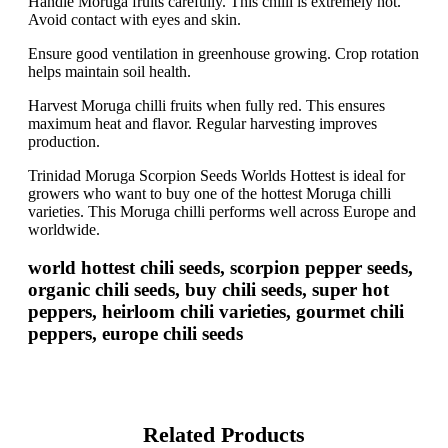
Handle Moruga fruits carefully. This chilli is extremely hot.
Avoid contact with eyes and skin.
Ensure good ventilation in greenhouse growing. Crop rotation
helps maintain soil health.
Harvest Moruga chilli fruits when fully red. This ensures
maximum heat and flavor. Regular harvesting improves
production.
Trinidad Moruga Scorpion Seeds Worlds Hottest is ideal for
growers who want to buy one of the hottest Moruga chilli
varieties. This Moruga chilli performs well across Europe and
worldwide.
world hottest chili seeds, scorpion pepper seeds,
organic chili seeds, buy chili seeds, super hot
peppers, heirloom chili varieties, gourmet chili
peppers, europe chili seeds
Related Products