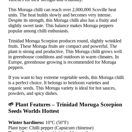
This Moruga chilli can reach over 2,000,000 Scoville heat
units. The heat builds slowly and becomes very intense.
Despite its strength, this Moruga chilli also has a fruity and
slightly sweet taste. This balance makes Moruga peppers
popular among chilli enthusiasts.
Trinidad Moruga Scorpion produces round, slightly wrinkled
fruits. These Moruga fruits are compact and powerful. The
plant is strong and productive. This Moruga chilli grows well
in greenhouse conditions and outdoors in warm climates. In
Europe, greenhouse growing is recommended for Moruga
peppers.
If you want to buy extreme vegetable seeds, this Moruga chilli
is a perfect choice. It belongs to heirloom varieties and
organic seeds. This Moruga variety is ideal for hot sauces,
powders, and spicy dishes.
🌱 Plant Features – Trinidad Moruga Scorpion
Seeds Worlds Hottest
Winter hardiness:
10°C (50°F)
Plant type: Chilli pepper (Capsicum chinense)