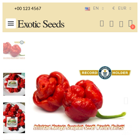
EN
€
EUR
+00 123 4567
Exotic Seeds