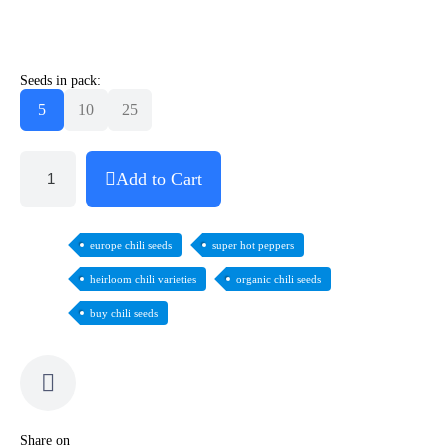
Seeds in pack:
5
10
25
Add to Cart
europe chili seeds
super hot peppers
heirloom chili varieties
organic chili seeds
buy chili seeds
Share on