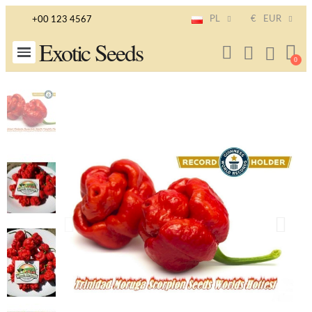
PL
€
EUR
+00 123 4567
Exotic Seeds