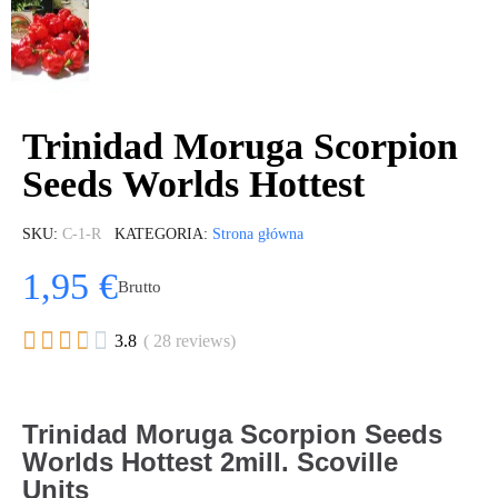
Trinidad Moruga Scorpion
Seeds Worlds Hottest
SKU
C-1-R
KATEGORIA
Strona główna
1,95 €
Brutto





3.8
( 28 reviews)
Trinidad Moruga Scorpion Seeds
Worlds Hottest 2mill. Scoville
Units