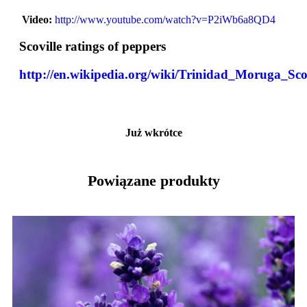
Video:
http://www.youtube.com/watch?v=P2iWb6a8QD4
Scoville ratings of peppers
http://en.wikipedia.org/wiki/Trinidad_Moruga_Sc
Już wkrótce
Powiązane produkty