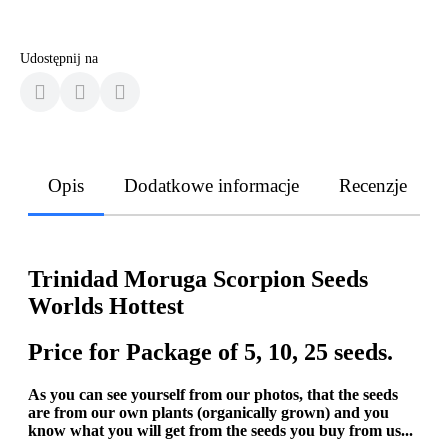
Udostępnij na
Opis
Dodatkowe informacje
Recenzje
Trinidad Moruga Scorpion Seeds
Worlds Hottest
Price for Package of 5, 10, 25 seeds.
As you can see yourself from our photos, that the seeds
are from our own plants (organically grown) and you
know what you will get from the seeds you buy from us...