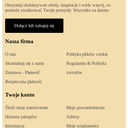
Otrzymuj ekskluzywne oferty, inspiracje i wiele więcej, co
pomoże zrealizować Twoje pomysły. Wszystko za darmo.
Dołącz lub zaloguj się
Nasza firma
O nas
Polityka plików cookie
Skontaktuj się z nami
Regulamin & Polityka
Dostawa - Płatność
zwrotów
Bezpieczna płatność
Twoje konto
Śledź moje zamówienie
Moje powiadomienia
Historia zakupów
Adresy
Informacje
Moje wiadomości