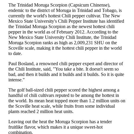
The Trinidad Moruga Scorpion (Capsicum Chinense),
endemic to the district of Moruga in Trinidad and Tobago, is
currently the world's hottest Chili pepper cultivar. The New
Mexico State University's Chili Pepper Institute has identified
the Trinidad Moruga Scorpion as the newest hottest chili
pepper in the world as of February 2012. According to the
New Mexico State University Chili Institute, the Trinidad
Moruga Scorpion ranks as high as 2,009,231 SHU on the
Scoville scale, making it the hottest chili pepper in the world
to date.
Paul Bosland, a renowned chili pepper expert and director of
the Chili Institute, said, "You take a bite. It doesn't seem so
bad, and then it builds and it builds and it builds. So it is quite
intense."
The golf ball-sized chili pepper scored the highest among a
handful of chili cultivars reputed to be among the hottest in
the world. Its mean heat topped more than 1.2 million units on
the Scoville heat scale, while fruits from some individual
plants reached 2 million heat units.
Leaving out the heat the Moruga Scorpion has a tender
fruitlike flavor, which makes it a unique sweet-hot
combination.