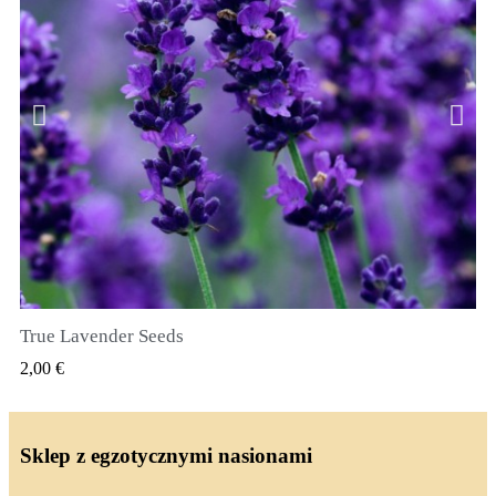
True Lavender Seeds
SZYBKI PODGLĄD
2,00 €
Sklep z egzotycznymi nasionami