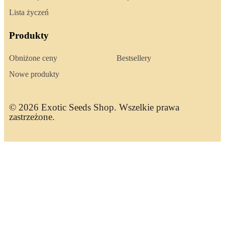
Lista życzeń
Produkty
Obniżone ceny
Bestsellery
Nowe produkty
© 2026 Exotic Seeds Shop. Wszelkie prawa
zastrzeżone.