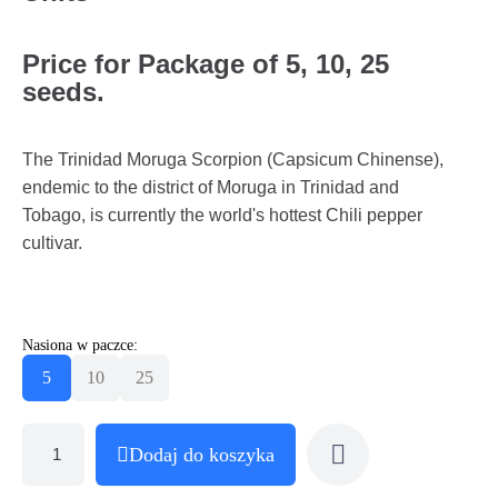
Price for Package of 5, 10, 25
seeds.
The Trinidad Moruga Scorpion (Capsicum Chinense),
endemic to the district of Moruga in Trinidad and
Tobago, is currently the world's hottest Chili pepper
cultivar.
Nasiona w paczce:
5
10
25
Dodaj do koszyka