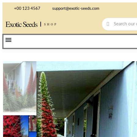
+00 123 4567
support@exotic-seeds.com
Exotic Seeds
SHOP