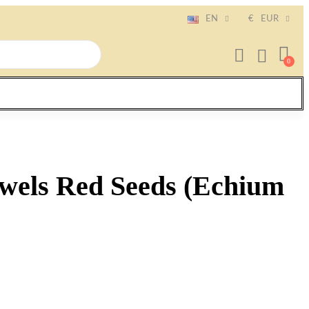
EN
€
EUR
ewels Red Seeds (Echium