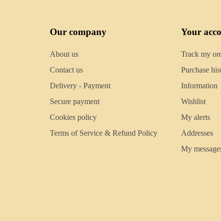
Our company
Your acc
About us
Track my or
Contact us
Purchase his
Delivery - Payment
Information
Secure payment
Wishlist
Cookies policy
My alerts
Terms of Service & Refund Policy
Addresses
My message