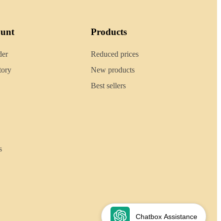
ount
Products
der
Reduced prices
tory
New products
Best sellers
s
Chatbox Assistance