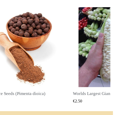
Worlds Largest Giant Corn Seeds Cuzco - Cusco
QUICK VIEW
QUI
50
€2.40