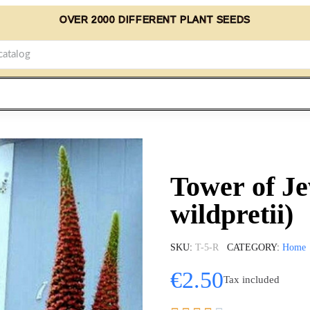
OVER 2000 DIFFERENT PLANT SEEDS
Tower of J
wildpretii)
SKU
T-5-R
CATEGORY
Home
€2.50
Tax included