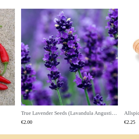
True Lavender Seeds (Lavandula Angustifolia Mill)
Allspice Seeds (Pimenta dioica)
QUICK VIEW
€2.25
€2.