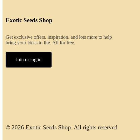
Exotic Seeds Shop
Get exclusive offers, inspiration, and lots more to help
bring your ideas to life. All for free.
Join or log in
© 2026 Exotic Seeds Shop. All rights reserved