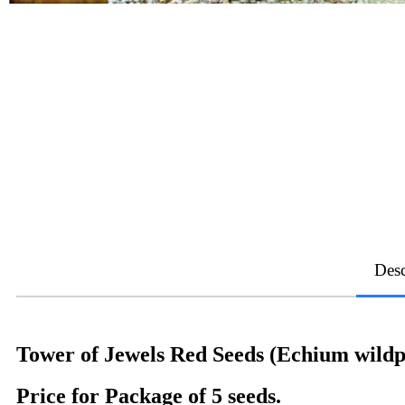
Desc
Tower of Jewels Red Seeds (Echium wildpr
Price for Package of 5 seeds.