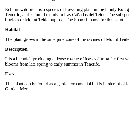
Echium wildpretii is a species of flowering plant in the family Borag
Tenerife, and is found mainly in Las Cañadas del Teide. The subspec
bugloss or Mount Teide bugloss. The Spanish name for this plant is t
Habitat
The plant grows in the subalpine zone of the ravines of Mount Teide. 
Description
It is a biennial, producing a dense rosette of leaves during the first 
blooms from late spring to early summer in Tenerife.
Uses
This plant can be found as a garden ornamental but is intolerant of l
Garden Merit.