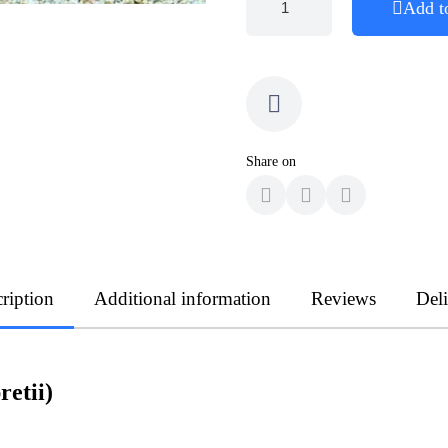
Add t
Share on
ription
Additional information
Reviews
Del
etii)