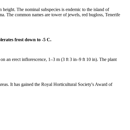
in height. The nominal subspecies is endemic to the island of
alma. The common names are tower of jewels, red bugloss, Tenerife
olerates frost down to -5 C.
 on an erect inflorescence, 1–3 m (3 ft 3 in–9 ft 10 in). The plant
areas. It has gained the Royal Horticultural Society's Award of