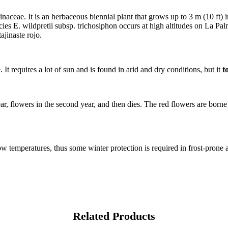
inaceae. It is an herbaceous biennial plant that grows up to 3 m (10 ft) 
ies E. wildpretii subsp. trichosiphon occurs at high altitudes on La P
ajinaste rojo.
It requires a lot of sun and is found in arid and dry conditions, but it
t
year, flowers in the second year, and then dies. The red flowers are borne
ow temperatures, thus some winter protection is required in frost-prone 
Related Products