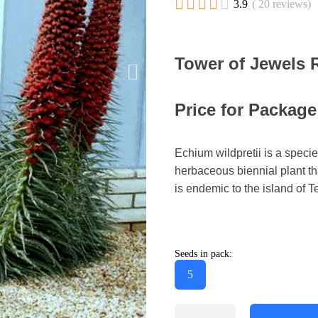





3.9
( 20 reviews)
Tower of Jewels 
Price for Package
Echium wildpretii is a specie
herbaceous biennial plant th
is endemic to the island of Te
Seeds in pack:
5