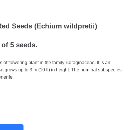
Red Seeds (Echium wildpretii)
 of 5 seeds.
s of flowering plant in the family Boraginaceae. It is an
at grows up to 3 m (10 ft) in height. The nominal subspecies
nerife,