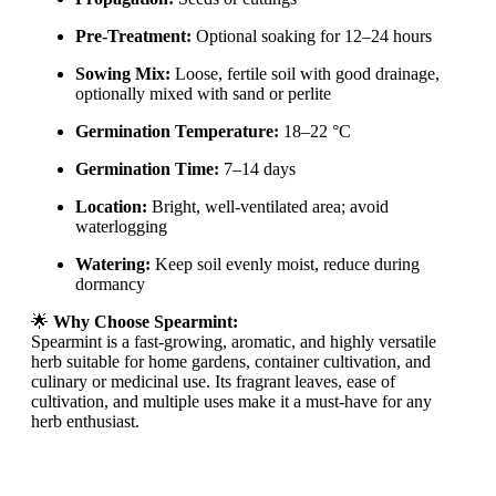
Pre-Treatment:
Optional soaking for 12–24 hours
Sowing Mix:
Loose, fertile soil with good drainage,
optionally mixed with sand or perlite
Germination Temperature:
18–22 °C
Germination Time:
7–14 days
Location:
Bright, well-ventilated area; avoid
waterlogging
Watering:
Keep soil evenly moist, reduce during
dormancy
🌟
Why Choose Spearmint:
Spearmint is a fast-growing, aromatic, and highly versatile
herb suitable for home gardens, container cultivation, and
culinary or medicinal use. Its fragrant leaves, ease of
cultivation, and multiple uses make it a must-have for any
herb enthusiast.