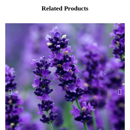
Related Products