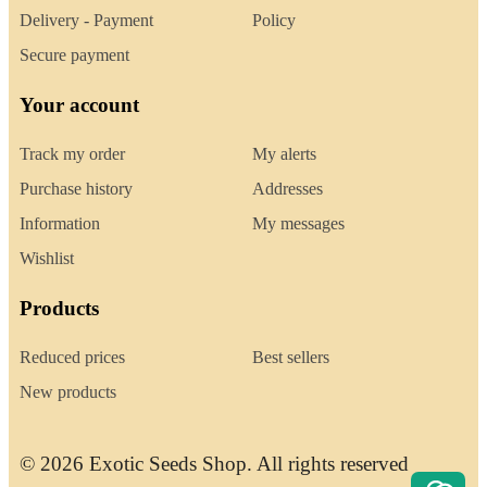
Delivery - Payment
Policy
Secure payment
Your account
Track my order
My alerts
Purchase history
Addresses
Information
My messages
Wishlist
Products
Reduced prices
Best sellers
New products
© 2026 Exotic Seeds Shop. All rights reserved