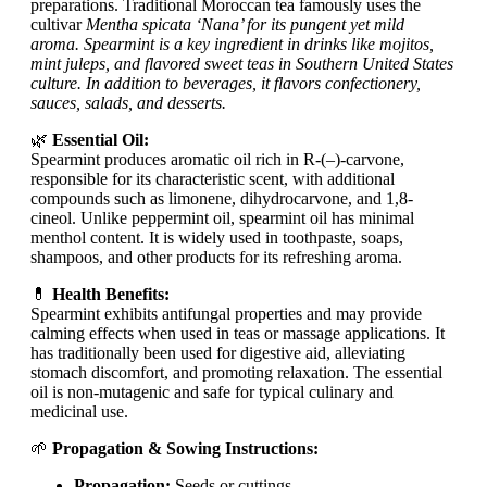
preparations. Traditional Moroccan tea famously uses the
cultivar
Mentha spicata ‘Nana’ for its pungent yet mild
aroma. Spearmint is a key ingredient in drinks like mojitos,
mint juleps, and flavored sweet teas in Southern United States
culture. In addition to beverages, it flavors confectionery,
sauces, salads, and desserts.
🌿
Essential Oil:
Spearmint produces aromatic oil rich in R-(–)-carvone,
responsible for its characteristic scent, with additional
compounds such as limonene, dihydrocarvone, and 1,8-
cineol. Unlike peppermint oil, spearmint oil has minimal
menthol content. It is widely used in toothpaste, soaps,
shampoos, and other products for its refreshing aroma.
💊
Health Benefits:
Spearmint exhibits antifungal properties and may provide
calming effects when used in teas or massage applications. It
has traditionally been used for digestive aid, alleviating
stomach discomfort, and promoting relaxation. The essential
oil is non-mutagenic and safe for typical culinary and
medicinal use.
🌱
Propagation & Sowing Instructions:
Propagation:
Seeds or cuttings