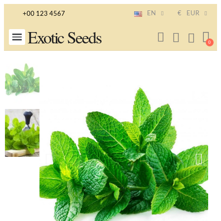
EN
€
EUR
+00 123 4567
Exotic Seeds