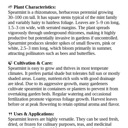
🌱
Plant Characteristics:
Spearmint is a rhizomatous, herbaceous perennial growing
30–100 cm tall. It has square stems typical of the mint family
and variably hairy to hairless foliage. Leaves are 5–9 cm long,
1.5–3 cm wide, with serrated margins. The plant spreads
vigorously through underground rhizomes, making it highly
productive but potentially invasive in gardens if uncontrolled.
Spearmint produces slender spikes of small flowers, pink or
white, 2.5–3 mm long, which bloom primarily in summer,
attracting pollinators such as bees and butterflies.
🍃
Cultivation & Care:
Spearmint is easy to grow and thrives in most temperate
climates. It prefers partial shade but tolerates full sun or mostly
shaded areas. Loamy, nutrient-rich soils with good drainage
are ideal. Due to its aggressive growth, many gardeners
cultivate spearmint in containers or planters to prevent it from
overtaking garden beds. Regular watering and occasional
fertilization promote vigorous foliage growth. Harvest leaves
before or at peak flowering to retain optimal aroma and flavor.
🍴
Uses & Applications:
Spearmint leaves are highly versatile. They can be used fresh,
dried, or frozen for culinary purposes, teas, and medicinal