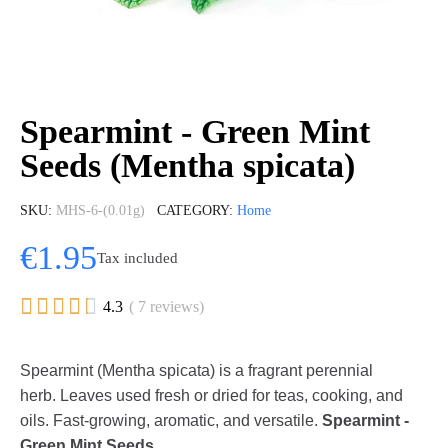
Spearmint - Green Mint
Seeds (Mentha spicata)
SKU
MHS-6-(0.01g)
CATEGORY
Home
€1.95
Tax included





4.3
( 7 reviews)
Spearmint (Mentha spicata) is a fragrant perennial
herb. Leaves used fresh or dried for teas, cooking, and
oils. Fast-growing, aromatic, and versatile.
Spearmint -
Green Mint Seeds