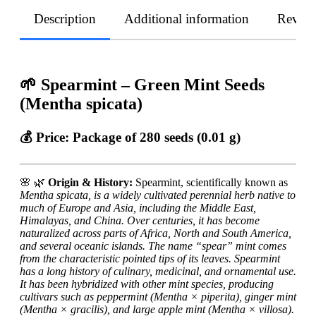
Description
Additional information
Revie
🌱 Spearmint – Green Mint Seeds
(Mentha spicata)
💰 Price:
Package of 280 seeds (0.01 g)
🌸
🌿
Origin & History:
Spearmint, scientifically known as
Mentha spicata, is a widely cultivated perennial herb native to
much of Europe and Asia, including the Middle East,
Himalayas, and China. Over centuries, it has become
naturalized across parts of Africa, North and South America,
and several oceanic islands. The name “spear” mint comes
from the characteristic pointed tips of its leaves. Spearmint
has a long history of culinary, medicinal, and ornamental use.
It has been hybridized with other mint species, producing
cultivars such as peppermint (
Mentha × piperita), ginger mint
(
Mentha × gracilis), and large apple mint (
Mentha × villosa).