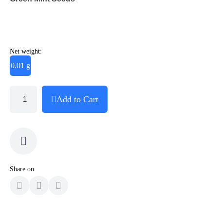
Net weight:
0.01 g
Add to Cart
Share on