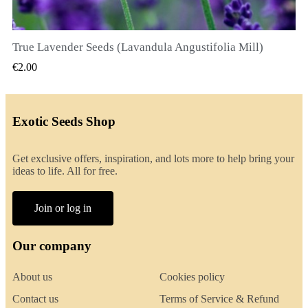
True Lavender Seeds (Lavandula Angustifolia Mill)
QUICK VIEW
€2.00
Exotic Seeds Shop
Get exclusive offers, inspiration, and lots more to help bring your
ideas to life. All for free.
Join or log in
Our company
About us
Cookies policy
Contact us
Terms of Service & Refund