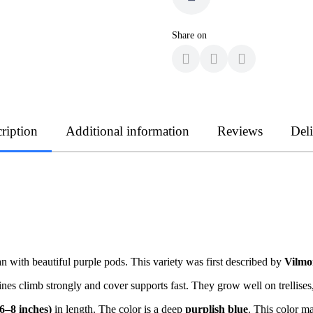
Share on
ription
Additional information
Reviews
Del
 with beautiful purple pods. This variety was first described by
Vilmo
es climb strongly and cover supports fast. They grow well on trellises,
6–8 inches)
in length. The color is a deep
purplish blue
. This color ma