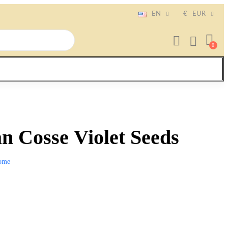
EN
€
EUR
n Cosse Violet Seeds
ome