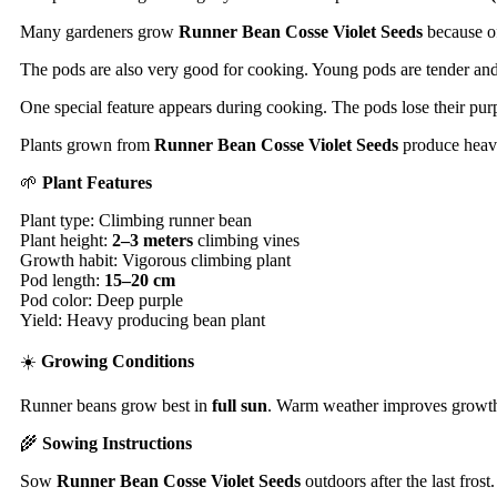
Many gardeners grow
Runner Bean Cosse Violet Seeds
because of
The pods are also very good for cooking. Young pods are tender and 
One special feature appears during cooking. The pods lose their pur
Plants grown from
Runner Bean Cosse Violet Seeds
produce heavy
🌱
Plant Features
Plant type: Climbing runner bean
Plant height:
2–3 meters
climbing vines
Growth habit: Vigorous climbing plant
Pod length:
15–20 cm
Pod color: Deep purple
Yield: Heavy producing bean plant
☀️
Growing Conditions
Runner beans grow best in
full sun
. Warm weather improves growth. 
🌾
Sowing Instructions
Sow
Runner Bean Cosse Violet Seeds
outdoors after the last frost.