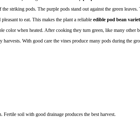
 the striking pods. The purple pods stand out against the green leaves.
pleasant to eat. This makes the plant a reliable
edible pod bean varie
ple color when heated. After cooking they turn green, like many other b
 harvests. With good care the vines produce many pods during the gr
Fertile soil with good drainage produces the best harvest.