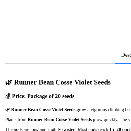
Desc
🌿 Runner Bean Cosse Violet Seeds
💰 Price: Package of 20 seeds
🌿
Runner Bean Cosse Violet Seeds
grow a vigorous climbing bean
Plants from
Runner Bean Cosse Violet Seeds
grow quickly. The vin
The pods are long and slightly twisted. Most pods reach
15–20 cm (