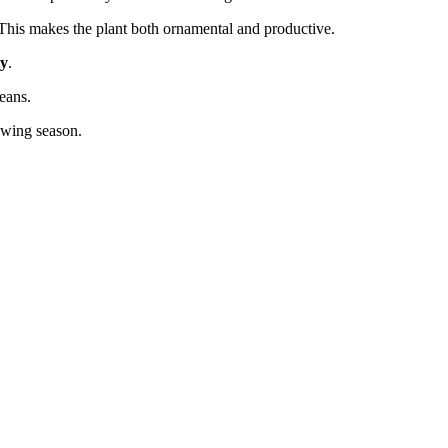
 This makes the plant both ornamental and productive.
ty
.
eans.
owing season.