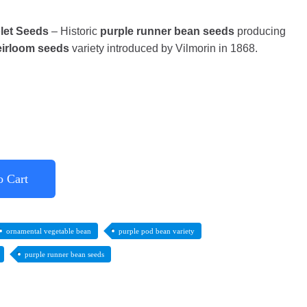
let Seeds
– Historic
purple runner bean seeds
producing
eirloom seeds
variety introduced by Vilmorin in 1868.
o Cart
ornamental vegetable bean
purple pod bean variety
purple runner bean seeds