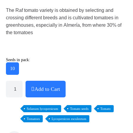
The Raf tomato variety is obtained by selecting and
crossing different breeds and is cultivated tomatoes in
greenhouses, especially in Almería, from where 30% of
the tomatoes
Seeds in pack:
10
Add to Cart
Solanum lycopersicum
Tomato seeds
Tomato
Tomatoes
Lycopersicon esculentum