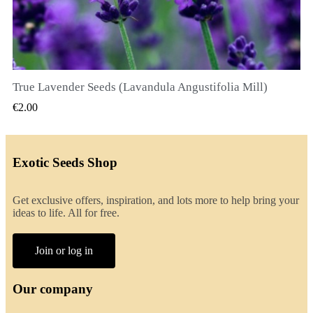
True Lavender Seeds (Lavandula Angustifolia Mill)
QUICK VIEW
€2.00
Exotic Seeds Shop
Get exclusive offers, inspiration, and lots more to help bring your
ideas to life. All for free.
Join or log in
Our company