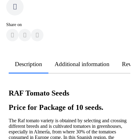
Share on
Description
Additional information
Revie
RAF Tomato Seeds
Price for Package of 10 seeds.
The Raf tomato variety is obtained by selecting and crossing
different breeds and is cultivated tomatoes in greenhouses,
especially in Almería, from where 30% of the tomatoes
consumed in Europe come. In this Spanish region, the