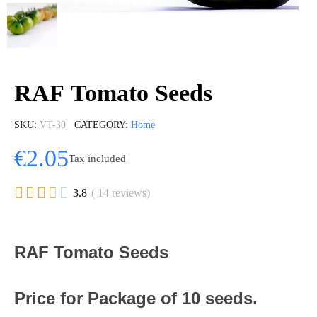
RAF Tomato Seeds
SKU
VT-30
CATEGORY
Home
€2.05
Tax included





3.8
( 14 reviews)
RAF Tomato Seeds
Price for Package of 10 seeds.