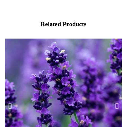
Related Products