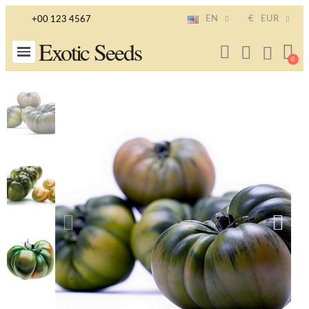
EN
€
EUR
+00 123 4567
Exotic Seeds