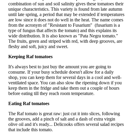
combination of sun and soil salinity gives these tomatoes their
unique characteristics. This variety is found from late autumn
until late spring, a period that may be extended if temperatures
are low since it does not do well in the heat. The name comes
from the acronym of "Resistant to Fusarium" (fusarium is a
type of fungus that affects the tomato) and this explains its
wide distribution. It is also known as "Pata Negra tomato."
The fruits, green and striped with red, with deep grooves, are
fleshy and soft, juicy and sweet.
Keeping Raf tomatoes
It's always best to just buy the amount you are going to
consume. If your busy schedule doesn't allow for a daily
shop, you can keep them for several days in a cool and well-
ventilated space. You can also slow the ripening down if you
keep them in the fridge and take them out a couple of hours
before eating till they reach room temperature.
Eating Raf tomatoes
The Raf tomato is great raw: just cut it into slices, following
the grooves, add a pinch of salt and a dash of extra virgin
olive oil and it's ready... Delicooks offers several salad recipes
that include this tomato.