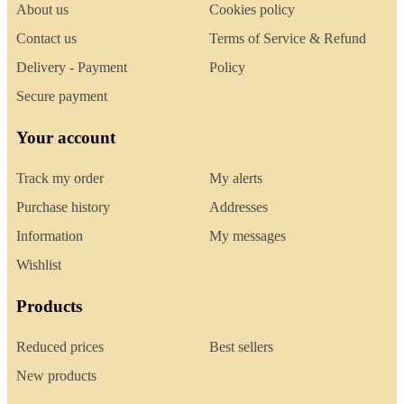
About us
Cookies policy
Contact us
Terms of Service & Refund
Delivery - Payment
Policy
Secure payment
Your account
Track my order
My alerts
Purchase history
Addresses
Information
My messages
Wishlist
Products
Reduced prices
Best sellers
New products