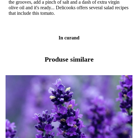
the grooves, add a pinch of salt and a dash of extra virgin
olive oil and it's ready... Delicooks offers several salad recipes
that include this tomato.
In curand
Produse similare