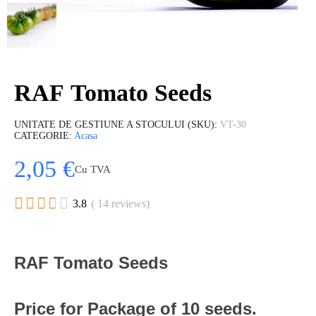
RAF Tomato Seeds
UNITATE DE GESTIUNE A STOCULUI (SKU)
VT-30
CATEGORIE
Acasa
2,05 €
Cu TVA





3.8
( 14 reviews)
RAF Tomato Seeds
Price for Package of 10 seeds.