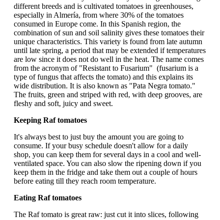
different breeds and is cultivated tomatoes in greenhouses,
especially in Almería, from where 30% of the tomatoes
consumed in Europe come. In this Spanish region, the
combination of sun and soil salinity gives these tomatoes their
unique characteristics. This variety is found from late autumn
until late spring, a period that may be extended if temperatures
are low since it does not do well in the heat. The name comes
from the acronym of "Resistant to Fusarium" (fusarium is a
type of fungus that affects the tomato) and this explains its
wide distribution. It is also known as "Pata Negra tomato."
The fruits, green and striped with red, with deep grooves, are
fleshy and soft, juicy and sweet.
Keeping Raf tomatoes
It's always best to just buy the amount you are going to
consume. If your busy schedule doesn't allow for a daily
shop, you can keep them for several days in a cool and well-
ventilated space. You can also slow the ripening down if you
keep them in the fridge and take them out a couple of hours
before eating till they reach room temperature.
Eating Raf tomatoes
The Raf tomato is great raw: just cut it into slices, following