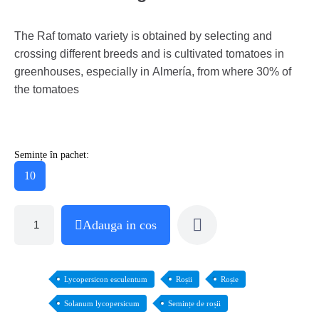
The Raf tomato variety is obtained by selecting and
crossing different breeds and is cultivated tomatoes in
greenhouses, especially in Almería, from where 30% of
the tomatoes
Semințe în pachet:
10
Adauga in cos
Lycopersicon esculentum
Roșii
Roșie
Solanum lycopersicum
Semințe de roșii