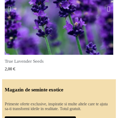
True Lavender Seeds
VIZUALIZARE RAPIDA
2,00 €
Magazin de seminte exotice
Primeste oferte exclusive, inspiratie si multe altele care te ajuta
sa-ti transformi ideile in realitate. Totul gratuit.