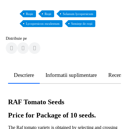
Roșie
Roșii
Solanum lycopersicum
Lycopersicon esculentum
Semințe de roșii
Distribuie pe
Descriere
Informatii suplimentare
Recenzii
RAF Tomato Seeds
Price for Package of 10 seeds.
The Raf tomato variety is obtained by selecting and crossing