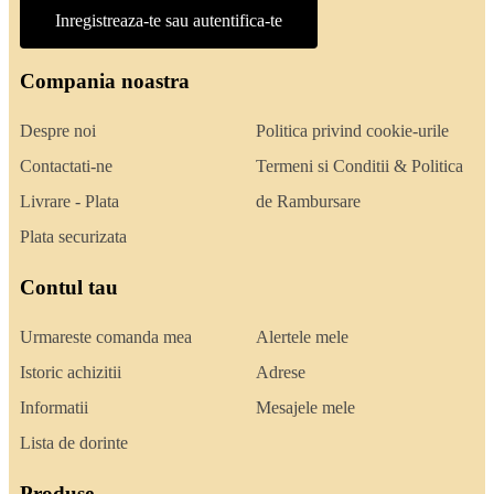
Inregistreaza-te sau autentifica-te
Compania noastra
Despre noi
Politica privind cookie-urile
Contactati-ne
Termeni si Conditii & Politica
Livrare - Plata
de Rambursare
Plata securizata
Contul tau
Urmareste comanda mea
Alertele mele
Istoric achizitii
Adrese
Informatii
Mesajele mele
Lista de dorinte
Produse