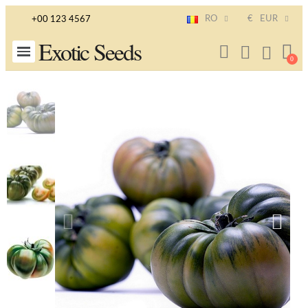
RO
€
EUR
+00 123 4567
Exotic Seeds