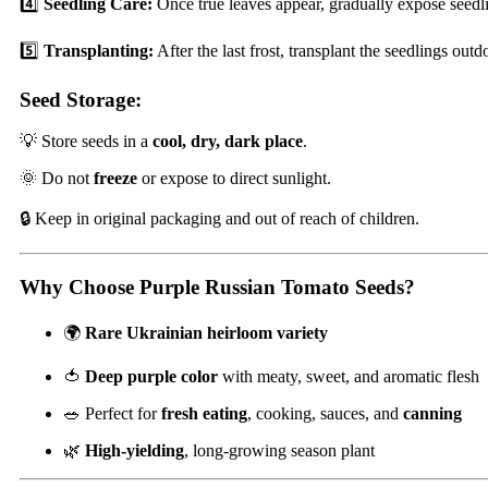
4️⃣
Seedling Care:
Once true leaves appear, gradually expose seedli
5️⃣
Transplanting:
After the last frost, transplant the seedlings o
Seed Storage:
💡 Store seeds in a
cool, dry, dark place
.
🌞 Do not
freeze
or expose to direct sunlight.
🔒 Keep in original packaging and out of reach of children.
Why Choose Purple Russian Tomato Seeds?
🌍
Rare Ukrainian heirloom variety
🍅
Deep purple color
with meaty, sweet, and aromatic flesh
🥗 Perfect for
fresh eating
, cooking, sauces, and
canning
🌿
High-yielding
, long-growing season plant