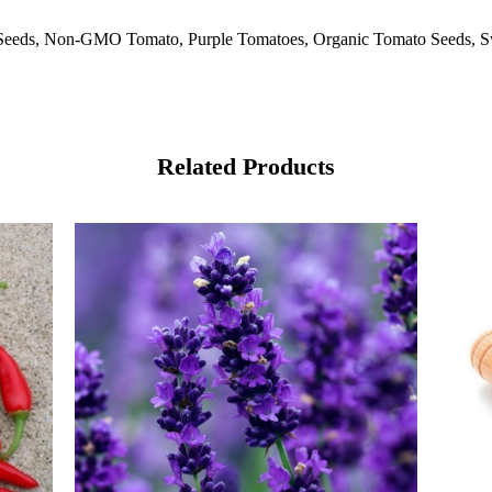
Seeds, Non-GMO Tomato, Purple Tomatoes, Organic Tomato Seeds, Sw
Related Products