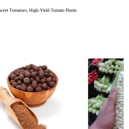
eet Tomatoes, High-Yield Tomato Plants