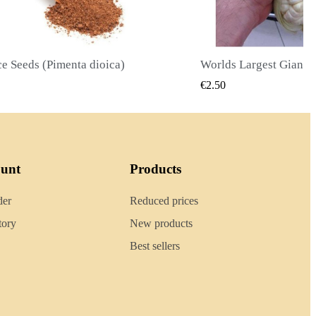
Worlds Largest Giant Corn Seeds Cuzco - Cusco
QUICK VIEW
QUICK
€2.40
ount
Products
der
Reduced prices
tory
New products
Best sellers