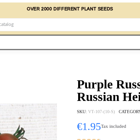
OVER 2000 DIFFERENT PLANT SEEDS
Purple Rus
Russian He
SKU
VT-107-(10-S)
CATEGOR
€1.95
Tax included