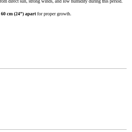
rom direct sun, strong winds, and low humidity during this period.
t
60 cm (24”) apart
for proper growth.