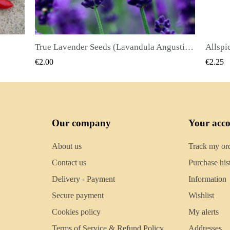
True Lavender Seeds (Lavandula Angustifolia Mill)
Allspice Seeds (Pimenta dioica)
QUICK VIEW
€2.25
€2.50
Our company
Your acc
About us
Track my or
Contact us
Purchase his
Delivery - Payment
Information
Secure payment
Wishlist
Cookies policy
My alerts
Terms of Service & Refund Policy
Addresses