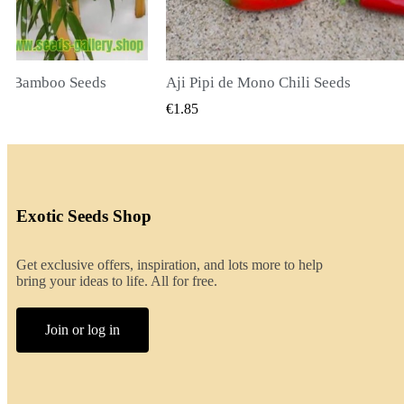
li Seeds
K VIEW
QUICK VIEW
€2.00
Exotic Seeds Shop
Get exclusive offers, inspiration, and lots more to help
bring your ideas to life. All for free.
Join or log in