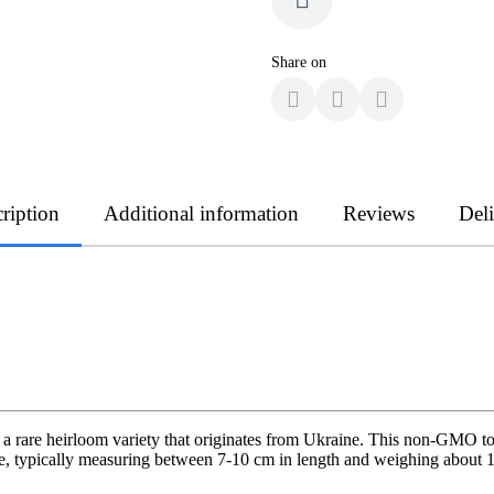
Share on
ription
Additional information
Reviews
Del
s a rare heirloom variety that originates from Ukraine. This non-GMO tom
 typically measuring between 7-10 cm in length and weighing about 170 g