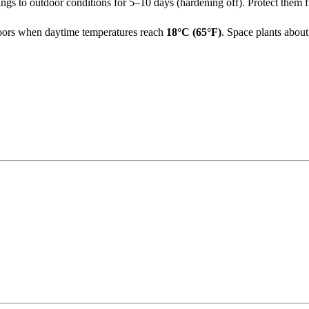
ngs to outdoor conditions for 5–10 days (hardening off). Protect them f
utdoors when daytime temperatures reach
18°C (65°F)
. Space plants abou