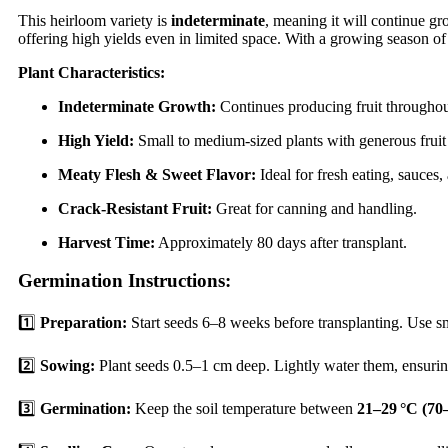
This heirloom variety is
indeterminate
, meaning it will continue g
offering high yields even in limited space. With a growing season o
Plant Characteristics:
Indeterminate Growth:
Continues producing fruit throughou
High Yield:
Small to medium-sized plants with generous fruit
Meaty Flesh & Sweet Flavor:
Ideal for fresh eating, sauces
Crack-Resistant Fruit:
Great for canning and handling.
Harvest Time:
Approximately 80 days after transplant.
Germination Instructions:
1️⃣
Preparation:
Start seeds 6–8 weeks before transplanting. Use sm
2️⃣
Sowing:
Plant seeds 0.5–1 cm deep. Lightly water them, ensuring
3️⃣
Germination:
Keep the soil temperature between
21–29 °C (70