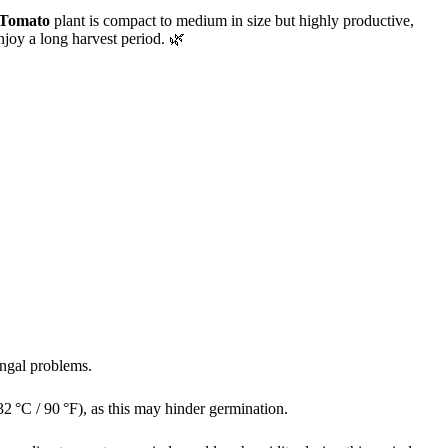
 Tomato
plant is compact to medium in size but highly productive,
njoy a long harvest period. 🌿
ungal problems.
32 °C / 90 °F), as this may hinder germination.