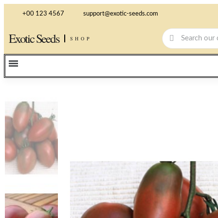
+00 123 4567
support@exotic-seeds.com
Exotic Seeds
SHOP