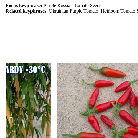
Focus keyphrase:
Purple Russian Tomato Seeds
Related keyphrases:
Ukrainian Purple Tomato, Heirloom Tomato 