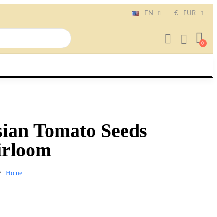
EN
€
EUR
sian Tomato Seeds
irloom
Y
Home