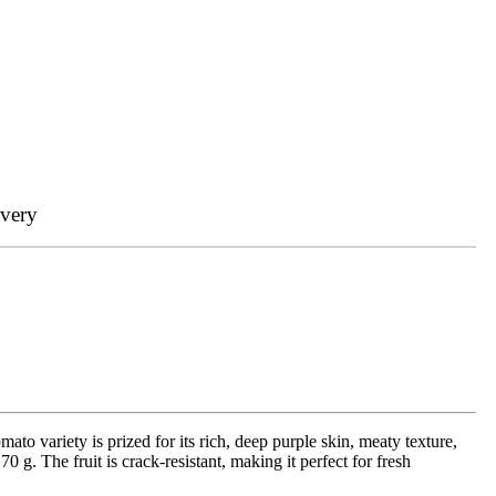
ivery
ato variety is prized for its rich, deep purple skin, meaty texture,
. The fruit is crack-resistant, making it perfect for fresh