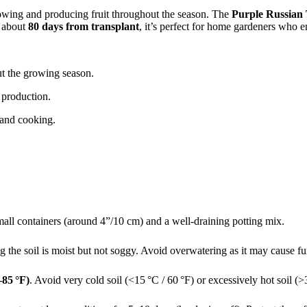
rowing and producing fruit throughout the season. The
Purple Russian
f about
80 days from transplant
, it’s perfect for home gardeners who e
t the growing season.
 production.
, and cooking.
all containers (around 4”/10 cm) and a well-draining potting mix.
 the soil is moist but not soggy. Avoid overwatering as it may cause f
–85 °F)
. Avoid very cold soil (<15 °C / 60 °F) or excessively hot soil (>