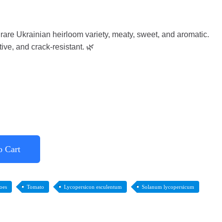
are Ukrainian heirloom variety, meaty, sweet, and aromatic.
ive, and crack-resistant. 🌿
o Cart
oes
Tomato
Lycopersicon esculentum
Solanum lycopersicum