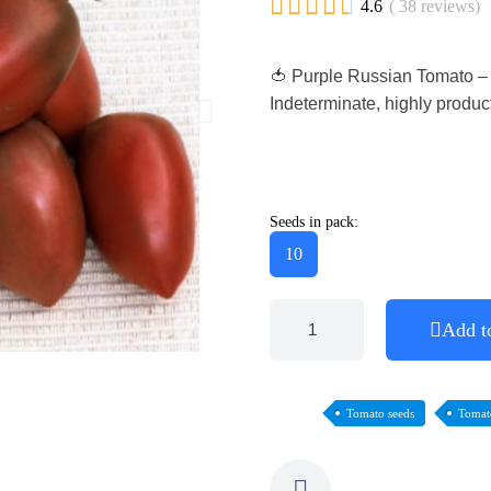





4.6
( 38 reviews)
🍅 Purple Russian Tomato – r
Indeterminate, highly product
Seeds in pack:
10
Add t
Tomato seeds
Tomat