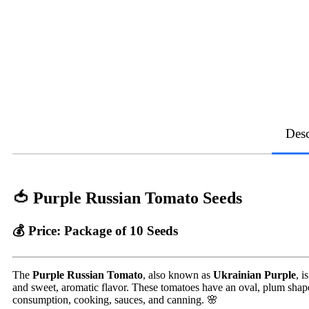
Desc
🍅 Purple Russian Tomato Seeds
💰
Price:
Package of 10 Seeds
The
Purple Russian Tomato
, also known as
Ukrainian Purple
, i
and sweet, aromatic flavor. These tomatoes have an oval, plum shape,
consumption, cooking, sauces, and canning. 🌸