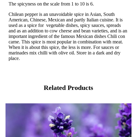
The spicyness on the scale from 1 to 10 is 6.
Chilean pepper is an unavoidable spice in Asian, South
American, Chinese, Mexican and partly Italian cuisine. It is
used as a spice for vegetable dishes, spicy sauces, spreads
and as an addition to cow cheese and bean varieties, and is an
important ingredient of the famous Mexican dishes Chili con
carne. This spice is most popular in combination with meat.
When it is about this spice, the less is more. For sauces or
marinades mix chilli with olive oil. Store in a dark and dry
place.
Related Products