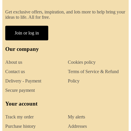
Get exclusive offers, inspiration, and lots more to help bring your
ideas to life. All for free.
Join or log in
Our company
About us
Cookies policy
Contact us
Terms of Service & Refund
Delivery - Payment
Policy
Secure payment
Your account
Track my order
My alerts
Purchase history
Addresses