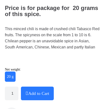
Price is for package for 20 grams
of this spice.
This minced chili is made of crushed chili Tabasco Red
fruits. The spicyness on the scale from 1 to 10 is 6.
Chilean pepper is an unavoidable spice in Asian,
South American, Chinese, Mexican and partly Italian
Net weight:
20 g
Add to Cart