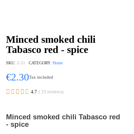
Minced smoked chili
Tabasco red - spice
SKU
Z-51
CATEGORY
Home
€2.30
Tax included





4.7
( 23 reviews)
Minced smoked chili Tabasco red
- spice