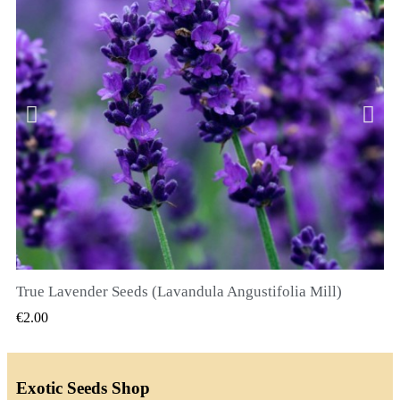
True Lavender Seeds (Lavandula Angustifolia Mill)
QUICK VIEW
€2.00
Exotic Seeds Shop