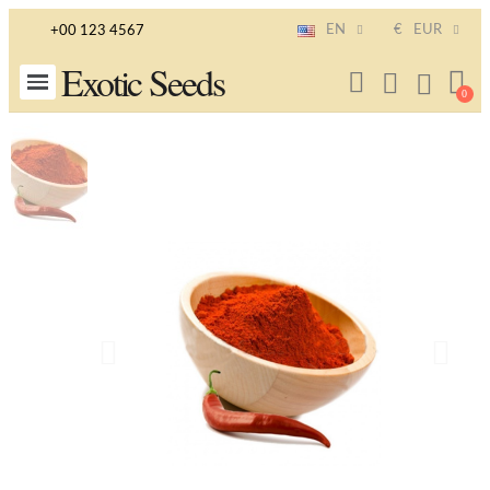
EN
€
EUR
+00 123 4567
Exotic Seeds