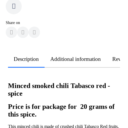
Share on
Description
Additional information
Revie
Minced smoked chili Tabasco red -
spice
Price is for package for 20 grams of
this spice.
This minced chili is made of crushed chili Tabasco Red fruits.