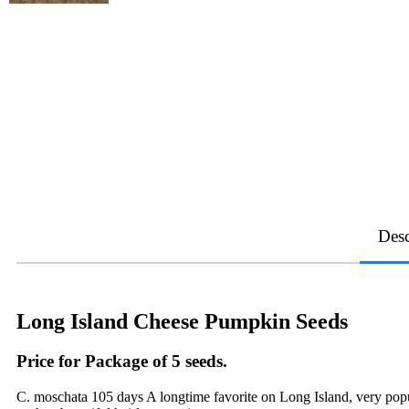
Desc
Long Island Cheese Pumpkin Seeds
Price for Package of 5 seeds.
C. moschata 105 days A longtime favorite on Long Island, very popular