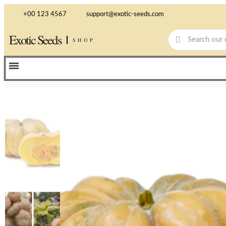
+00 123 4567
support@exotic-seeds.com
Exotic Seeds
SHOP