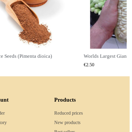
Worlds Largest Giant Corn Seeds Cuzco - Cusco
QUICK VIEW
QUIC
0
€2.40
ount
Products
der
Reduced prices
tory
New products
Best sellers