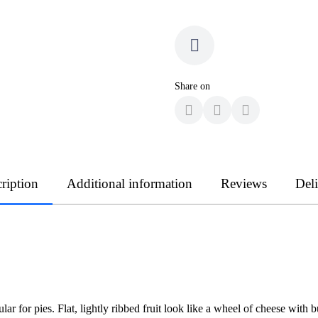
Share on
ription
Additional information
Reviews
Del
 for pies. Flat, lightly ribbed fruit look like a wheel of cheese with b