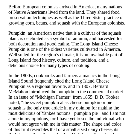
Before European colonists arrived in America, many nations
of Native Americans lived from the land. They shared food
preservation techniques as well as the Three Sister practice of
growing corn, beans, and squash with the European colonists.
Pumpkin, an American native that is a cultivar of the squash
plant, is celebrated as a symbol of autumn, and harvested for
both decoration and good eating. The Long Island Cheese
Pumpkin is one of the oldest varieties cultivated in America.
Well suited for the region’s climate, it is an invaluable part of
Long Island food history, culture, and tradition, and a
delicious choice for many types of cooking.
In the 1800s, cookbooks and farmers almanacs in the Long
Island Sound frequently cited the Long Island Cheese
Pumpkin as a regional favorite, and in 1807, Bernard
McMahon introduced the pumpkin to the commercial market.
In an issue of “Michigan Farmer” from 1855, D.D. Tooker
noted, “the sweet pumpkin alias cheese pumpkin or pie
squash is the only true article in my opinion for making the
most delicious of Yankee notions - pumpkin pie - and I am not
alone in my opinions, for I have yet to see the individual who
would not agree with me in this matter. The shape and color
of this fruit resembles that of a small sized dairy cheese, its