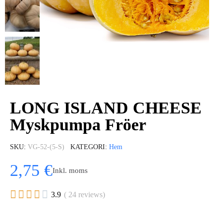
LONG ISLAND CHEESE
Myskpumpa Fröer
SKU
VG-52-(5-S)
KATEGORI
Hem
2,75 €
Inkl. moms





3.9
( 24 reviews)