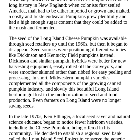
long history in New England: when colonists first settled
America, malt had to be either imported or grown and malted,
a costly and fickle endeavor. Pumpkins grew plentifully and
had a high enough sugar content that they could be added to
the mash and fermented.
The seed of the Long Island Cheese Pumpkin was available
through seed retailers up until the 1960s, but then it began to
disappear. Seed sources were positioning different varieties
like Dickinson and Kentucky Field pumpkins instead.
Dickinson and similar pumpkin hybrids were better for new
harvesting equipment, easily rolled off the conveyors, and
were smoother skinned rather than ribbed for easy peeling and
processing. In short, Midwestern pumpkin varieties
complemented all the components of the growing canned
pumpkin industry, and slowly this beautiful Long Island
heirloom got lost in the modernization of seed and food
production. Even farmers on Long Island were no longer
saving seeds.
In the late 1970s, Ken Ettlinger, a local seed saver and natural
science educator, began to notice fewer heirloom varieties,
including the Cheese Pumpkin, being offered in his
community. He decided to establish a regional seed bank
called the Long Island Seed Project to conserve the genetic