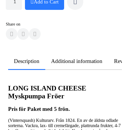
Add to Cart
Share on
Description
Additional information
Revie
LONG ISLAND CHEESE
Myskpumpa Fröer
Pris för Paket med 5 frön.
(Vintersquash) Kulturarv. Från 1824. En av de äldsta odlade
sorterna. Vackra, lax- till cremefärgade, plattrunda frukter, 4-7