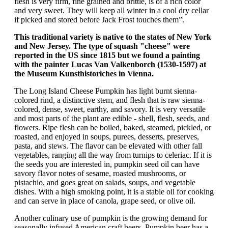
flesh is very firm, fine grained and brittle, is of a rich color
and very sweet. They will keep all winter in a cool dry cellar
if picked and stored before Jack Frost touches them”.
This traditional variety is native to the states of New York
and New Jersey. The type of squash "cheese" were
reported in the US since 1815 but we found a painting
with the painter Lucas Van Valkenborch (1530-1597) at
the Museum Kunsthistoriches in Vienna.
The Long Island Cheese Pumpkin has light burnt sienna-
colored rind, a distinctive stem, and flesh that is raw sienna-
colored, dense, sweet, earthy, and savory. It is very versatile
and most parts of the plant are edible - shell, flesh, seeds, and
flowers. Ripe flesh can be boiled, baked, steamed, pickled, or
roasted, and enjoyed in soups, purees, desserts, preserves,
pasta, and stews. The flavor can be elevated with other fall
vegetables, ranging all the way from turnips to celeriac. If it is
the seeds you are interested in, pumpkin seed oil can have
savory flavor notes of sesame, roasted mushrooms, or
pistachio, and goes great on salads, soups, and vegetable
dishes. With a high smoking point, it is a stable oil for cooking
and can serve in place of canola, grape seed, or olive oil.
Another culinary use of pumpkin is the growing demand for
seasonally infused American craft beers. Pumpkin beer has a