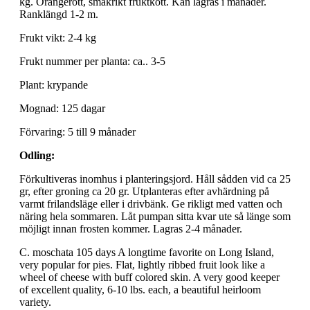
kg. Orangerött, smakrikt fruktkött. Kan lagras i månader.
Ranklängd 1-2 m.
Frukt vikt: 2-4 kg
Frukt nummer per planta: ca.. 3-5
Plant: krypande
Mognad: 125 dagar
Förvaring: 5 till 9 månader
Odling:
Förkultiveras inomhus i planteringsjord. Håll sådden vid ca 25
gr, efter groning ca 20 gr. Utplanteras efter avhärdning på
varmt frilandsläge eller i drivbänk. Ge rikligt med vatten och
näring hela sommaren. Låt pumpan sitta kvar ute så länge som
möjligt innan frosten kommer. Lagras 2-4 månader.
C. moschata 105 days A longtime favorite on Long Island,
very popular for pies. Flat, lightly ribbed fruit look like a
wheel of cheese with buff colored skin. A very good keeper
of excellent quality, 6-10 lbs. each, a beautiful heirloom
variety.