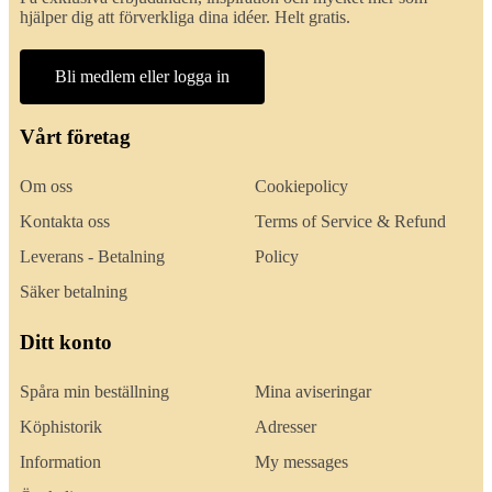
hjälper dig att förverkliga dina idéer. Helt gratis.
Bli medlem eller logga in
Vårt företag
Om oss
Cookiepolicy
Kontakta oss
Terms of Service & Refund
Leverans - Betalning
Policy
Säker betalning
Ditt konto
Spåra min beställning
Mina aviseringar
Köphistorik
Adresser
Information
My messages