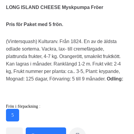
LONG ISLAND CHEESE Myskpumpa Fröer
Pris för Paket med 5 frön.
(Vintersquash) Kulturarv. Från 1824. En av de äldsta
odlade sorterna. Vackra, lax- till cremefärgade,
plattrunda frukter, 4-7 kg. Orangerött, smakrikt fruktkött.
Kan lagras i månader. Ranklängd 1-2 m. Frukt vikt: 2-4
kg, Frukt nummer per planta: ca.. 3-5, Plant: krypande,
Mognad: 125 dagar, Förvaring: 5 till 9 månader.
Odling:
Frön i förpackning :
5