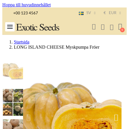
Hoppa till huvudinnehållet
SV
€
EUR
+00 123 4567
Exotic Seeds
Startsida
LONG ISLAND CHEESE Myskpumpa Fröer