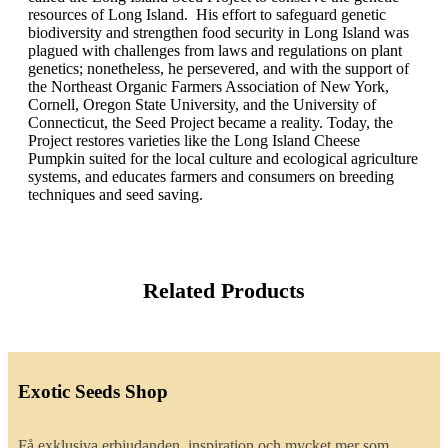
resources of Long Island. His effort to safeguard genetic
biodiversity and strengthen food security in Long Island was
plagued with challenges from laws and regulations on plant
genetics; nonetheless, he persevered, and with the support of
the Northeast Organic Farmers Association of New York,
Cornell, Oregon State University, and the University of
Connecticut, the Seed Project became a reality. Today, the
Project restores varieties like the Long Island Cheese
Pumpkin suited for the local culture and ecological agriculture
systems, and educates farmers and consumers on breeding
techniques and seed saving.
Related Products
Exotic Seeds Shop
Få exklusiva erbjudanden, inspiration och mycket mer som