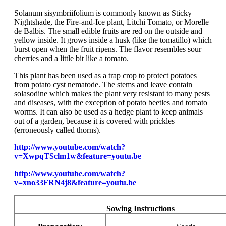
Solanum sisymbriifolium is commonly known as Sticky
Nightshade, the Fire-and-Ice plant, Litchi Tomato, or Morelle
de Balbis. The small edible fruits are red on the outside and
yellow inside. It grows inside a husk (like the tomatillo) which
burst open when the fruit ripens. The flavor resembles sour
cherries and a little bit like a tomato.
This plant has been used as a trap crop to protect potatoes
from potato cyst nematode. The stems and leave contain
solasodine which makes the plant very resistant to many pests
and diseases, with the exception of potato beetles and tomato
worms. It can also be used as a hedge plant to keep animals
out of a garden, because it is covered with prickles
(erroneously called thorns).
http://www.youtube.com/watch?
v=XwpqTSclm1w&feature=youtu.be
http://www.youtube.com/watch?
v=xno33FRN4j8&feature=youtu.be
Sowing Instructions