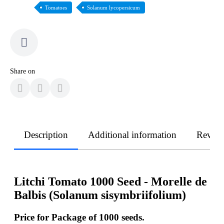
Tomatoes
Solanum lycopersicum
Share on
Description
Additional information
Revie
Litchi Tomato 1000 Seed - Morelle de
Balbis (Solanum sisymbriifolium)
Price for Package of
1000
seeds.