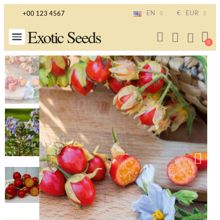
EN
€
EUR
+00 123 4567
Exotic Seeds