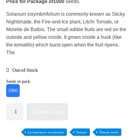
Price for Package of
1000
seeds.
Solanum sisymbriifolium is commonly known as Sticky
Nightshade, the Fire-and-Ice plant, Litchi Tomato, or
Morelle de Balbis. The small edible fruits are red on the
outside and yellow inside. It grows inside a husk (like
the tomatillo) which burst open when the fruit ripens.
The
Out-of-Stock
Seeds in pack:
1000
Add to Cart
Lycopersicon esculentum
Tomato
Tomato seeds