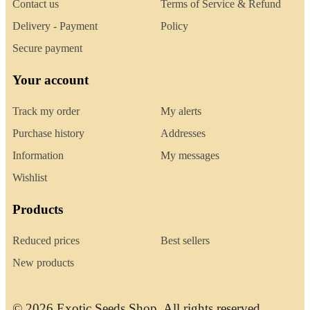
Contact us
Terms of Service & Refund
Delivery - Payment
Policy
Secure payment
Your account
Track my order
My alerts
Purchase history
Addresses
Information
My messages
Wishlist
Products
Reduced prices
Best sellers
New products
© 2026 Exotic Seeds Shop. All rights reserved