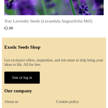
True Lavender Seeds (Lavandula Angustifolia Mill)
QUICK VIEW
€2.00
Exotic Seeds Shop
Get exclusive offers, inspiration, and lots more to help bring your
ideas to life. All for free.
Join or log in
Our company
About us
Cookies policy