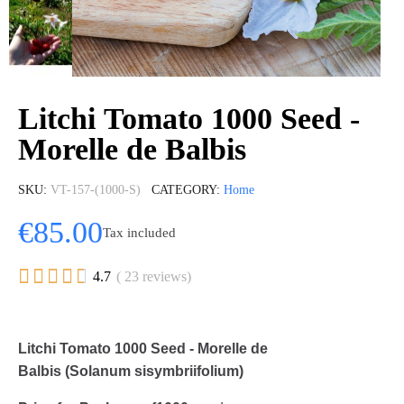
Litchi Tomato 1000 Seed -
Morelle de Balbis
SKU
VT-157-(1000-S)
CATEGORY
Home
€85.00
Tax included





4.7
( 23 reviews)
Litchi Tomato 1000 Seed - Morelle de
Balbis (Solanum sisymbriifolium)