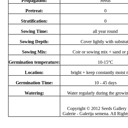
Propagation:
Seeds
Pretreat:
0
Stratification:
0
Sowing Time:
all year round
Sowing Depth:
Cover lightly with substra
Sowing Mix:
Coir or sowing mix + sand or p
Germination temperature:
10-15°C
Location:
bright + keep constantly moist 
Germination Time:
10 - 45 days
Watering:
Water regularly during the growi
Copyright © 2012 Seeds Gallery 
Galerie - Galerija semena. All Righ