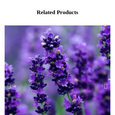
Related Products